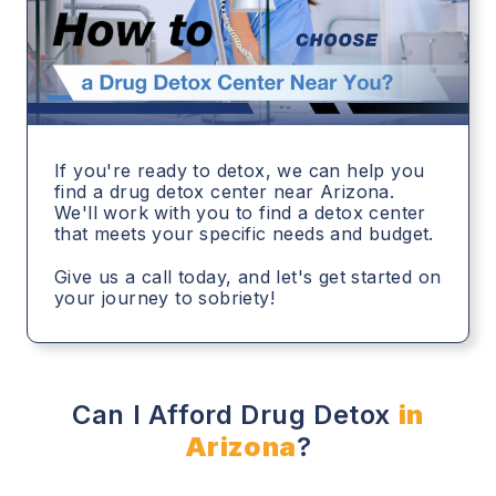
If you're ready to detox, we can help you
find a drug detox center near Arizona.
We'll work with you to find a detox center
that meets your specific needs and budget.
Give us a call today, and let's get started on
your journey to sobriety!
Can I Afford Drug Detox
in
Arizona
?