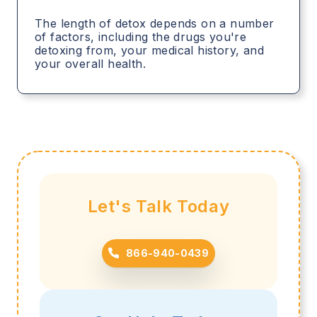
The length of detox depends on a number
of factors, including the drugs you're
detoxing from, your medical history, and
your overall health.
Let's Talk Today
866-940-0439