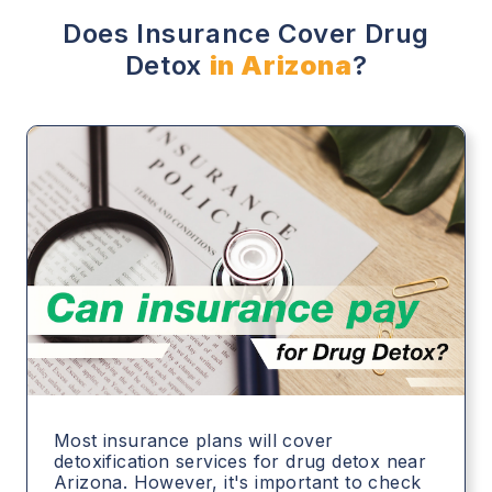
Does Insurance Cover Drug
Detox
in Arizona
?
Most insurance plans will cover
detoxification services for drug detox near
Arizona. However, it's important to check