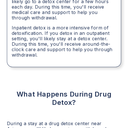
likely go to a detox center for a few hours
each day. During this time, you'll receive
medical care and support to help you
through withdrawal.
Inpatient detox is a more intensive form of
detoxification. If you detox in an outpatient
setting, you'll likely stay at a detox center.
During this time, you'll receive around-the-
clock care and support to help you through
withdrawal.
What Happens During Drug
Detox?
During a stay at a drug detox center near