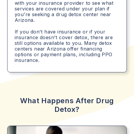
with your insurance provider to see what
services are covered under your plan if
you're seeking a drug detox center near
Arizona.
If you don't have insurance or if your
insurance doesn't cover detox, there are
still options available to you. Many detox
centers near Arizona offer financing
options or payment plans, including PPO
insurance.
What Happens After Drug
Detox?