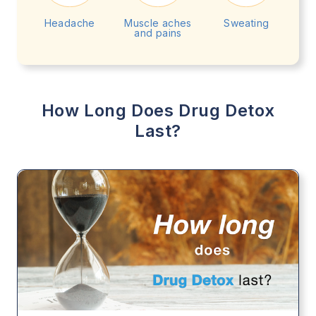
Headache
Muscle aches
Sweating
and pains
How Long Does Drug Detox
Last?