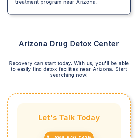
treatment program near Arizona.
Arizona
Drug Detox Center
Recovery can start today. With us, you'll be able
to easily find detox facilities near
Arizona
. Start
searching now!
Let's Talk Today
866-940-0439