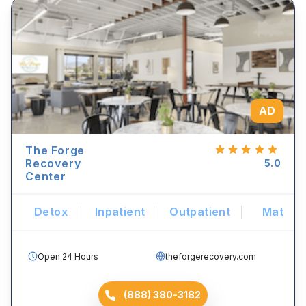
AD
The Forge
Recovery
5.0
Center
Detox
Inpatient
Outpatient
Mat
Open 24 Hours
theforgerecovery.com
(888) 380-3182