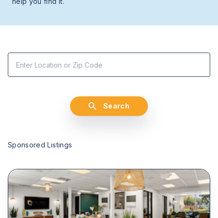
help you find it.
Search
Sponsored Listings