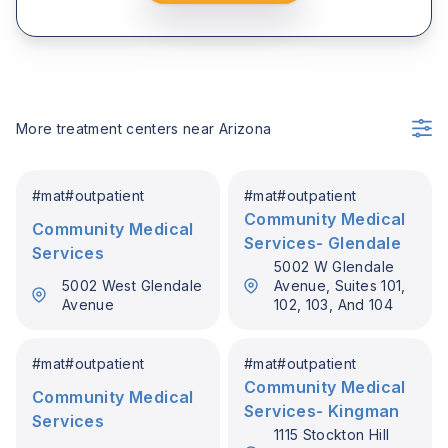
More treatment centers near
Arizona
#
mat
#
outpatient
#
mat
#
outpatient
Community Medical
Community Medical
Services- Glendale
Services
5002 W Glendale
5002 West Glendale
Avenue, Suites 101,
Avenue
102, 103, And 104
#
mat
#
outpatient
#
mat
#
outpatient
Community Medical
Community Medical
Services- Kingman
Services
1115 Stockton Hill