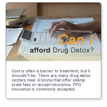
Cost is often a barrier to treatment, but it
shouldn't be. There are many drug detox
centers near Arizona that offer sliding-
scale fees or accept insurance. PPO
insurance is commonly accepted.