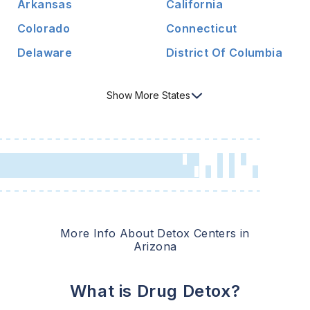
Arkansas
California
Colorado
Connecticut
Delaware
District Of Columbia
Show
More
States
More Info About Detox Centers in
Arizona
What is Drug Detox?