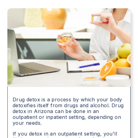
Drug detox is a process by which your body
detoxifies itself from drugs and alcohol. Drug
detox in
Arizona
can be done in an
outpatient or inpatient setting, depending on
your needs.
If you detox in an outpatient setting, you'll