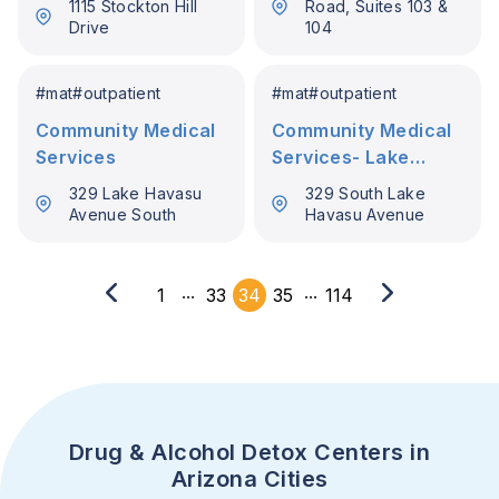
1115 Stockton Hill
Road, Suites 103 &
Drive
104
#
mat
#
outpatient
#
mat
#
outpatient
Community Medical
Community Medical
Services
Services- Lake
Havasu
329 Lake Havasu
329 South Lake
Avenue South
Havasu Avenue
...
...
1
33
34
35
114
Drug & Alcohol Detox Centers in
Arizona Cities