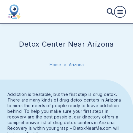
Detox Center Near Arizona
Home
>
Arizona
Addiction is treatable, but the first step is drug detox.
There are many kinds of drug detox centers in Arizona
to meet the needs of people ready to leave addiction
behind. To help you make sure your first steps in
recovery are the best possible, our directory offers a
comprehensive list of drug detox centers in Arizona
Recovery is within your grasp – DetoxNearMe.com will