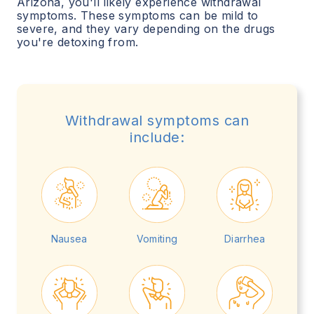
Arizona
, you'll likely experience withdrawal
symptoms. These symptoms can be mild to
severe, and they vary depending on the drugs
you're detoxing from.
Withdrawal symptoms can
include:
Nausea
Vomiting
Diarrhea