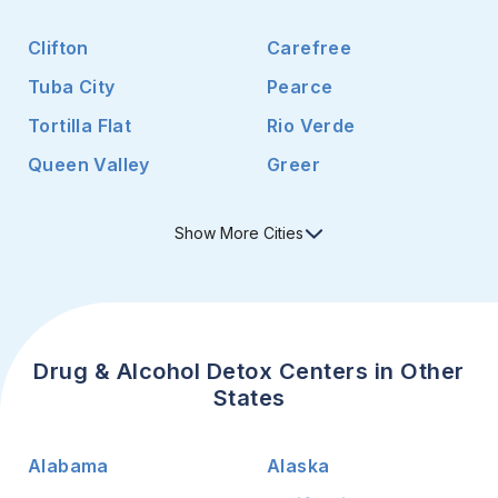
Clifton
Carefree
Tuba City
Pearce
Tortilla Flat
Rio Verde
Queen Valley
Greer
Show
More
Cities
Drug & Alcohol Detox Centers in Other
States
Alabama
Alaska