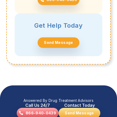
Get Help Today
Send Message
Answered By Drug Treatment Advisors
Call Us 24/7
Contact Today
866-940-0439
Send Message