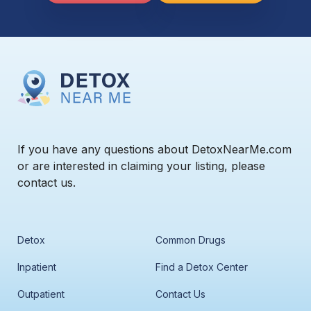
If you have any questions about DetoxNearMe.com
or are interested in claiming your listing, please
contact us.
Detox
Common Drugs
Inpatient
Find a Detox Center
Outpatient
Contact Us