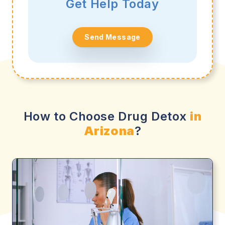
Get Help Today
Send Message
How to Choose Drug Detox
in
Arizona
?