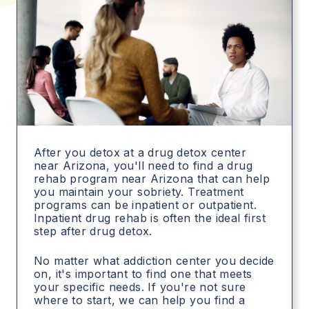
After you detox at a drug detox center
near Arizona, you'll need to find a drug
rehab program near Arizona that can help
you maintain your sobriety. Treatment
programs can be inpatient or outpatient.
Inpatient drug rehab is often the ideal first
step after drug detox.
No matter what addiction center you decide
on, it's important to find one that meets
your specific needs. If you're not sure
where to start, we can help you find a