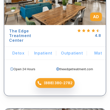
AD
The Edge
Treatment
4.8
Center
Detox
Inpatient
Outpatient
Mat
Open 24 Hours
theedgetreatment.com
(888) 380-2782