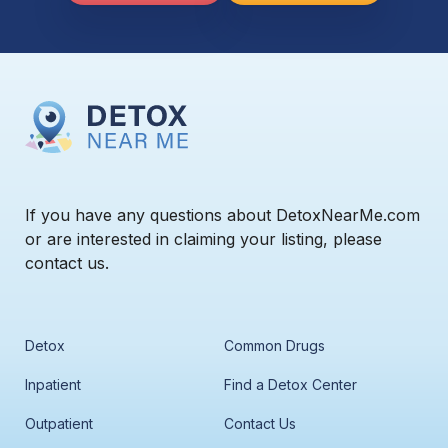
If you have any questions about DetoxNearMe.com
or are interested in claiming your listing, please
contact us.
Detox
Common Drugs
Inpatient
Find a Detox Center
Outpatient
Contact Us