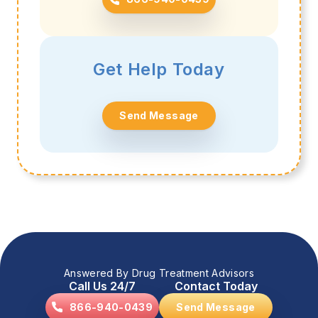
Get Help Today
Send Message
Answered By Drug Treatment Advisors
Call Us 24/7
Contact Today
866-940-0439
Send Message