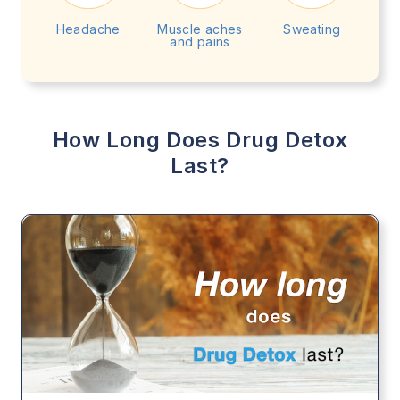
Headache
Muscle aches
Sweating
and pains
How Long Does Drug Detox
Last?