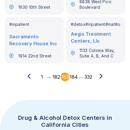
8838 West Pico
1630 10th Street
Boulevard
#
inpatient
#
detox
#
inpatient
#
mat
#
outpat
Aegis Treatment
Sacramento
Centers, Llc
Recovery House Inc
1133 Coloma Way,
1914 22nd Street
Suite A, B, And C
...
...
1
182
183
184
332
Drug & Alcohol Detox Centers in
California Cities