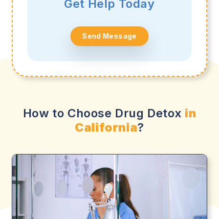
Get Help Today
Send Message
How to Choose Drug Detox
in
California
?