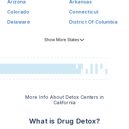
Arizona
Arkansas
Colorado
Connecticut
Delaware
District Of Columbia
Show
More
States
More Info About Detox Centers in
California
What is Drug Detox?