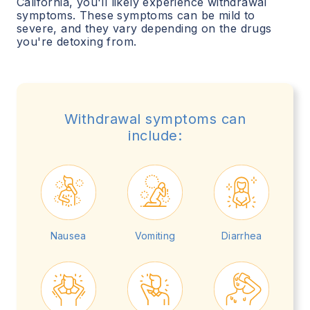
California
, you'll likely experience withdrawal
symptoms. These symptoms can be mild to
severe, and they vary depending on the drugs
you're detoxing from.
Withdrawal symptoms can
include:
Nausea
Vomiting
Diarrhea