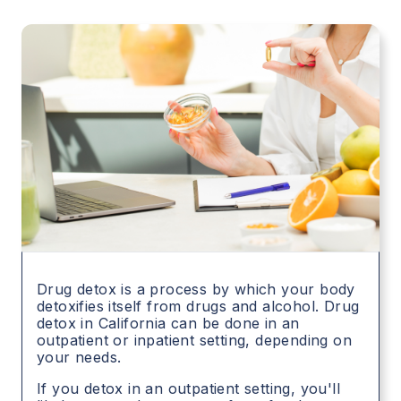
Drug detox is a process by which your body
detoxifies itself from drugs and alcohol. Drug
detox in
California
can be done in an
outpatient or inpatient setting, depending on
your needs.
If you detox in an outpatient setting, you'll