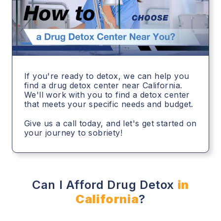
If you're ready to detox, we can help you
find a drug detox center near California.
We'll work with you to find a detox center
that meets your specific needs and budget.
Give us a call today, and let's get started on
your journey to sobriety!
Can I Afford Drug Detox
in
California
?