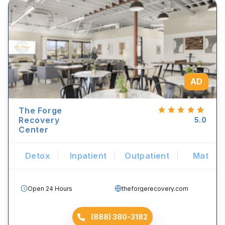
AD
The Forge
Recovery
5.0
Center
Detox
Inpatient
Outpatient
Mat
Open 24 Hours
theforgerecovery.com
(888) 380-3182