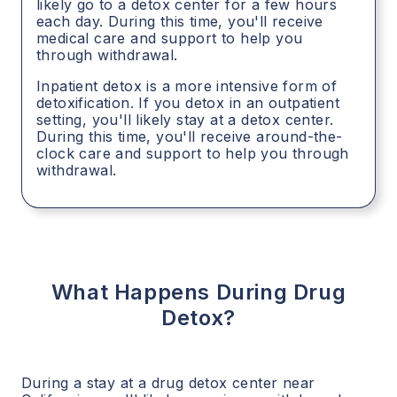
likely go to a detox center for a few hours
each day. During this time, you'll receive
medical care and support to help you
through withdrawal.
Inpatient detox is a more intensive form of
detoxification. If you detox in an outpatient
setting, you'll likely stay at a detox center.
During this time, you'll receive around-the-
clock care and support to help you through
withdrawal.
What Happens During Drug
Detox?
During a stay at a drug detox center near