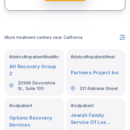
More treatment centers near
California
#
detox
#
inpatient
#
mat
#
outpatient
#
detox
#
inpatient
#
mat
Alt Recovery Group
Partners Project Inc
2
20946 Devonshire
St., Suite 100
231 Alabama Street
#
outpatient
#
outpatient
Jewish Family
Options Recovery
Service Of Los
Services
Angeles