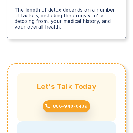
The length of detox depends on a number
of factors, including the drugs you're
detoxing from, your medical history, and
your overall health.
Let's Talk Today
866-940-0439