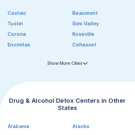
Castaic
Beaumont
Tustin
Simi Valley
Corona
Roseville
Encinitas
Cohasset
Show
More
Cities
Drug & Alcohol Detox Centers in Other
States
Alabama
Alaska