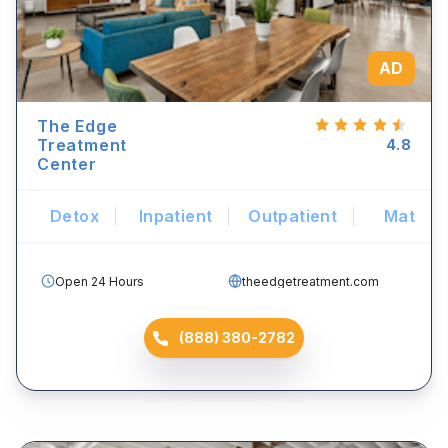
AD
The Edge
Treatment
4.8
Center
Detox
Inpatient
Outpatient
Mat
Open 24 Hours
theedgetreatment.com
(888) 380-2782