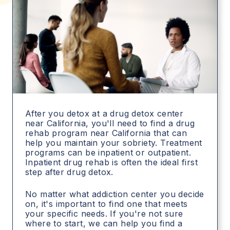
After you detox at a drug detox center
near California, you'll need to find a drug
rehab program near California that can
help you maintain your sobriety. Treatment
programs can be inpatient or outpatient.
Inpatient drug rehab is often the ideal first
step after drug detox.
No matter what addiction center you decide
on, it's important to find one that meets
your specific needs. If you're not sure
where to start, we can help you find a