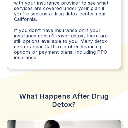
with your insurance provider to see what
services are covered under your plan if
you're seeking a drug detox center near
California.
If you don't have insurance or if your
insurance doesn't cover detox, there are
still options available to you. Many detox
centers near California offer financing
options or payment plans, including PPO
insurance.
What Happens After Drug
Detox?