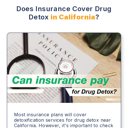
Does Insurance Cover Drug
Detox
in California
?
Most insurance plans will cover
detoxification services for drug detox near
California. However, it's important to check