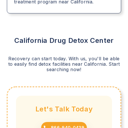
treatment program near California.
California
Drug Detox Center
Recovery can start today. With us, you'll be able
to easily find detox facilities near
California
. Start
searching now!
Let's Talk Today
866-940-0439