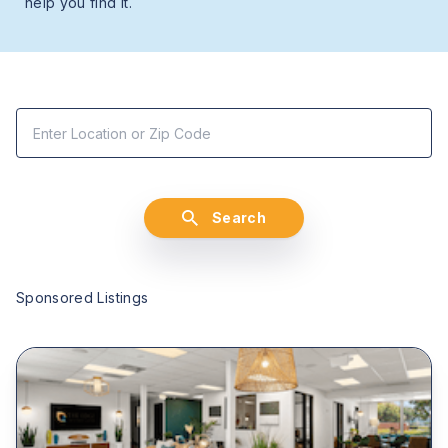
help you find it.
Search
Sponsored Listings