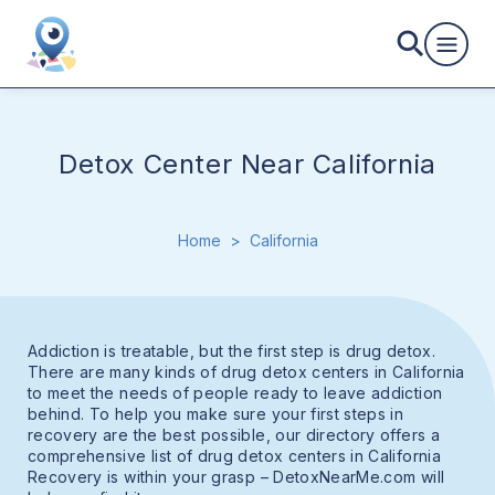
Detox Center Near California
Home
>
California
Addiction is treatable, but the first step is drug detox.
There are many kinds of drug detox centers in California
to meet the needs of people ready to leave addiction
behind. To help you make sure your first steps in
recovery are the best possible, our directory offers a
comprehensive list of drug detox centers in California
Recovery is within your grasp – DetoxNearMe.com will