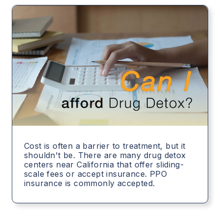
Cost is often a barrier to treatment, but it
shouldn't be. There are many drug detox
centers near California that offer sliding-
scale fees or accept insurance. PPO
insurance is commonly accepted.