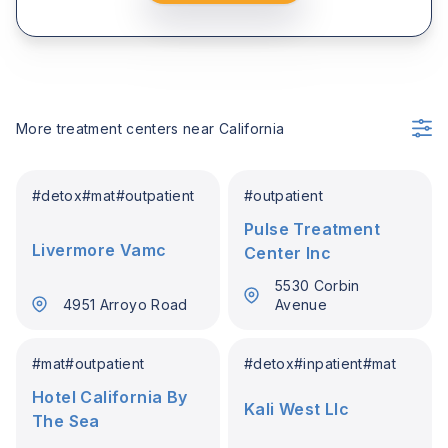
More treatment centers near
California
#
detox
#
mat
#
outpatient
#
outpatient
Pulse Treatment
Livermore Vamc
Center Inc
5530 Corbin
4951 Arroyo Road
Avenue
#
mat
#
outpatient
#
detox
#
inpatient
#
mat
Hotel California By
Kali West Llc
The Sea