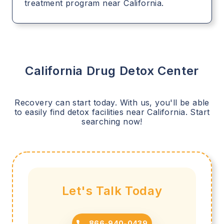
treatment program near California.
California
Drug Detox Center
Recovery can start today. With us, you'll be able
to easily find detox facilities near
California
. Start
searching now!
Let's Talk Today
866-940-0439