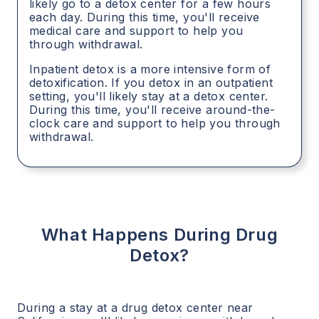
likely go to a detox center for a few hours
each day. During this time, you'll receive
medical care and support to help you
through withdrawal.
Inpatient detox is a more intensive form of
detoxification. If you detox in an outpatient
setting, you'll likely stay at a detox center.
During this time, you'll receive around-the-
clock care and support to help you through
withdrawal.
What Happens During Drug
Detox?
During a stay at a drug detox center near