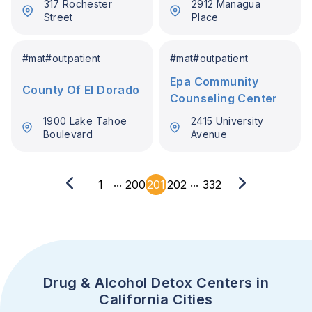
317 Rochester
2912 Managua
Street
Place
#
mat
#
outpatient
#
mat
#
outpatient
Epa Community
County Of El Dorado
Counseling Center
1900 Lake Tahoe
2415 University
Boulevard
Avenue
...
...
1
200
201
202
332
Drug & Alcohol Detox Centers in
California Cities