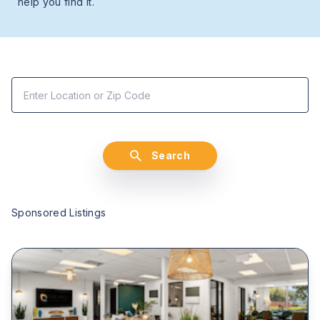
help you find it.
Search
Sponsored Listings