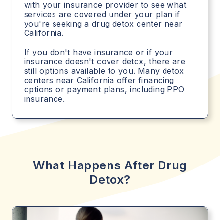
with your insurance provider to see what
services are covered under your plan if
you're seeking a drug detox center near
California.
If you don't have insurance or if your
insurance doesn't cover detox, there are
still options available to you. Many detox
centers near California offer financing
options or payment plans, including PPO
insurance.
What Happens After Drug
Detox?