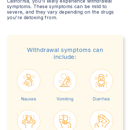
California
, you'll likely experience withdrawal
symptoms. These symptoms can be mild to
severe, and they vary depending on the drugs
you're detoxing from.
Withdrawal symptoms can
include:
Nausea
Vomiting
Diarrhea