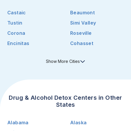
Castaic
Beaumont
Tustin
Simi Valley
Corona
Roseville
Encinitas
Cohasset
Show
More
Cities
Drug & Alcohol Detox Centers in Other
States
Alabama
Alaska