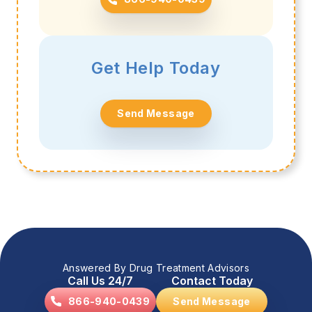
Get Help Today
Send Message
Answered By Drug Treatment Advisors
Call Us 24/7
Contact Today
866-940-0439
Send Message