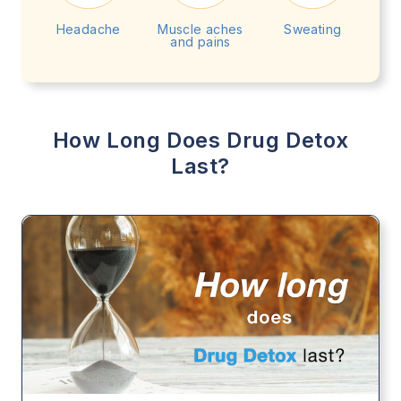
Headache
Muscle aches
Sweating
and pains
How Long Does Drug Detox
Last?