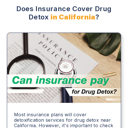
Does Insurance Cover Drug
Detox
in California
?
Most insurance plans will cover
detoxification services for drug detox near
California. However, it's important to check