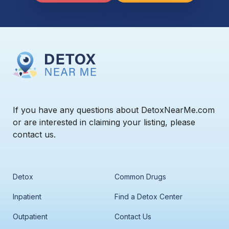
If you have any questions about DetoxNearMe.com
or are interested in claiming your listing, please
contact us.
Detox
Common Drugs
Inpatient
Find a Detox Center
Outpatient
Contact Us