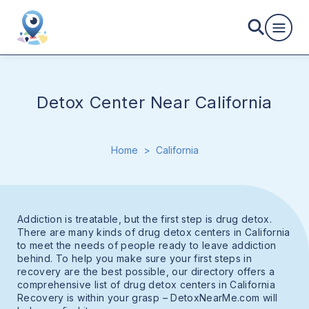
Detox Center Near California
Home
>
California
Addiction is treatable, but the first step is drug detox.
There are many kinds of drug detox centers in California
to meet the needs of people ready to leave addiction
behind. To help you make sure your first steps in
recovery are the best possible, our directory offers a
comprehensive list of drug detox centers in California
Recovery is within your grasp – DetoxNearMe.com will