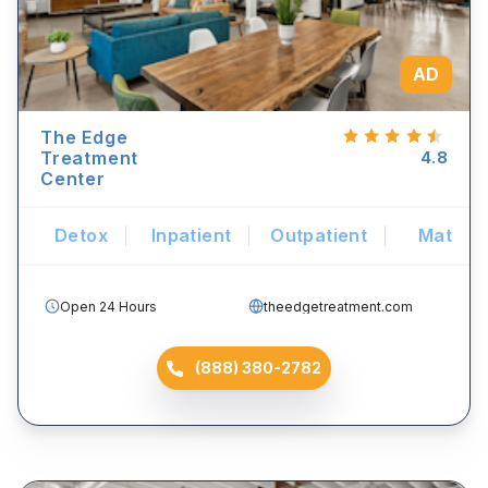
AD
The Edge
Treatment
4.8
Center
Detox
Inpatient
Outpatient
Mat
Open 24 Hours
theedgetreatment.com
(888) 380-2782