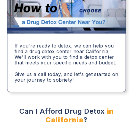
If you're ready to detox, we can help you
find a drug detox center near California.
We'll work with you to find a detox center
that meets your specific needs and budget.
Give us a call today, and let's get started on
your journey to sobriety!
Can I Afford Drug Detox
in
California
?