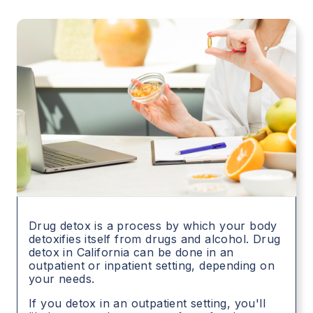
Drug detox is a process by which your body
detoxifies itself from drugs and alcohol. Drug
detox in
California
can be done in an
outpatient or inpatient setting, depending on
your needs.
If you detox in an outpatient setting, you'll