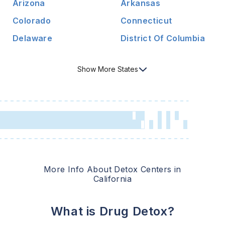
Arizona
Arkansas
Colorado
Connecticut
Delaware
District Of Columbia
Show
More
States
More Info About Detox Centers in
California
What is Drug Detox?