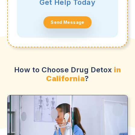
Get Help Today
Send Message
How to Choose Drug Detox
in
California
?