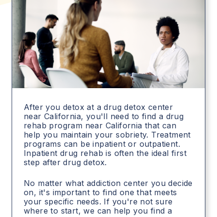
After you detox at a drug detox center
near California, you'll need to find a drug
rehab program near California that can
help you maintain your sobriety. Treatment
programs can be inpatient or outpatient.
Inpatient drug rehab is often the ideal first
step after drug detox.
No matter what addiction center you decide
on, it's important to find one that meets
your specific needs. If you're not sure
where to start, we can help you find a