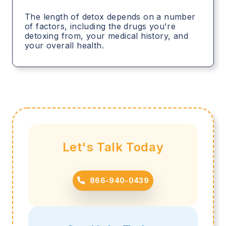
The length of detox depends on a number
of factors, including the drugs you're
detoxing from, your medical history, and
your overall health.
Let's Talk Today
866-940-0439