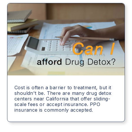
Cost is often a barrier to treatment, but it
shouldn't be. There are many drug detox
centers near California that offer sliding-
scale fees or accept insurance. PPO
insurance is commonly accepted.