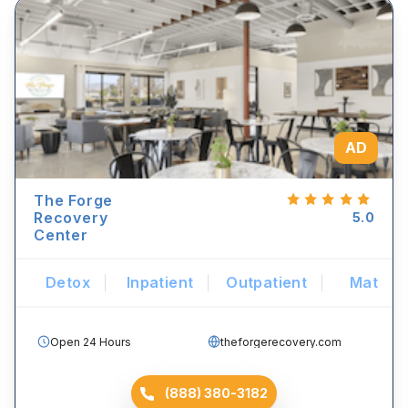
AD
The Forge
Recovery
5.0
Center
Detox
Inpatient
Outpatient
Mat
Open 24 Hours
theforgerecovery.com
(888) 380-3182