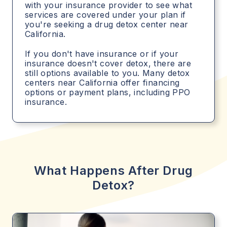
with your insurance provider to see what
services are covered under your plan if
you're seeking a drug detox center near
California.
If you don't have insurance or if your
insurance doesn't cover detox, there are
still options available to you. Many detox
centers near California offer financing
options or payment plans, including PPO
insurance.
What Happens After Drug
Detox?