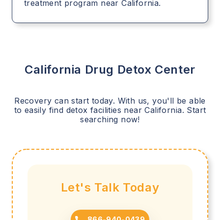
treatment program near California.
California
Drug Detox Center
Recovery can start today. With us, you'll be able
to easily find detox facilities near
California
. Start
searching now!
Let's Talk Today
866-940-0439