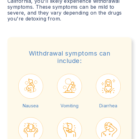
California
, you'll likely experience withdrawal
symptoms. These symptoms can be mild to
severe, and they vary depending on the drugs
you're detoxing from.
Withdrawal symptoms can
include:
Nausea
Vomiting
Diarrhea