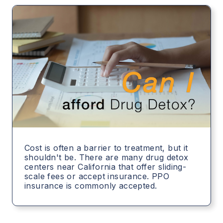
Cost is often a barrier to treatment, but it
shouldn't be. There are many drug detox
centers near California that offer sliding-
scale fees or accept insurance. PPO
insurance is commonly accepted.