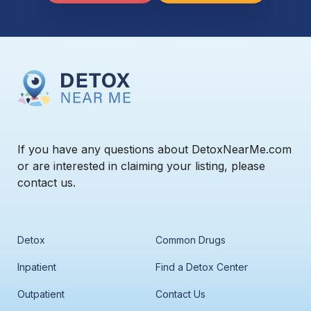
If you have any questions about DetoxNearMe.com
or are interested in claiming your listing, please
contact us.
Detox
Common Drugs
Inpatient
Find a Detox Center
Outpatient
Contact Us