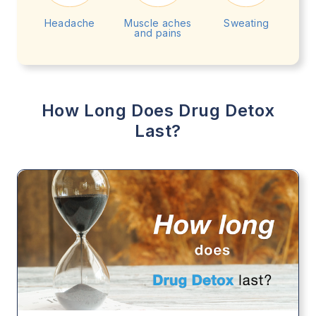
Headache
Muscle aches
Sweating
and pains
How Long Does Drug Detox
Last?