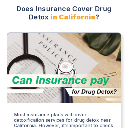
Does Insurance Cover Drug
Detox
in California
?
Most insurance plans will cover
detoxification services for drug detox near
California. However, it's important to check