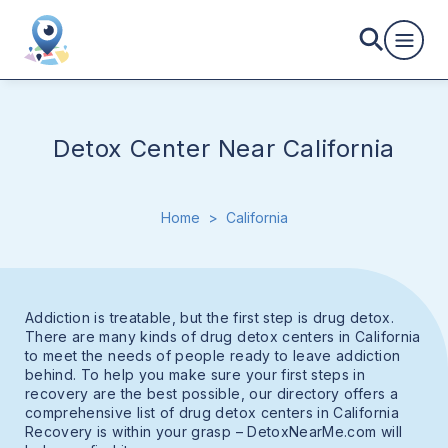
Detox Center Near California
Home
>
California
Addiction is treatable, but the first step is drug detox.
There are many kinds of drug detox centers in California
to meet the needs of people ready to leave addiction
behind. To help you make sure your first steps in
recovery are the best possible, our directory offers a
comprehensive list of drug detox centers in California
Recovery is within your grasp – DetoxNearMe.com will