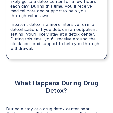
likely go to a detox center for a few hours
each day. During this time, you'll receive
medical care and support to help you
through withdrawal.
Inpatient detox is a more intensive form of
detoxification. If you detox in an outpatient
setting, you'll likely stay at a detox center.
During this time, you'll receive around-the-
clock care and support to help you through
withdrawal.
What Happens During Drug
Detox?
During a stay at a drug detox center near