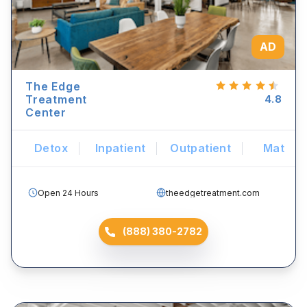
AD
The Edge
Treatment
4.8
Center
Detox
Inpatient
Outpatient
Mat
Open 24 Hours
theedgetreatment.com
(888) 380-2782