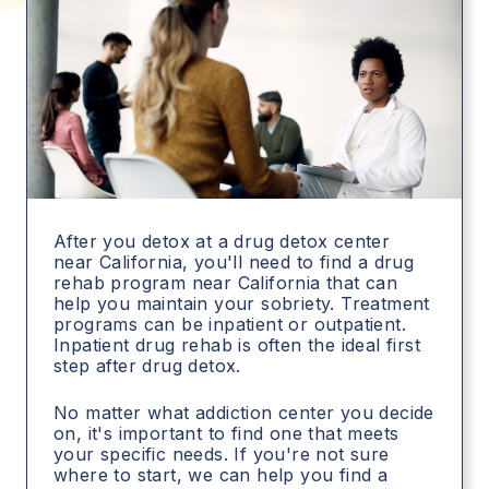
After you detox at a drug detox center
near California, you'll need to find a drug
rehab program near California that can
help you maintain your sobriety. Treatment
programs can be inpatient or outpatient.
Inpatient drug rehab is often the ideal first
step after drug detox.
No matter what addiction center you decide
on, it's important to find one that meets
your specific needs. If you're not sure
where to start, we can help you find a