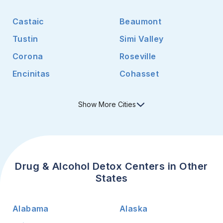
Castaic
Beaumont
Tustin
Simi Valley
Corona
Roseville
Encinitas
Cohasset
Show
More
Cities
Drug & Alcohol Detox Centers in Other
States
Alabama
Alaska