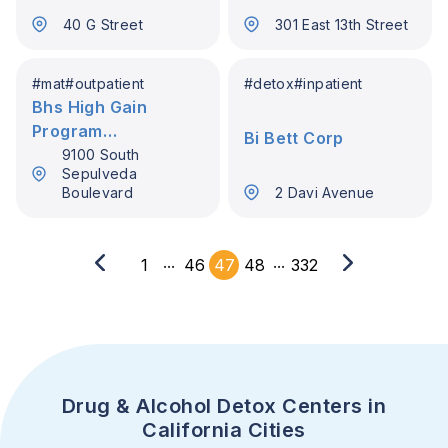
40 G Street
301 East 13th Street
#
mat
#
outpatient
#
detox
#
inpatient
Bhs High Gain
Program
Bi Bett Corp
Westchester
9100 South
Sepulveda
Boulevard
2 Davi Avenue
...
...
1
46
47
48
332
Drug & Alcohol Detox Centers in
California Cities