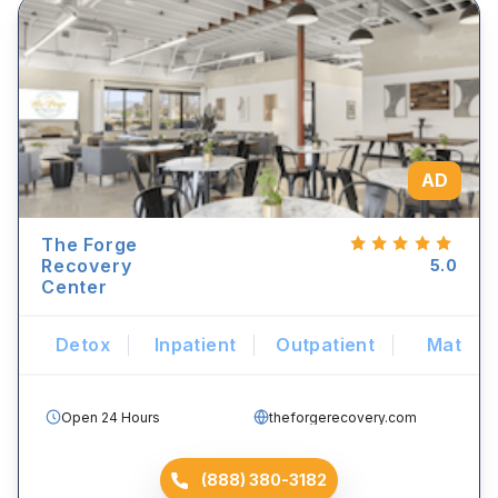
AD
The Forge
Recovery
5.0
Center
Detox
Inpatient
Outpatient
Mat
Open 24 Hours
theforgerecovery.com
(888) 380-3182