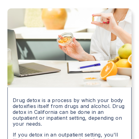
Drug detox is a process by which your body
detoxifies itself from drugs and alcohol. Drug
detox in
California
can be done in an
outpatient or inpatient setting, depending on
your needs.
If you detox in an outpatient setting, you'll