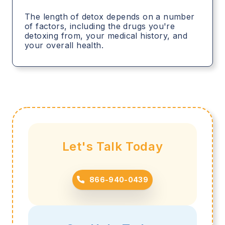
The length of detox depends on a number
of factors, including the drugs you're
detoxing from, your medical history, and
your overall health.
Let's Talk Today
866-940-0439