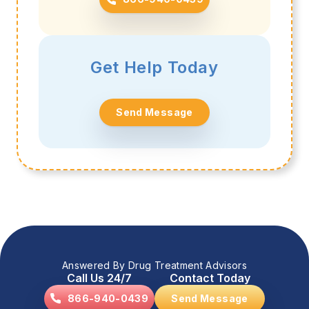
Get Help Today
Send Message
Answered By Drug Treatment Advisors
Call Us 24/7
Contact Today
866-940-0439
Send Message