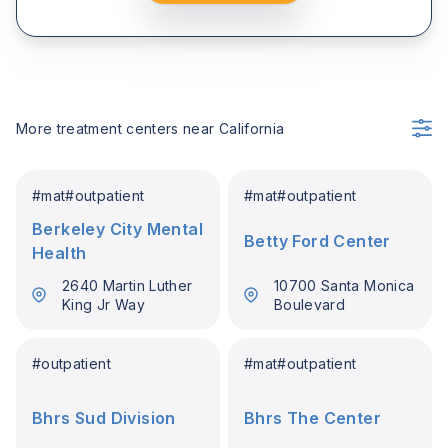
More treatment centers near
California
#
mat
#
outpatient
#
mat
#
outpatient
Berkeley City Mental
Betty Ford Center
Health
2640 Martin Luther
10700 Santa Monica
King Jr Way
Boulevard
#
outpatient
#
mat
#
outpatient
Bhrs Sud Division
Bhrs The Center