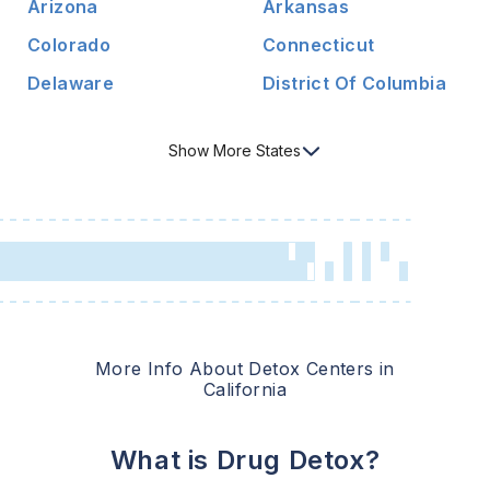
Arizona
Arkansas
Colorado
Connecticut
Delaware
District Of Columbia
Show
More
States
More Info About Detox Centers in
California
What is Drug Detox?