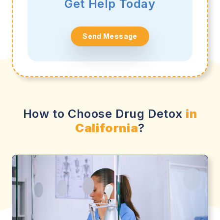
Get Help Today
Send Message
How to Choose Drug Detox
in
California
?