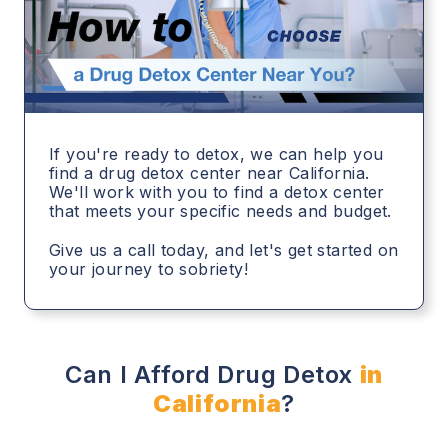
If you're ready to detox, we can help you
find a drug detox center near California.
We'll work with you to find a detox center
that meets your specific needs and budget.
Give us a call today, and let's get started on
your journey to sobriety!
Can I Afford Drug Detox
in
California
?