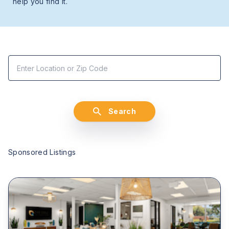
help you find it.
Search
Sponsored Listings