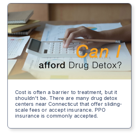
Cost is often a barrier to treatment, but it
shouldn't be. There are many drug detox
centers near Connecticut that offer sliding-
scale fees or accept insurance. PPO
insurance is commonly accepted.