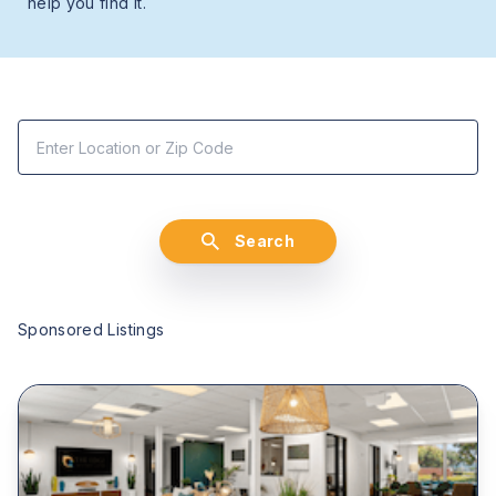
help you find it.
Search
Sponsored Listings