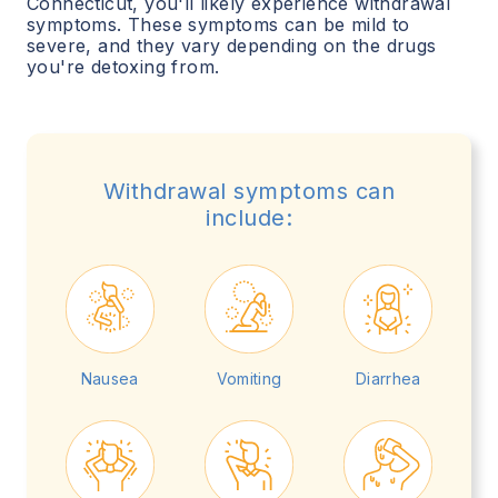
Connecticut
, you'll likely experience withdrawal
symptoms. These symptoms can be mild to
severe, and they vary depending on the drugs
you're detoxing from.
Withdrawal symptoms can
include:
Nausea
Vomiting
Diarrhea