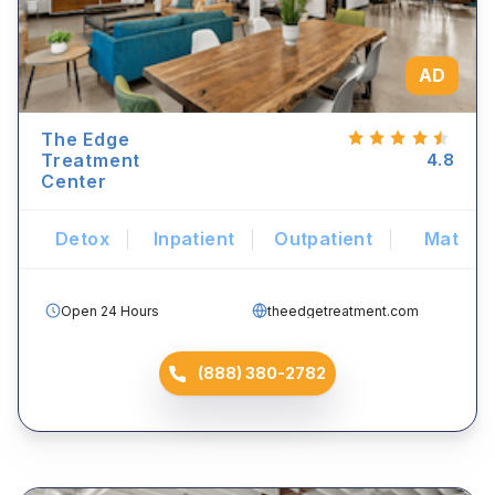
AD
The Edge
Treatment
4.8
Center
Detox
Inpatient
Outpatient
Mat
Open 24 Hours
theedgetreatment.com
(888) 380-2782