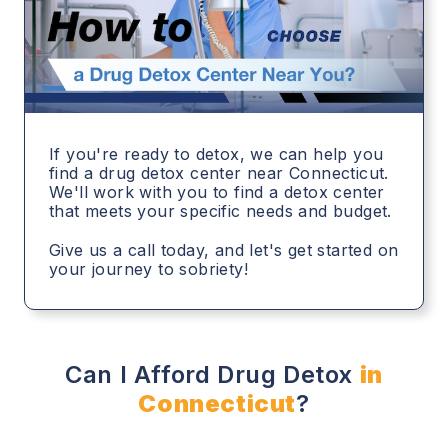
If you're ready to detox, we can help you
find a drug detox center near Connecticut.
We'll work with you to find a detox center
that meets your specific needs and budget.
Give us a call today, and let's get started on
your journey to sobriety!
Can I Afford Drug Detox
in
Connecticut
?