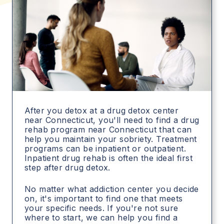
After you detox at a drug detox center
near Connecticut, you'll need to find a drug
rehab program near Connecticut that can
help you maintain your sobriety. Treatment
programs can be inpatient or outpatient.
Inpatient drug rehab is often the ideal first
step after drug detox.
No matter what addiction center you decide
on, it's important to find one that meets
your specific needs. If you're not sure
where to start, we can help you find a