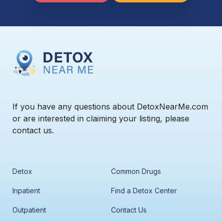
If you have any questions about DetoxNearMe.com
or are interested in claiming your listing, please
contact us.
Detox
Common Drugs
Inpatient
Find a Detox Center
Outpatient
Contact Us