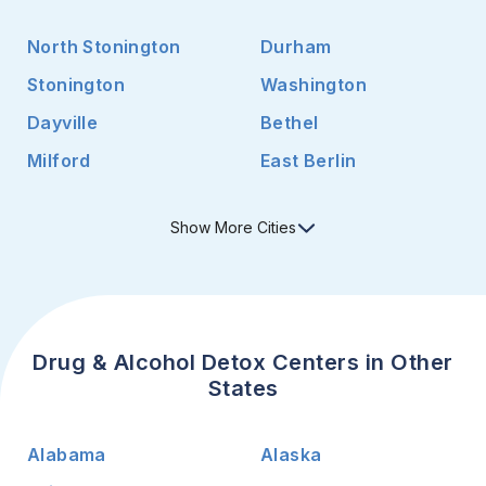
North Stonington
Durham
Stonington
Washington
Dayville
Bethel
Milford
East Berlin
Show
More
Cities
Drug & Alcohol Detox Centers in Other
States
Alabama
Alaska