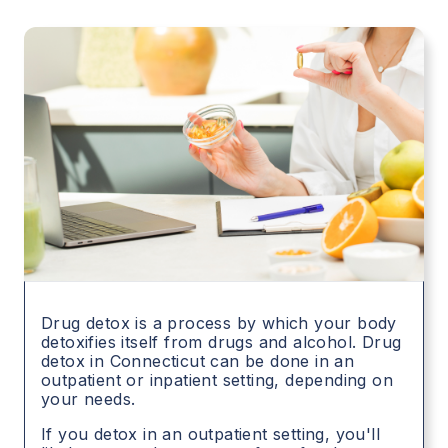
Drug detox is a process by which your body
detoxifies itself from drugs and alcohol. Drug
detox in
Connecticut
can be done in an
outpatient or inpatient setting, depending on
your needs.
If you detox in an outpatient setting, you'll