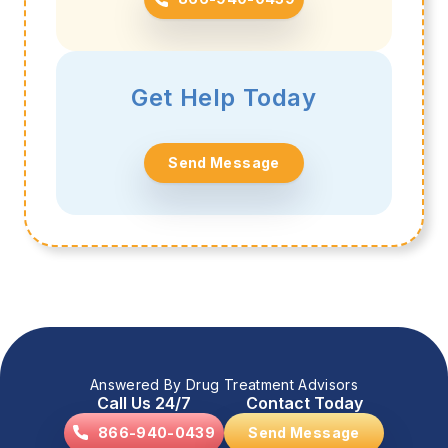
Get Help Today
Send Message
Answered By Drug Treatment Advisors
Call Us 24/7
Contact Today
866-940-0439
Send Message