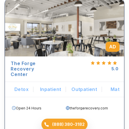
AD
The Forge
Recovery
5.0
Center
Detox
Inpatient
Outpatient
Mat
Open 24 Hours
theforgerecovery.com
(888) 380-3182