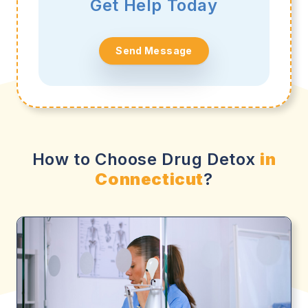
Get Help Today
Send Message
How to Choose Drug Detox
in
Connecticut
?