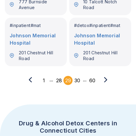
777 Burnside
10 Talcott Notch
Avenue
Road
#
inpatient
#
mat
#
detox
#
inpatient
#
mat
Johnson Memorial
Johnson Memorial
Hospital
Hospital
201 Chestnut Hill
201 Chestnut Hill
Road
Road
...
...
1
28
29
30
60
Drug & Alcohol Detox Centers in
Connecticut Cities