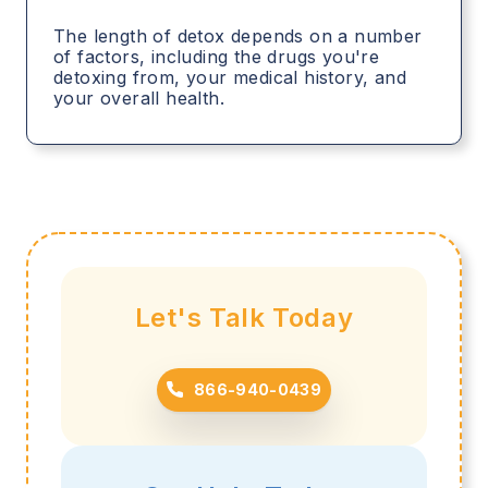
The length of detox depends on a number
of factors, including the drugs you're
detoxing from, your medical history, and
your overall health.
Let's Talk Today
866-940-0439