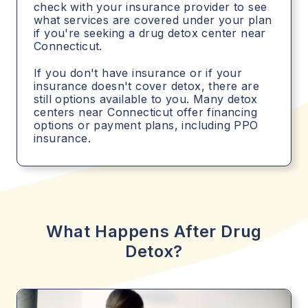
check with your insurance provider to see
what services are covered under your plan
if you're seeking a drug detox center near
Connecticut.
If you don't have insurance or if your
insurance doesn't cover detox, there are
still options available to you. Many detox
centers near Connecticut offer financing
options or payment plans, including PPO
insurance.
What Happens After Drug
Detox?