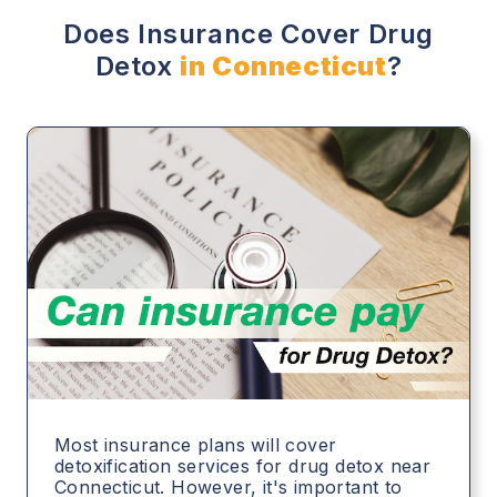
Does Insurance Cover Drug
Detox
in Connecticut
?
Most insurance plans will cover
detoxification services for drug detox near
Connecticut. However, it's important to