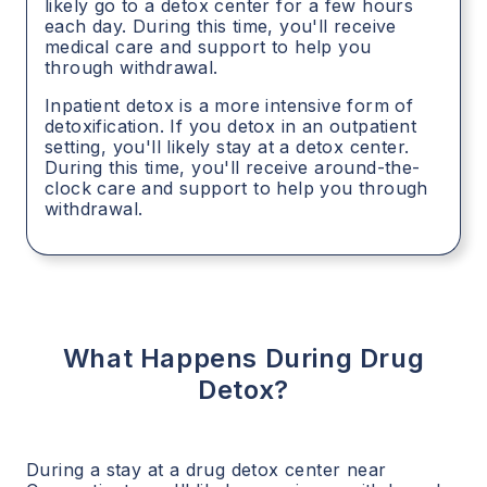
likely go to a detox center for a few hours
each day. During this time, you'll receive
medical care and support to help you
through withdrawal.
Inpatient detox is a more intensive form of
detoxification. If you detox in an outpatient
setting, you'll likely stay at a detox center.
During this time, you'll receive around-the-
clock care and support to help you through
withdrawal.
What Happens During Drug
Detox?
During a stay at a drug detox center near