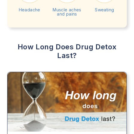
Headache
Muscle aches
Sweating
and pains
How Long Does Drug Detox
Last?