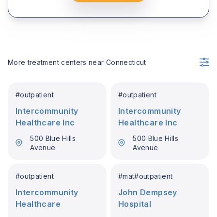
More treatment centers near
Connecticut
#
outpatient
#
outpatient
Intercommunity
Intercommunity
Healthcare Inc
Healthcare Inc
500 Blue Hills
500 Blue Hills
Avenue
Avenue
#
outpatient
#
mat
#
outpatient
Intercommunity
John Dempsey
Healthcare
Hospital