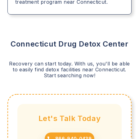
treatment program near Connecticut.
Connecticut
Drug Detox Center
Recovery can start today. With us, you'll be able
to easily find detox facilities near
Connecticut
.
Start searching now!
Let's Talk Today
866-940-0439