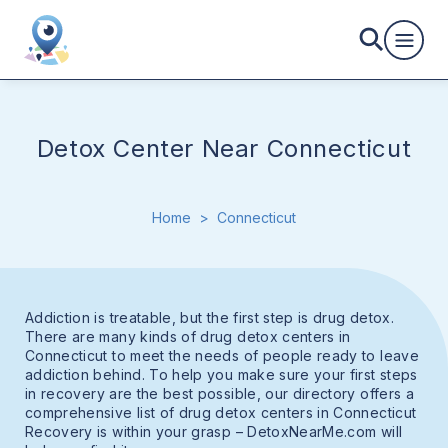
Detox Center Near Connecticut
Home
>
Connecticut
Addiction is treatable, but the first step is drug detox.
There are many kinds of drug detox centers in
Connecticut to meet the needs of people ready to leave
addiction behind. To help you make sure your first steps
in recovery are the best possible, our directory offers a
comprehensive list of drug detox centers in Connecticut
Recovery is within your grasp – DetoxNearMe.com will