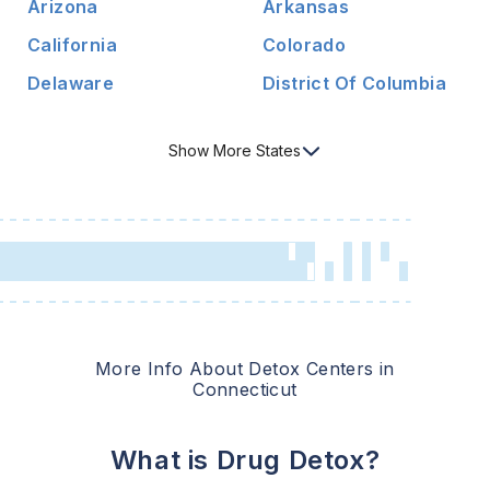
Arizona
Arkansas
California
Colorado
Delaware
District Of Columbia
Show
More
States
More Info About Detox Centers in
Connecticut
What is Drug Detox?