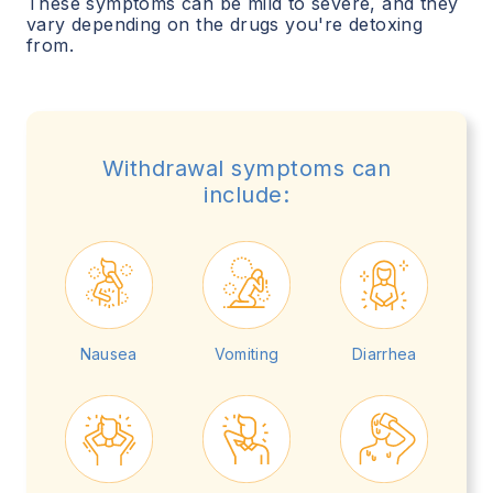
These symptoms can be mild to severe, and they
vary depending on the drugs you're detoxing
from.
Withdrawal symptoms can
include:
Nausea
Vomiting
Diarrhea