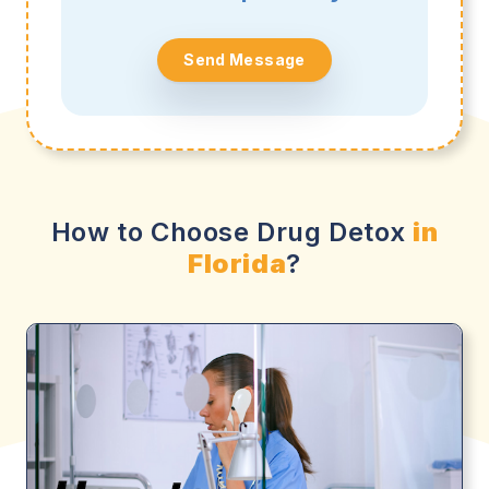
Send Message
How to Choose Drug Detox
in
Florida
?