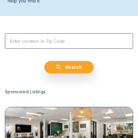
help you find it.
Search
Sponsored Listings