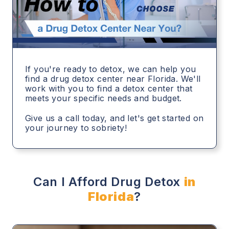
If you're ready to detox, we can help you
find a drug detox center near Florida. We'll
work with you to find a detox center that
meets your specific needs and budget.
Give us a call today, and let's get started on
your journey to sobriety!
Can I Afford Drug Detox
in
Florida
?