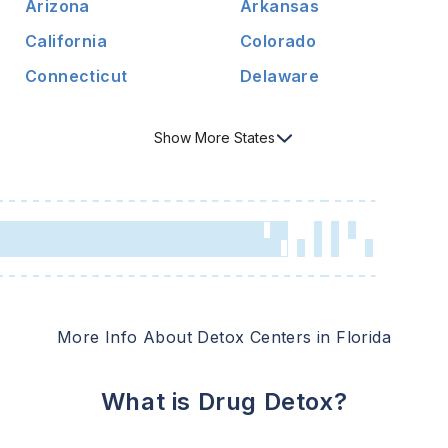
Arizona
Arkansas
California
Colorado
Connecticut
Delaware
Show
More
States
More Info About Detox Centers in
Florida
What is Drug Detox?