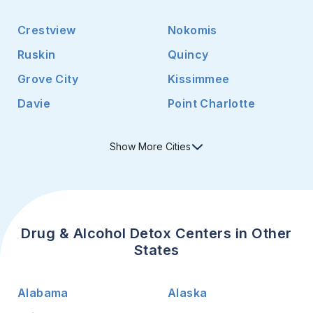
Crestview
Nokomis
Ruskin
Quincy
Grove City
Kissimmee
Davie
Point Charlotte
Show
More
Cities
Drug & Alcohol Detox Centers in Other
States
Alabama
Alaska