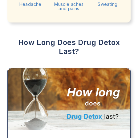
Headache
Muscle aches
Sweating
and pains
How Long Does Drug Detox
Last?