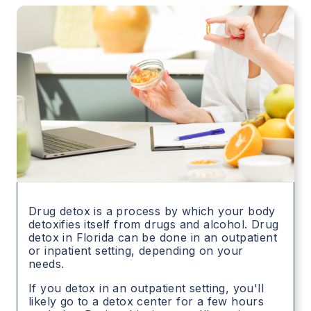
Drug detox is a process by which your body
detoxifies itself from drugs and alcohol. Drug
detox in
Florida
can be done in an outpatient
or inpatient setting, depending on your
needs.
If you detox in an outpatient setting, you'll
likely go to a detox center for a few hours