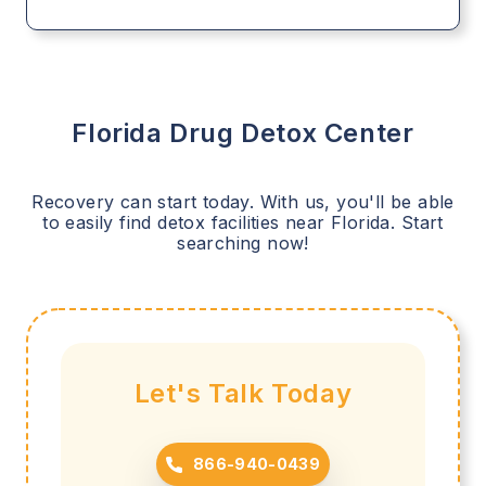
Florida
Drug Detox Center
Recovery can start today. With us, you'll be able
to easily find detox facilities near
Florida
. Start
searching now!
Let's Talk Today
866-940-0439