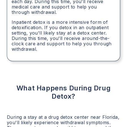
each day. During this time, you'll receive
medical care and support to help you
through withdrawal.
Inpatient detox is a more intensive form of
detoxification. If you detox in an outpatient
setting, you'll likely stay at a detox center.
During this time, you'll receive around-the-
clock care and support to help you through
withdrawal.
What Happens During Drug
Detox?
During a stay at a drug detox center near
Florida
,
you'll likely experience withdrawal symptoms.