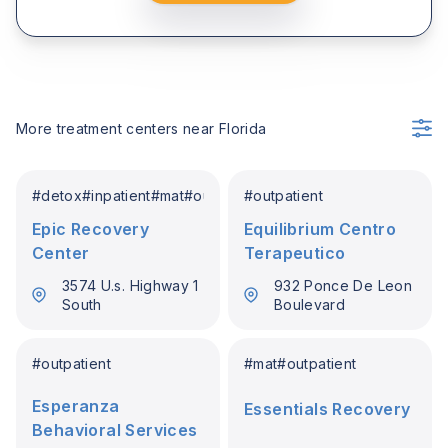
More treatment centers near
Florida
#
detox
#
inpatient
#
mat
#
outpatient
#
outpatient
Epic Recovery
Equilibrium Centro
Center
Terapeutico
3574 U.s. Highway 1
932 Ponce De Leon
South
Boulevard
#
outpatient
#
mat
#
outpatient
Esperanza
Essentials Recovery
Behavioral Services