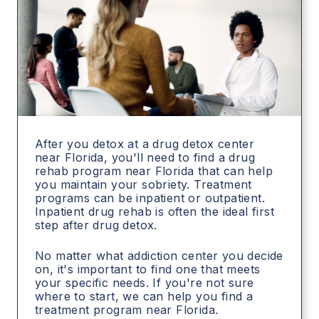
After you detox at a drug detox center
near Florida, you'll need to find a drug
rehab program near Florida that can help
you maintain your sobriety. Treatment
programs can be inpatient or outpatient.
Inpatient drug rehab is often the ideal first
step after drug detox.
No matter what addiction center you decide
on, it's important to find one that meets
your specific needs. If you're not sure
where to start, we can help you find a
treatment program near Florida.