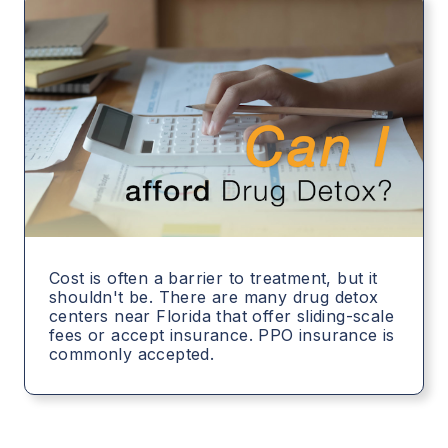
Cost is often a barrier to treatment, but it
shouldn't be. There are many drug detox
centers near Florida that offer sliding-scale
fees or accept insurance. PPO insurance is
commonly accepted.