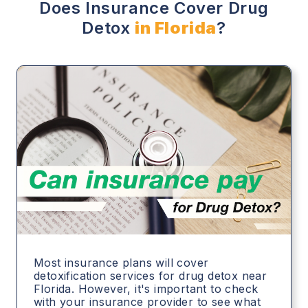
Does Insurance Cover Drug
Detox
in Florida
?
Most insurance plans will cover
detoxification services for drug detox near
Florida. However, it's important to check
with your insurance provider to see what