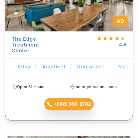
AD
The Edge
Treatment
4.8
Center
Detox
Inpatient
Outpatient
Mat
Open 24 Hours
theedgetreatment.com
(888) 380-2782