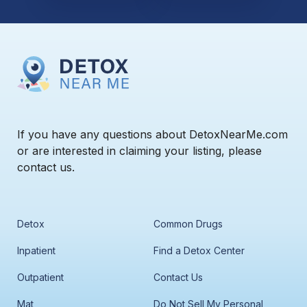
If you have any questions about DetoxNearMe.com
or are interested in claiming your listing, please
contact us.
Detox
Common Drugs
Inpatient
Find a Detox Center
Outpatient
Contact Us
Mat
Do Not Sell My Personal