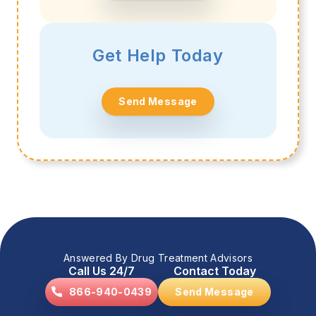
Get Help Today
Send Message
Answered By Drug Treatment Advisors
Call Us 24/7
Contact Today
866-940-0439
Send Message