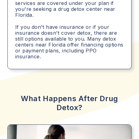
services are covered under your plan if
you're seeking a drug detox center near
Florida.
If you don't have insurance or if your
insurance doesn't cover detox, there are
still options available to you. Many detox
centers near Florida offer financing options
or payment plans, including PPO
insurance.
What Happens After Drug
Detox?