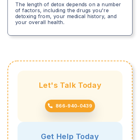
The length of detox depends on a number
of factors, including the drugs you're
detoxing from, your medical history, and
your overall health.
Let's Talk Today
866-940-0439
Get Help Today