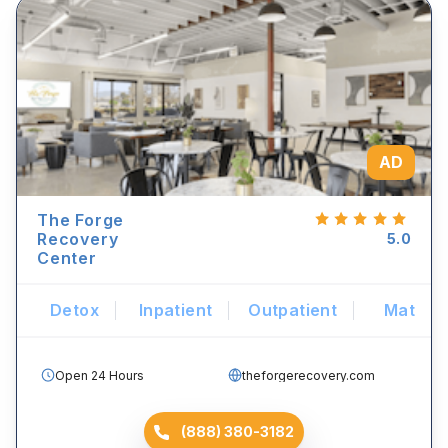
AD
The Forge
Recovery
5.0
Center
Detox
Inpatient
Outpatient
Mat
Open 24 Hours
theforgerecovery.com
(888) 380-3182