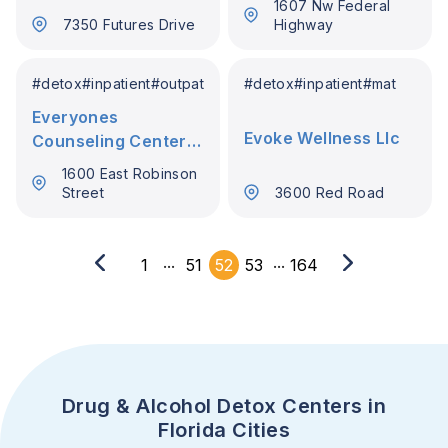
1607 Nw Federal
7350 Futures Drive
Highway
#
detox
#
inpatient
#
outpatient
#
detox
#
inpatient
#
mat
Everyones
Evoke Wellness Llc
Counseling Center
(Ecc) Inc
1600 East Robinson
Street
3600 Red Road
...
...
1
51
52
53
164
Drug & Alcohol Detox Centers in
Florida Cities