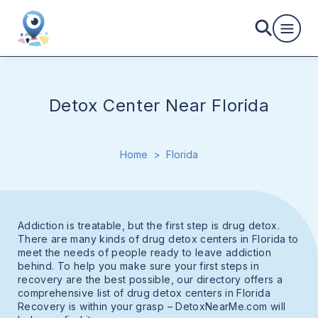
Detox Center Near Florida
Home
>
Florida
Addiction is treatable, but the first step is drug detox.
There are many kinds of drug detox centers in Florida to
meet the needs of people ready to leave addiction
behind. To help you make sure your first steps in
recovery are the best possible, our directory offers a
comprehensive list of drug detox centers in Florida
Recovery is within your grasp – DetoxNearMe.com will