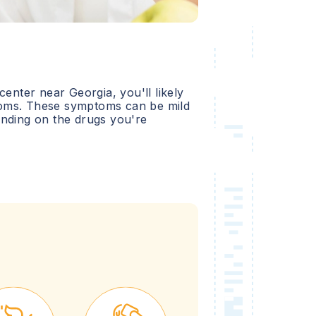
 center near
Georgia
, you'll likely
oms. These symptoms can be mild
ending on the drugs you're