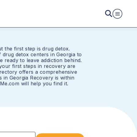
t the first step is drug detox.
 drug detox centers in Georgia to
e ready to leave addiction behind.
our first steps in recovery are
directory offers a comprehensive
rs in Georgia Recovery is within
e.com will help you find it.