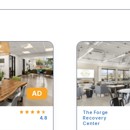
AD
The Forge
4.8
Recovery
Center