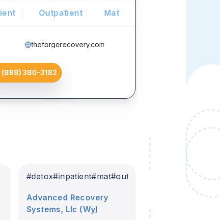
ient
Outpatient
Mat
theforgerecovery.com
(888) 380-3182
#
detox
#
inpatient
#
mat
#
outpatient
Advanced Recovery
Systems, Llc (Wy)