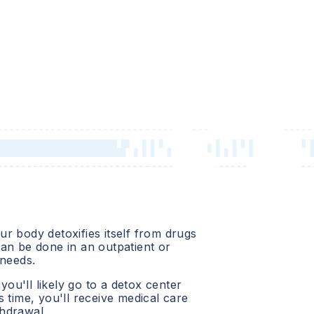
r body detoxifies itself from drugs
an be done in an outpatient or
 needs.
 you'll likely go to a detox center
 time, you'll receive medical care
hdrawal.