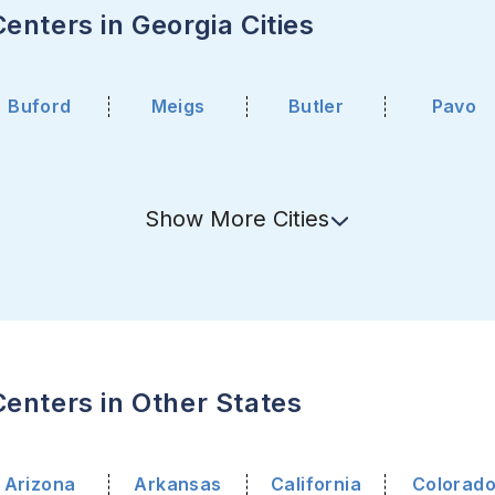
enters in Georgia Cities
Buford
Meigs
Butler
Pavo
Show
More
Cities
enters in Other States
Arizona
Arkansas
California
Colorad