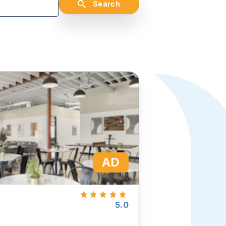
Search
AD
5.0