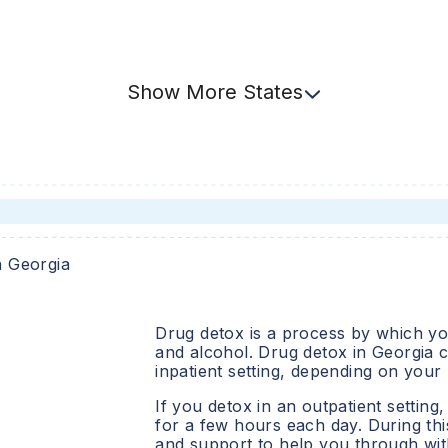
Show
More
States
n
Georgia
Drug detox is a process by which you
and alcohol. Drug detox in
Georgia
c
inpatient setting, depending on your
If you detox in an outpatient setting,
for a few hours each day. During this
and support to help you through wit