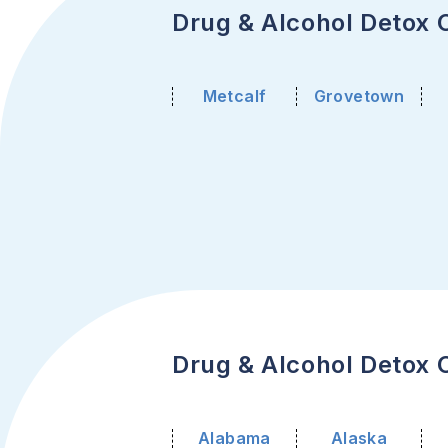
Drug & Alcohol Detox C
Metcalf
Grovetown
Drug & Alcohol Detox C
Alabama
Alaska