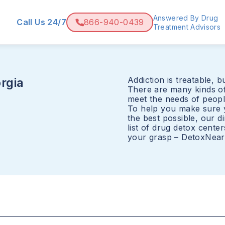
Answered By Drug
Call Us 24/7
866-940-0439
Treatment Advisors
Addiction is treatable, bu
rgia
There are many kinds of
meet the needs of peopl
To help you make sure y
the best possible, our 
list of drug detox cente
your grasp – DetoxNearM