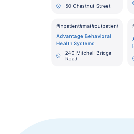
50 Chestnut Street
#
inpatient
#
mat
#
outpatient
Advantage Behavioral
Health Systems
240 Mitchell Bridge
Road