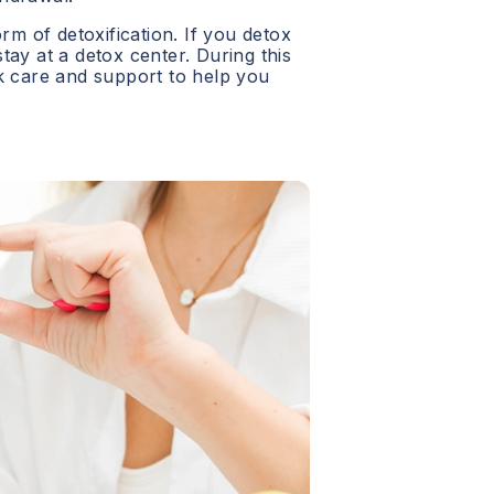
orm of detoxification. If you detox
 stay at a detox center. During this
ck care and support to help you