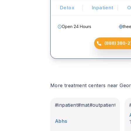
Detox
Inpatient
O
Open 24 Hours
the
(888) 380-2
More treatment centers near
Geor
#
inpatient
#
mat
#
outpatient
Abhs