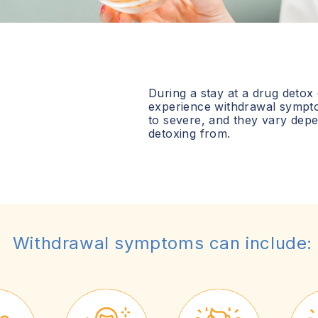
During a stay at a drug detox
experience withdrawal sympt
to severe, and they vary dep
detoxing from.
Withdrawal symptoms can include: