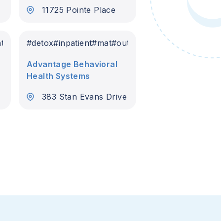
11725 Pointe Place
nt
#
detox
#
inpatient
#
mat
#
outpatient
Advantage Behavioral
Health Systems
383 Stan Evans Drive