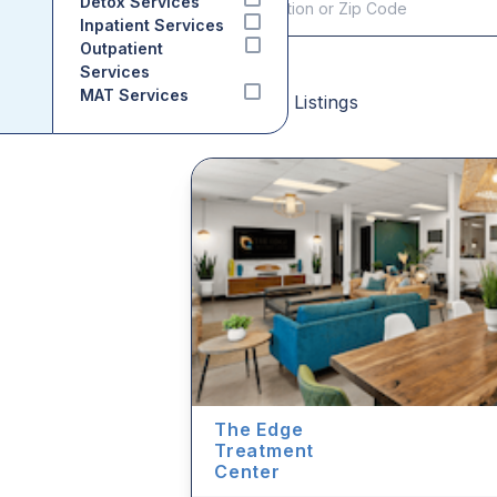
Detox Services
Inpatient Services
Outpatient
Services
MAT Services
Sponsored Listings
The Edge
Treatment
Center