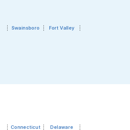
Swainsboro
Fort Valley
o
Connecticut
Delaware