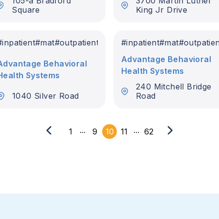
105-a Bradford
3700 Martin Luther
Square
King Jr Drive
#
inpatient
#
mat
#
outpatient
#
inpatient
#
mat
#
outpatie
Advantage Behavioral
Advantage Behavioral
Health Systems
Health Systems
240 Mitchell Bridge
1040 Silver Road
Road
...
...
1
9
10
11
62