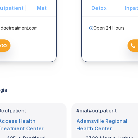
utpatient
Mat
Detox
Inpat
edgetreatment.com
Open 24 Hours
782
gia
#
outpatient
#
mat
#
outpatient
Access Health
Adamsville Regional
Treatment Center
Health Center