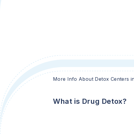
More Info About Detox Centers i
What is Drug Detox?