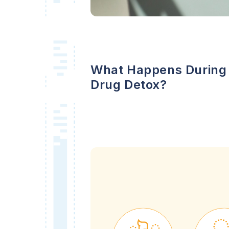
What Happens During
Drug Detox?