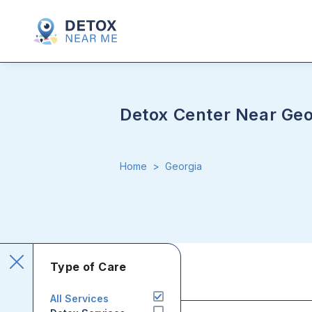
Detox Center Near Geo
Home
>
Georgia
Type of Care
All Services