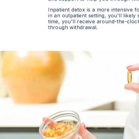
Inpatient detox is a more intensive f
in an outpatient setting, you'll likely
time, you'll receive around-the-clo
through withdrawal.