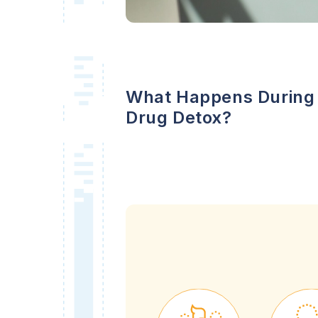
What Happens During
Drug Detox?