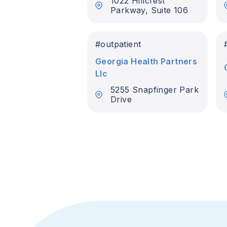
1022 Hillcrest
Parkway, Suite 106
#
outpatient
Georgia Health Partners
Llc
5255 Snapfinger Park
Drive