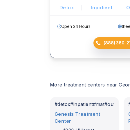
Detox
Inpatient
O
Open 24 Hours
the
(888) 380-2
More treatment centers near
Geor
#
detox
#
inpatient
#
mat
#
outpatien
Genesis Treatment
Center