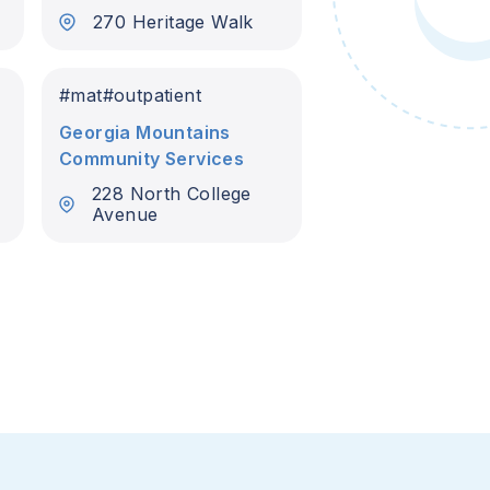
270 Heritage Walk
#
mat
#
outpatient
Georgia Mountains
Community Services
228 North College
Avenue