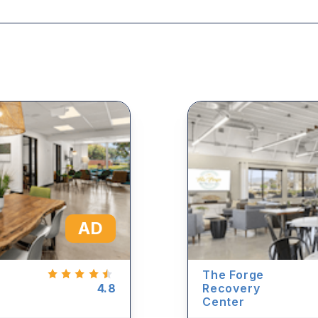
AD
The Forge
4.8
Recovery
Center