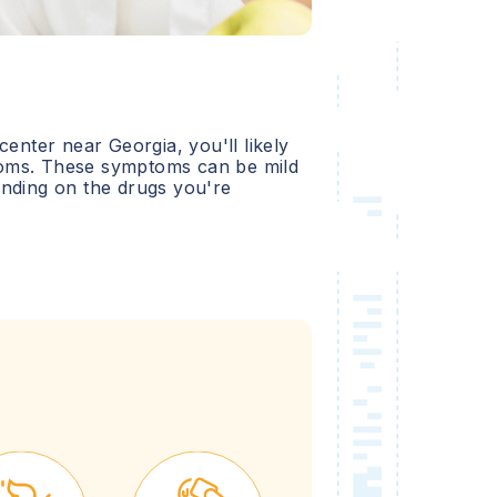
 center near
Georgia
, you'll likely
oms. These symptoms can be mild
ending on the drugs you're