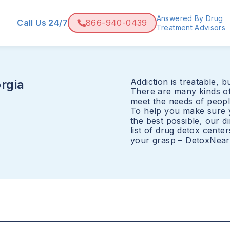
Answered By Drug
Call Us 24/7
866-940-0439
Treatment Advisors
Addiction is treatable, bu
rgia
There are many kinds of
meet the needs of peopl
To help you make sure y
the best possible, our 
list of drug detox cente
your grasp – DetoxNearM