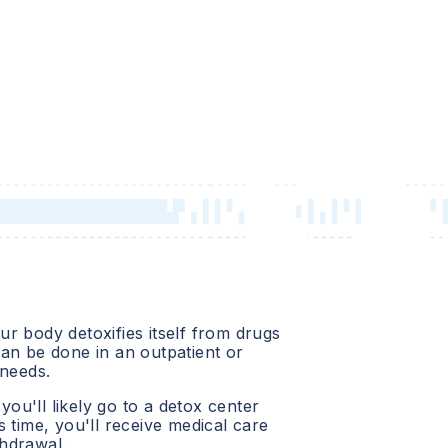
r body detoxifies itself from drugs
an be done in an outpatient or
 needs.
 you'll likely go to a detox center
 time, you'll receive medical care
hdrawal.