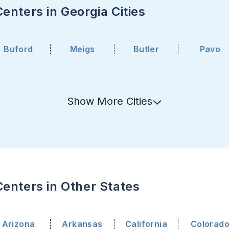
enters in Georgia Cities
Buford
Meigs
Butler
Pavo
Show
More
Cities
enters in Other States
Arizona
Arkansas
California
Colorad