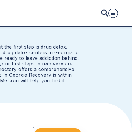
t the first step is drug detox.
 drug detox centers in Georgia to
e ready to leave addiction behind.
our first steps in recovery are
directory offers a comprehensive
rs in Georgia Recovery is within
e.com will help you find it.