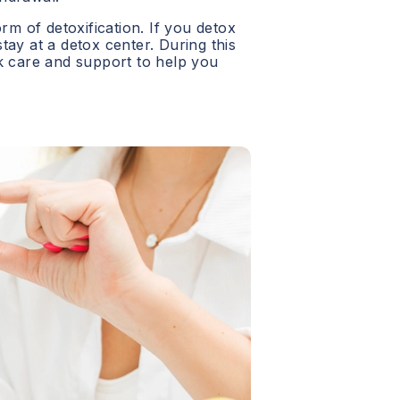
orm of detoxification. If you detox
 stay at a detox center. During this
ck care and support to help you