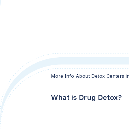
More Info About Detox Centers i
What is Drug Detox?