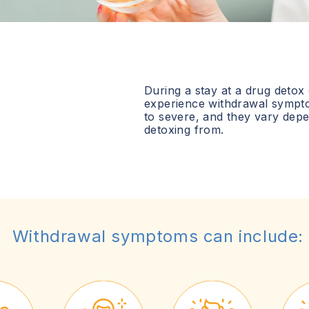
During a stay at a drug detox
experience withdrawal sympt
to severe, and they vary dep
detoxing from.
Withdrawal symptoms can include: