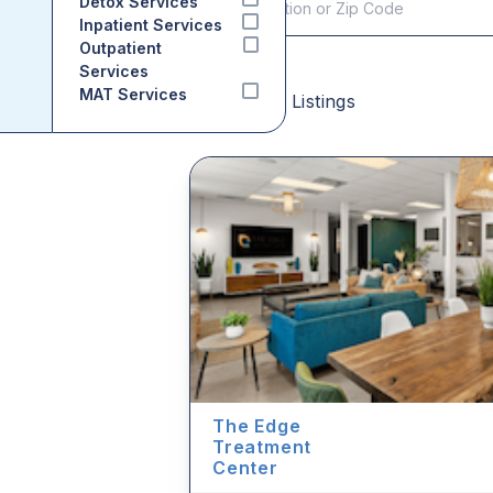
Detox Services
Inpatient Services
Outpatient
Services
MAT Services
Sponsored Listings
The Edge
Treatment
Center