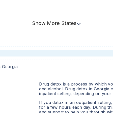
Show
More
States
n
Georgia
Drug detox is a process by which you
and alcohol. Drug detox in
Georgia
c
inpatient setting, depending on your
If you detox in an outpatient setting,
for a few hours each day. During this
and support to help you through wit