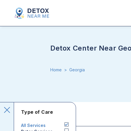
Detox Center Near Geo
Home
>
Georgia
Type of Care
All Services