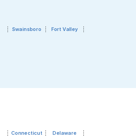
Swainsboro
Fort Valley
o
Connecticut
Delaware