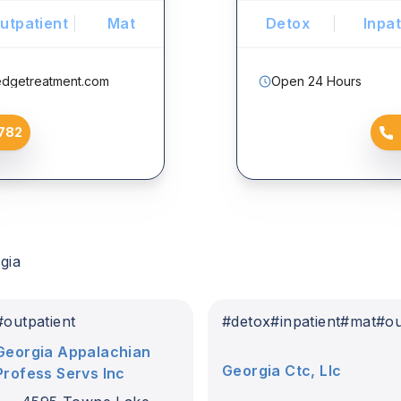
utpatient
Mat
Detox
Inpat
edgetreatment.com
Open 24 Hours
782
gia
t
#
outpatient
#
detox
#
inpatient
#
mat
#
ou
Georgia Appalachian
Georgia Ctc, Llc
Profess Servs Inc