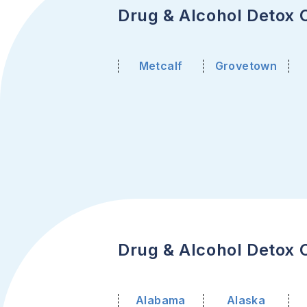
Drug & Alcohol Detox C
Metcalf
Grovetown
Drug & Alcohol Detox C
Alabama
Alaska