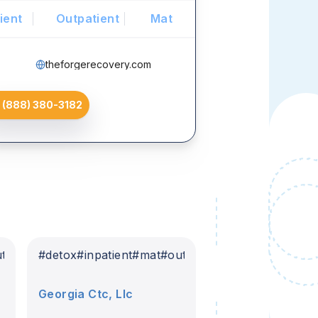
ient
Outpatient
Mat
theforgerecovery.com
(888) 380-3182
tpatient
#
detox
#
inpatient
#
mat
#
outpatient
Georgia Ctc, Llc