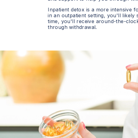
Inpatient detox is a more intensive f
in an outpatient setting, you'll likely
time, you'll receive around-the-clo
through withdrawal.