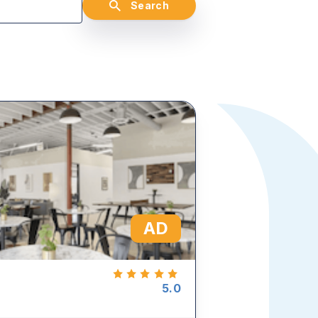
Search
AD
5.0