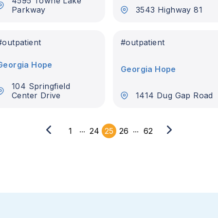
4595 Towne Lake
Parkway
3543 Highway 81
#
outpatient
#
outpatient
Georgia Hope
Georgia Hope
104 Springfield
Center Drive
1414 Dug Gap Road
...
...
1
24
25
26
62