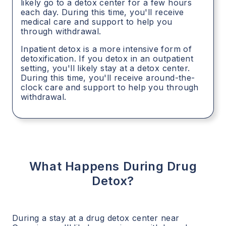
likely go to a detox center for a few hours
each day. During this time, you'll receive
medical care and support to help you
through withdrawal.
Inpatient detox is a more intensive form of
detoxification. If you detox in an outpatient
setting, you'll likely stay at a detox center.
During this time, you'll receive around-the-
clock care and support to help you through
withdrawal.
What Happens During Drug
Detox?
During a stay at a drug detox center near