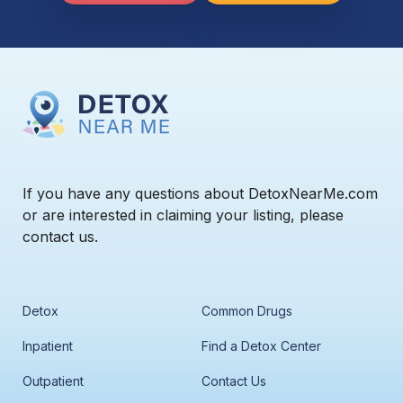
If you have any questions about DetoxNearMe.com
or are interested in claiming your listing, please
contact us.
Detox
Common Drugs
Inpatient
Find a Detox Center
Outpatient
Contact Us