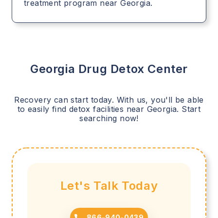
treatment program near Georgia.
Georgia
Drug Detox Center
Recovery can start today. With us, you'll be able
to easily find detox facilities near
Georgia
. Start
searching now!
Let's Talk Today
866-940-0439