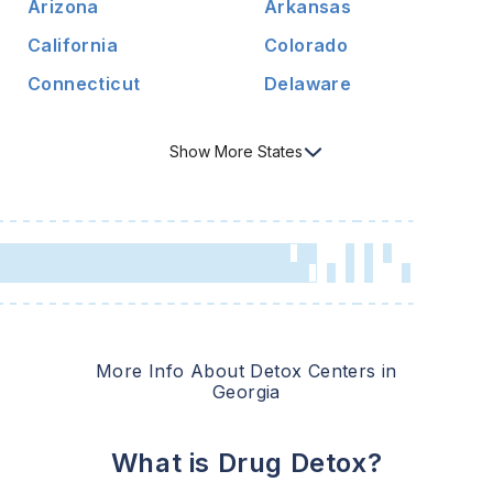
Arizona
Arkansas
California
Colorado
Connecticut
Delaware
Show
More
States
More Info About Detox Centers in
Georgia
What is Drug Detox?