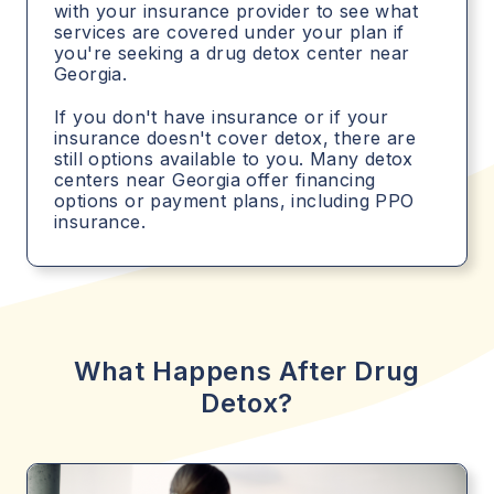
with your insurance provider to see what
services are covered under your plan if
you're seeking a drug detox center near
Georgia.
If you don't have insurance or if your
insurance doesn't cover detox, there are
still options available to you. Many detox
centers near Georgia offer financing
options or payment plans, including PPO
insurance.
What Happens After Drug
Detox?