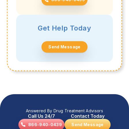
Get Help Today
Send Message
Answered By Drug Treatment Advisors
Call Us 24/7
Contact Today
866-940-0439
Send Message