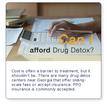
Cost is often a barrier to treatment, but it
shouldn't be. There are many drug detox
centers near Georgia that offer sliding-
scale fees or accept insurance. PPO
insurance is commonly accepted.