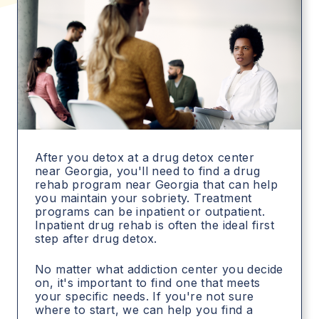
After you detox at a drug detox center
near Georgia, you'll need to find a drug
rehab program near Georgia that can help
you maintain your sobriety. Treatment
programs can be inpatient or outpatient.
Inpatient drug rehab is often the ideal first
step after drug detox.
No matter what addiction center you decide
on, it's important to find one that meets
your specific needs. If you're not sure
where to start, we can help you find a