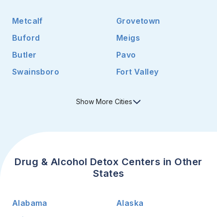
Metcalf
Grovetown
Buford
Meigs
Butler
Pavo
Swainsboro
Fort Valley
Show
More
Cities
Drug & Alcohol Detox Centers in Other
States
Alabama
Alaska