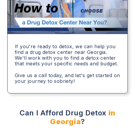
If you're ready to detox, we can help you
find a drug detox center near Georgia.
We'll work with you to find a detox center
that meets your specific needs and budget.
Give us a call today, and let's get started on
your journey to sobriety!
Can I Afford Drug Detox
in
Georgia
?