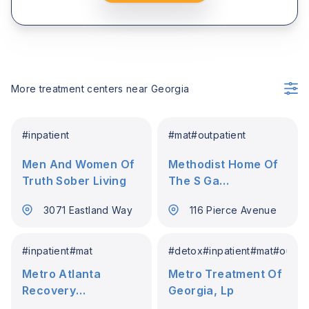
More treatment centers near
Georgia
#
inpatient
#
mat
#
outpatient
Men And Women Of
Methodist Home Of
Truth Sober Living
The S Ga
Conference
3071 Eastland Way
116 Pierce Avenue
#
inpatient
#
mat
#
detox
#
inpatient
#
mat
#
outpat
Metro Atlanta
Metro Treatment Of
Recovery
Georgia, Lp
Residences