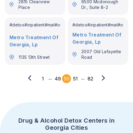
2815 Clearview
6500 Mcdonough
Place
Dr., Suite B-2
#
detox
#
inpatient
#
mat
#
outpatient
#
detox
#
inpatient
#
mat
#
outpat
Metro Treatment Of
Metro Treatment Of
Georgia, Lp
Georgia, Lp
2007 Old Lafayette
1135 13th Street
Road
...
...
1
49
50
51
82
Drug & Alcohol Detox Centers in
Georgia Cities