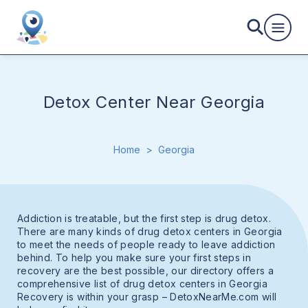
Detox Center Near Georgia
Home
>
Georgia
Addiction is treatable, but the first step is drug detox.
There are many kinds of drug detox centers in Georgia
to meet the needs of people ready to leave addiction
behind. To help you make sure your first steps in
recovery are the best possible, our directory offers a
comprehensive list of drug detox centers in Georgia
Recovery is within your grasp – DetoxNearMe.com will