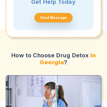
Get Help Today
Send Message
How to Choose Drug Detox
in
Georgia
?