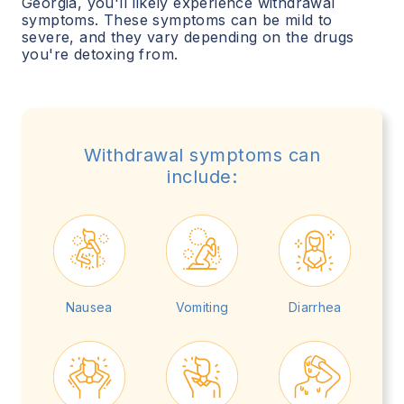
Georgia
, you'll likely experience withdrawal
symptoms. These symptoms can be mild to
severe, and they vary depending on the drugs
you're detoxing from.
Withdrawal symptoms can
include:
Nausea
Vomiting
Diarrhea