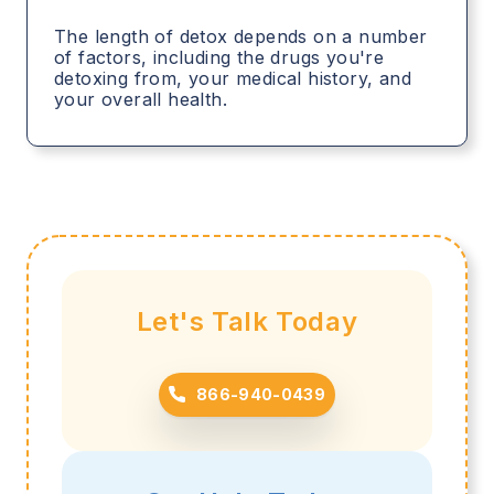
The length of detox depends on a number
of factors, including the drugs you're
detoxing from, your medical history, and
your overall health.
Let's Talk Today
866-940-0439