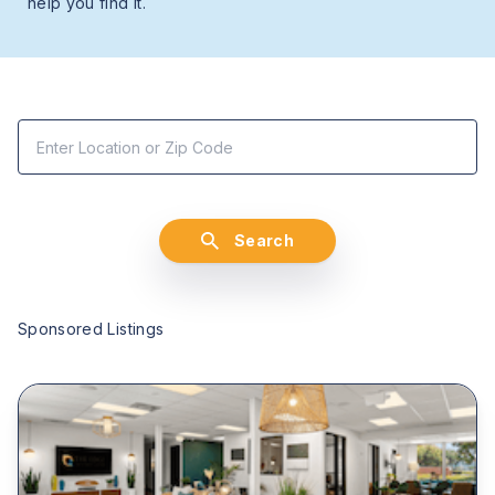
help you find it.
Search
Sponsored Listings