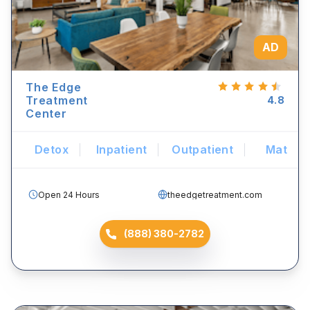
AD
The Edge
Treatment
4.8
Center
Detox
Inpatient
Outpatient
Mat
Open 24 Hours
theedgetreatment.com
(888) 380-2782