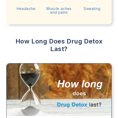
Headache
Muscle aches
Sweating
and pains
How Long Does Drug Detox
Last?