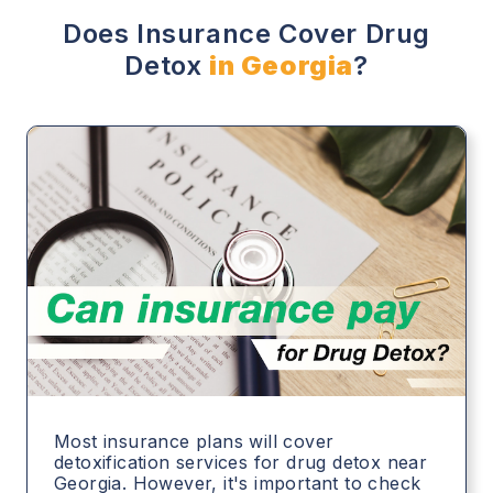
Does Insurance Cover Drug
Detox
in Georgia
?
Most insurance plans will cover
detoxification services for drug detox near
Georgia. However, it's important to check