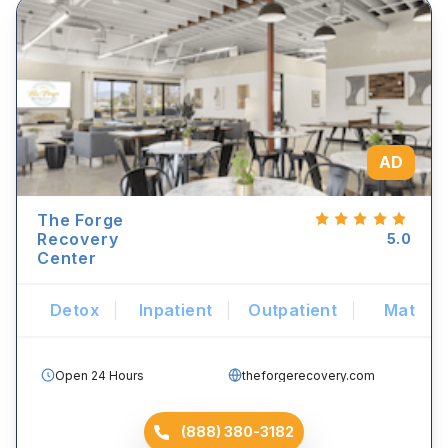
AD
The Forge
Recovery
5.0
Center
Detox
Inpatient
Outpatient
Mat
Open 24 Hours
theforgerecovery.com
(888) 380-3182