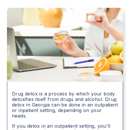
Drug detox is a process by which your body
detoxifies itself from drugs and alcohol. Drug
detox in
Georgia
can be done in an outpatient
or inpatient setting, depending on your
needs.
If you detox in an outpatient setting, you'll