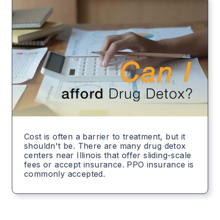
Cost is often a barrier to treatment, but it
shouldn't be. There are many drug detox
centers near Illinois that offer sliding-scale
fees or accept insurance. PPO insurance is
commonly accepted.