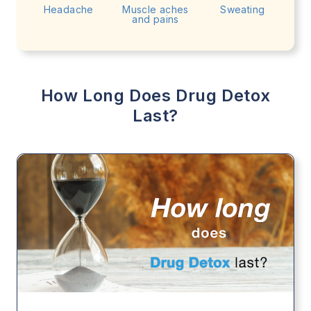
Headache
Muscle aches
Sweating
and pains
How Long Does Drug Detox
Last?