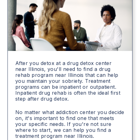
After you detox at a drug detox center
near Illinois, you'll need to find a drug
rehab program near Illinois that can help
you maintain your sobriety. Treatment
programs can be inpatient or outpatient.
Inpatient drug rehab is often the ideal first
step after drug detox.
No matter what addiction center you decide
on, it's important to find one that meets
your specific needs. If you're not sure
where to start, we can help you find a
treatment program near Illinois.