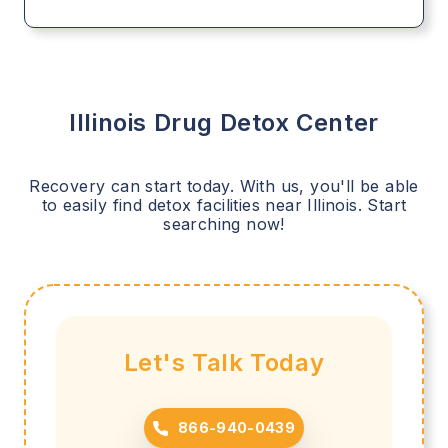
Illinois
Drug Detox Center
Recovery can start today. With us, you'll be able
to easily find detox facilities near
Illinois
. Start
searching now!
Let's Talk Today
866-940-0439