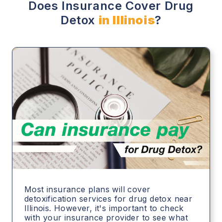
Does Insurance Cover Drug
Detox
in Illinois
?
Most insurance plans will cover
detoxification services for drug detox near
Illinois. However, it's important to check
with your insurance provider to see what