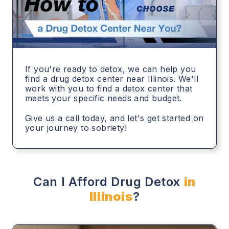
If you're ready to detox, we can help you
find a drug detox center near Illinois. We'll
work with you to find a detox center that
meets your specific needs and budget.
Give us a call today, and let's get started on
your journey to sobriety!
Can I Afford Drug Detox
in
Illinois
?