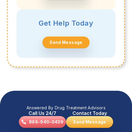
Get Help Today
Send Message
Answered By Drug Treatment Advisors
Call Us 24/7
Contact Today
866-940-0439
Send Message