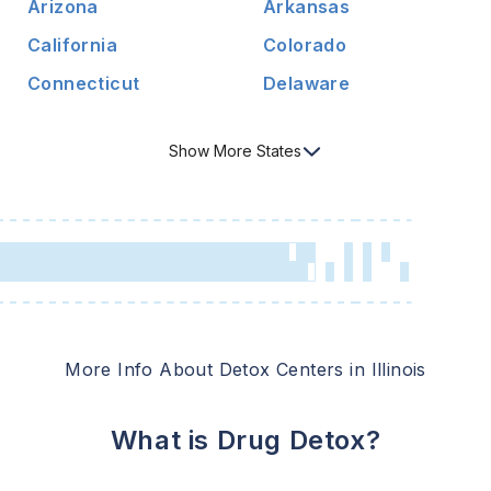
Arizona
Arkansas
California
Colorado
Connecticut
Delaware
Show
More
States
More Info About Detox Centers in
Illinois
What is Drug Detox?