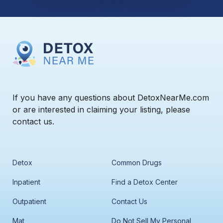
If you have any questions about DetoxNearMe.com
or are interested in claiming your listing, please
contact us.
Detox
Common Drugs
Inpatient
Find a Detox Center
Outpatient
Contact Us
Mat
Do Not Sell My Personal