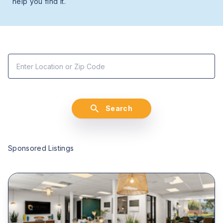
help you find it.
Search
Sponsored Listings