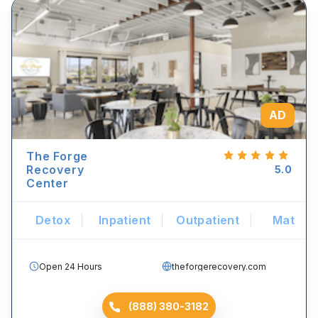
AD
The Forge
Recovery
5.0
Center
Detox
Inpatient
Outpatient
Mat
Open 24 Hours
theforgerecovery.com
(888) 380-3182