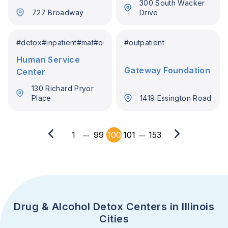
300 South Wacker
727 Broadway
Drive
#
detox
#
inpatient
#
mat
#
outpatient
#
outpatient
Human Service
Gateway Foundation
Center
130 Richard Pryor
Place
1419 Essington Road
...
...
1
99
100
101
153
Drug & Alcohol Detox Centers in Illinois
Cities