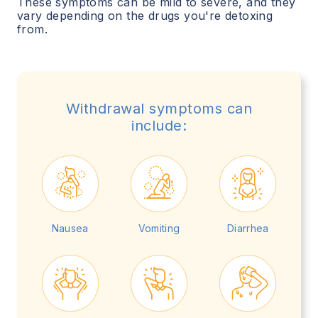
These symptoms can be mild to severe, and they
vary depending on the drugs you're detoxing
from.
Withdrawal symptoms can
include:
Nausea
Vomiting
Diarrhea