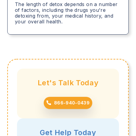
The length of detox depends on a number
of factors, including the drugs you're
detoxing from, your medical history, and
your overall health.
Let's Talk Today
866-940-0439
Get Help Today