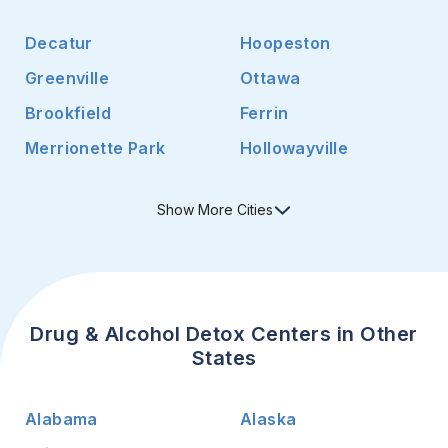
Decatur
Hoopeston
Greenville
Ottawa
Brookfield
Ferrin
Merrionette Park
Hollowayville
Show
More
Cities
Drug & Alcohol Detox Centers in Other
States
Alabama
Alaska