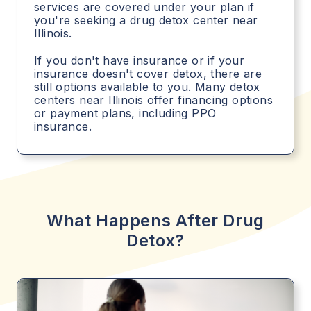
services are covered under your plan if
you're seeking a drug detox center near
Illinois.
If you don't have insurance or if your
insurance doesn't cover detox, there are
still options available to you. Many detox
centers near Illinois offer financing options
or payment plans, including PPO
insurance.
What Happens After Drug
Detox?