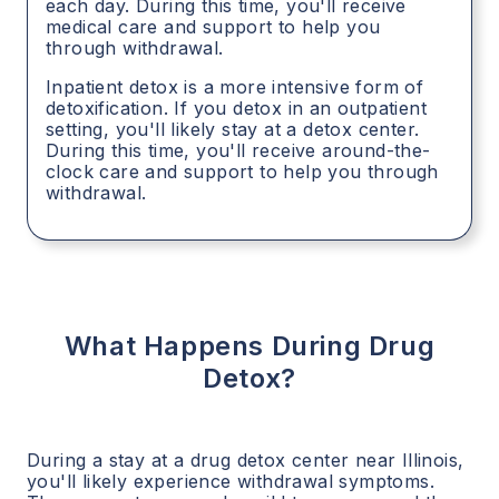
each day. During this time, you'll receive
medical care and support to help you
through withdrawal.
Inpatient detox is a more intensive form of
detoxification. If you detox in an outpatient
setting, you'll likely stay at a detox center.
During this time, you'll receive around-the-
clock care and support to help you through
withdrawal.
What Happens During Drug
Detox?
During a stay at a drug detox center near
Illinois
,
you'll likely experience withdrawal symptoms.