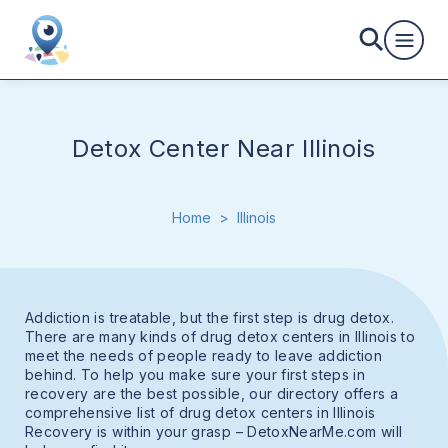
Detox Center Near Illinois
Home
>
Illinois
Addiction is treatable, but the first step is drug detox.
There are many kinds of drug detox centers in Illinois to
meet the needs of people ready to leave addiction
behind. To help you make sure your first steps in
recovery are the best possible, our directory offers a
comprehensive list of drug detox centers in Illinois
Recovery is within your grasp – DetoxNearMe.com will