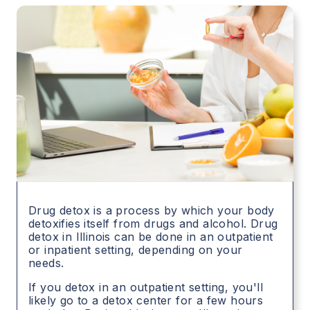
Drug detox is a process by which your body
detoxifies itself from drugs and alcohol. Drug
detox in
Illinois
can be done in an outpatient
or inpatient setting, depending on your
needs.
If you detox in an outpatient setting, you'll
likely go to a detox center for a few hours