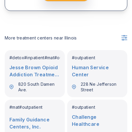
More treatment centers near
Illinois
#
detox
#
inpatient
#
mat
#
outpatient
#
outpatient
Jesse Brown Opioid
Human Service
Addiction Treatment
Center
Program Va
820 South Damen
228 Ne Jefferson
Ave.
Street
#
mat
#
outpatient
#
outpatient
Challenge
Family Guidance
Healthcare
Centers, Inc.