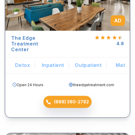
AD
The Edge
Treatment
4.8
Center
Detox
Inpatient
Outpatient
Mat
Open 24 Hours
theedgetreatment.com
(888) 380-2782