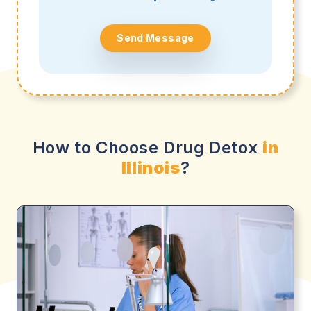
Send Message
How to Choose Drug Detox
in
Illinois
?