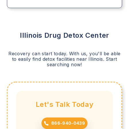
Illinois
Drug Detox Center
Recovery can start today. With us, you'll be able
to easily find detox facilities near
Illinois
. Start
searching now!
Let's Talk Today
866-940-0439