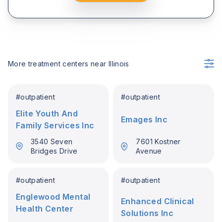
More treatment centers near
Illinois
#
outpatient
#
outpatient
Elite Youth And
Emages Inc
Family Services Inc
3540 Seven
7601 Kostner
Bridges Drive
Avenue
#
outpatient
#
outpatient
Englewood Mental
Enhanced Clinical
Health Center
Solutions Inc