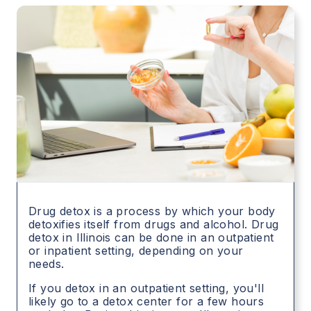
Drug detox is a process by which your body
detoxifies itself from drugs and alcohol. Drug
detox in
Illinois
can be done in an outpatient
or inpatient setting, depending on your
needs.
If you detox in an outpatient setting, you'll
likely go to a detox center for a few hours