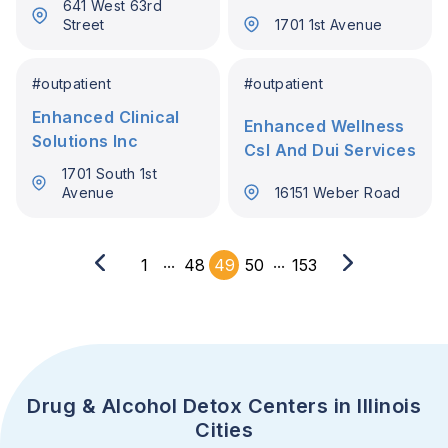
641 West 63rd
Street
1701 1st Avenue
#
outpatient
#
outpatient
Enhanced Clinical
Enhanced Wellness
Solutions Inc
Csl And Dui Services
1701 South 1st
Avenue
16151 Weber Road
...
...
1
48
49
50
153
Drug & Alcohol Detox Centers in Illinois
Cities