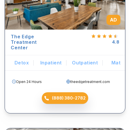
AD
The Edge
Treatment
4.8
Center
Detox
Inpatient
Outpatient
Mat
Open 24 Hours
theedgetreatment.com
(888) 380-2782