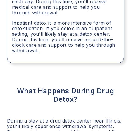
each day. During this time, you'll receive
medical care and support to help you
through withdrawal.
Inpatient detox is a more intensive form of
detoxification. If you detox in an outpatient
setting, you'll likely stay at a detox center.
During this time, you'll receive around-the-
clock care and support to help you through
withdrawal.
What Happens During Drug
Detox?
During a stay at a drug detox center near
Illinois
,
you'll likely experience withdrawal symptoms.