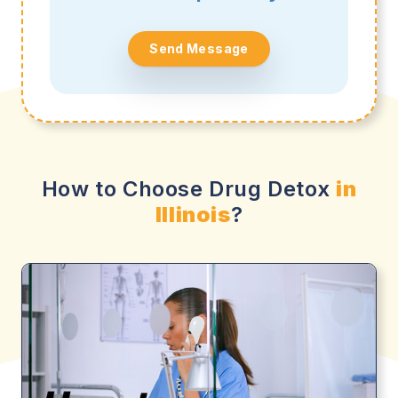
Send Message
How to Choose Drug Detox
in
Illinois
?