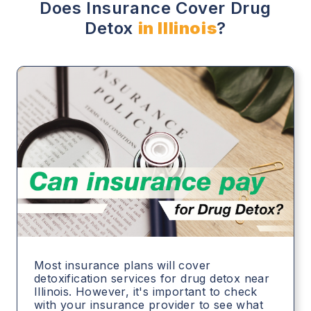
Does Insurance Cover Drug
Detox
in Illinois
?
Most insurance plans will cover
detoxification services for drug detox near
Illinois. However, it's important to check
with your insurance provider to see what