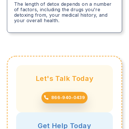
The length of detox depends on a number
of factors, including the drugs you're
detoxing from, your medical history, and
your overall health.
Let's Talk Today
866-940-0439
Get Help Today