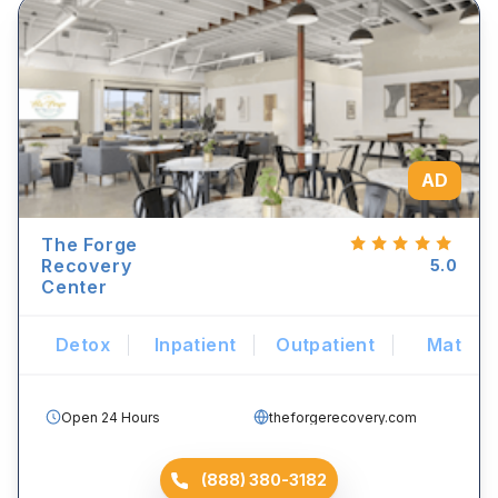
AD
The Forge
Recovery
5.0
Center
Detox
Inpatient
Outpatient
Mat
Open 24 Hours
theforgerecovery.com
(888) 380-3182