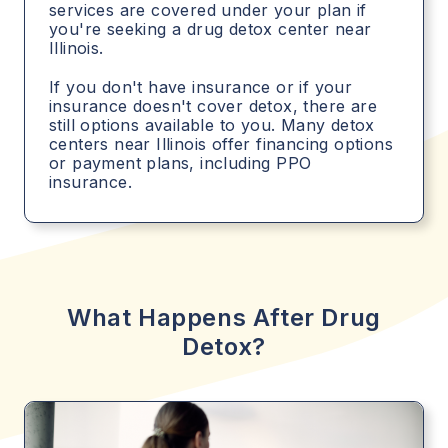
services are covered under your plan if
you're seeking a drug detox center near
Illinois.
If you don't have insurance or if your
insurance doesn't cover detox, there are
still options available to you. Many detox
centers near Illinois offer financing options
or payment plans, including PPO
insurance.
What Happens After Drug
Detox?