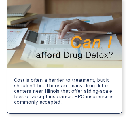
Cost is often a barrier to treatment, but it
shouldn't be. There are many drug detox
centers near Illinois that offer sliding-scale
fees or accept insurance. PPO insurance is
commonly accepted.