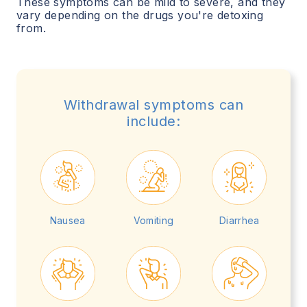
These symptoms can be mild to severe, and they
vary depending on the drugs you're detoxing
from.
Withdrawal symptoms can
include:
Nausea
Vomiting
Diarrhea