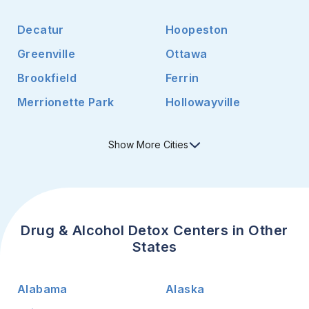
Decatur
Hoopeston
Greenville
Ottawa
Brookfield
Ferrin
Merrionette Park
Hollowayville
Show
More
Cities
Drug & Alcohol Detox Centers in Other
States
Alabama
Alaska