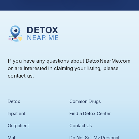
If you have any questions about DetoxNearMe.com
or are interested in claiming your listing, please
contact us.
Detox
Common Drugs
Inpatient
Find a Detox Center
Outpatient
Contact Us
Mat
Do Not Sell My Personal