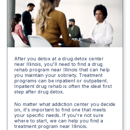
After you detox at a drug detox center
near Illinois, you'll need to find a drug
rehab program near Illinois that can help
you maintain your sobriety. Treatment
programs can be inpatient or outpatient.
Inpatient drug rehab is often the ideal first
step after drug detox.
No matter what addiction center you decide
on, it's important to find one that meets
your specific needs. If you're not sure
where to start, we can help you find a
treatment program near Illinois.