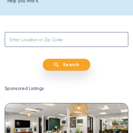
help you find it.
Search
Sponsored Listings