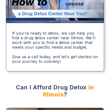
If you're ready to detox, we can help you
find a drug detox center near Illinois. We'll
work with you to find a detox center that
meets your specific needs and budget.
Give us a call today, and let's get started on
your journey to sobriety!
Can I Afford Drug Detox
in
Illinois
?