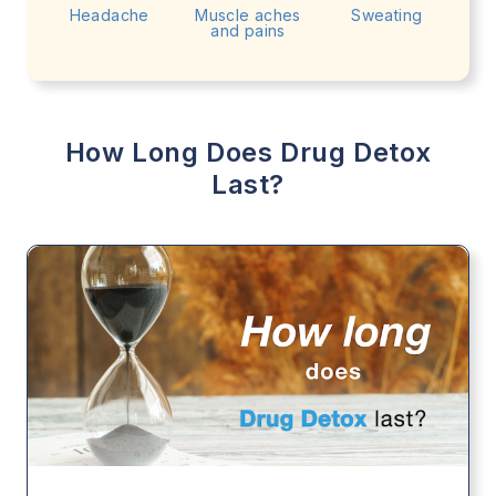
Headache
Muscle aches
Sweating
and pains
How Long Does Drug Detox
Last?