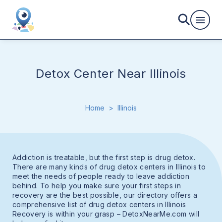
Detox Center Near Illinois
Home
>
Illinois
Addiction is treatable, but the first step is drug detox.
There are many kinds of drug detox centers in Illinois to
meet the needs of people ready to leave addiction
behind. To help you make sure your first steps in
recovery are the best possible, our directory offers a
comprehensive list of drug detox centers in Illinois
Recovery is within your grasp – DetoxNearMe.com will