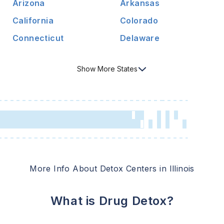
Arizona
Arkansas
California
Colorado
Connecticut
Delaware
Show
More
States
More Info About Detox Centers in
Illinois
What is Drug Detox?