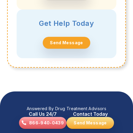
Get Help Today
Send Message
Answered By Drug Treatment Advisors
Call Us 24/7
Contact Today
866-940-0439
Send Message