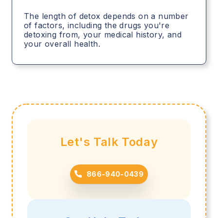
The length of detox depends on a number
of factors, including the drugs you're
detoxing from, your medical history, and
your overall health.
Let's Talk Today
866-940-0439