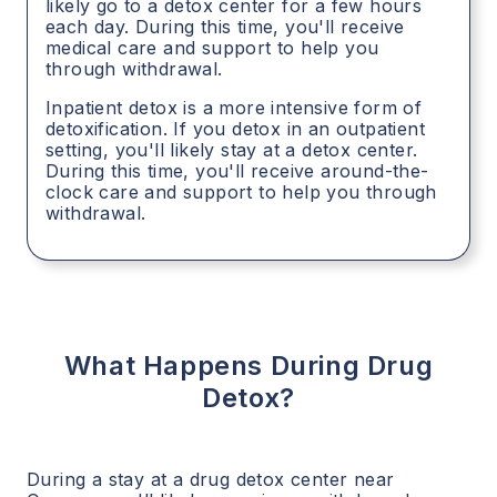
likely go to a detox center for a few hours
each day. During this time, you'll receive
medical care and support to help you
through withdrawal.
Inpatient detox is a more intensive form of
detoxification. If you detox in an outpatient
setting, you'll likely stay at a detox center.
During this time, you'll receive around-the-
clock care and support to help you through
withdrawal.
What Happens During Drug
Detox?
During a stay at a drug detox center near