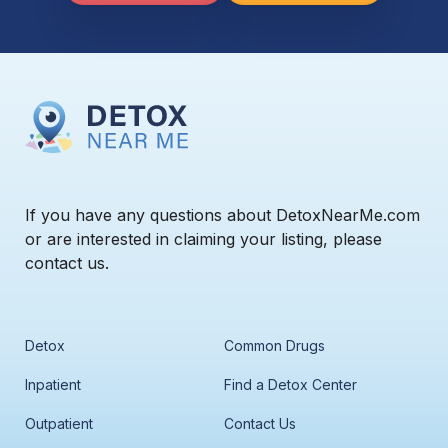
If you have any questions about DetoxNearMe.com
or are interested in claiming your listing, please
contact us.
Detox
Common Drugs
Inpatient
Find a Detox Center
Outpatient
Contact Us