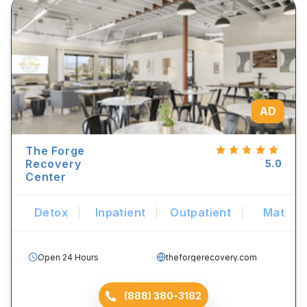
AD
The Forge
Recovery
5.0
Center
Detox
Inpatient
Outpatient
Mat
Open 24 Hours
theforgerecovery.com
(888) 380-3182