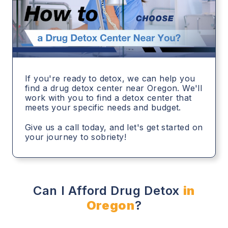
If you're ready to detox, we can help you
find a drug detox center near Oregon. We'll
work with you to find a detox center that
meets your specific needs and budget.
Give us a call today, and let's get started on
your journey to sobriety!
Can I Afford Drug Detox
in
Oregon
?