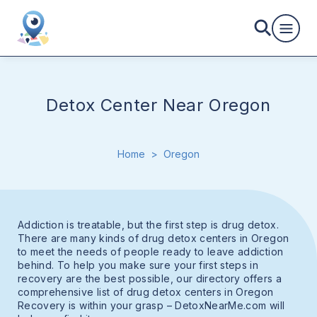
Detox Center Near Oregon
Home
>
Oregon
Addiction is treatable, but the first step is drug detox.
There are many kinds of drug detox centers in Oregon
to meet the needs of people ready to leave addiction
behind. To help you make sure your first steps in
recovery are the best possible, our directory offers a
comprehensive list of drug detox centers in Oregon
Recovery is within your grasp – DetoxNearMe.com will