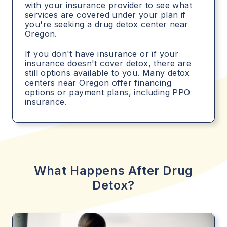
with your insurance provider to see what
services are covered under your plan if
you're seeking a drug detox center near
Oregon.
If you don't have insurance or if your
insurance doesn't cover detox, there are
still options available to you. Many detox
centers near Oregon offer financing
options or payment plans, including PPO
insurance.
What Happens After Drug
Detox?