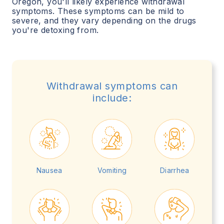
Oregon
, you'll likely experience withdrawal
symptoms. These symptoms can be mild to
severe, and they vary depending on the drugs
you're detoxing from.
Withdrawal symptoms can
include:
Nausea
Vomiting
Diarrhea