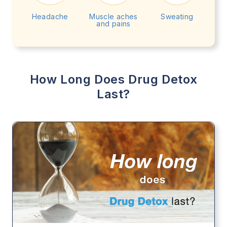
Headache
Muscle aches
Sweating
and pains
How Long Does Drug Detox
Last?