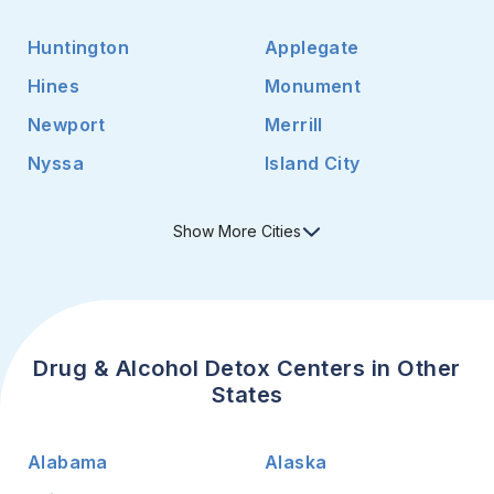
Huntington
Applegate
Hines
Monument
Newport
Merrill
Nyssa
Island City
Show
More
Cities
Drug & Alcohol Detox Centers in Other
States
Alabama
Alaska