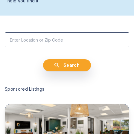
help you find it.
Search
Sponsored Listings