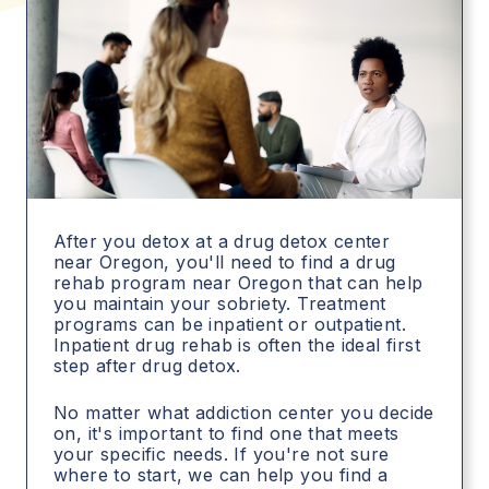
After you detox at a drug detox center
near Oregon, you'll need to find a drug
rehab program near Oregon that can help
you maintain your sobriety. Treatment
programs can be inpatient or outpatient.
Inpatient drug rehab is often the ideal first
step after drug detox.
No matter what addiction center you decide
on, it's important to find one that meets
your specific needs. If you're not sure
where to start, we can help you find a