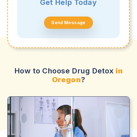
Get Help Today
Send Message
How to Choose Drug Detox
in
Oregon
?