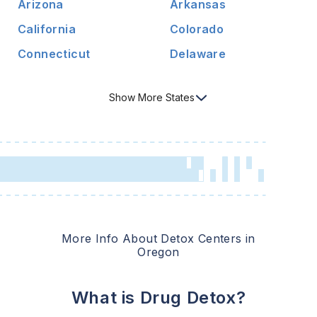
Arizona
Arkansas
California
Colorado
Connecticut
Delaware
Show
More
States
More Info About Detox Centers in
Oregon
What is Drug Detox?