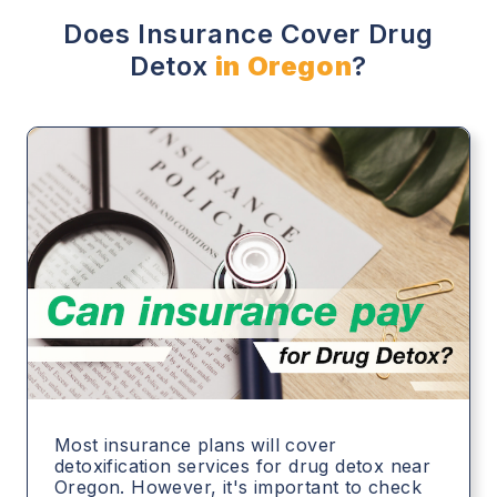
Does Insurance Cover Drug
Detox
in Oregon
?
Most insurance plans will cover
detoxification services for drug detox near
Oregon. However, it's important to check