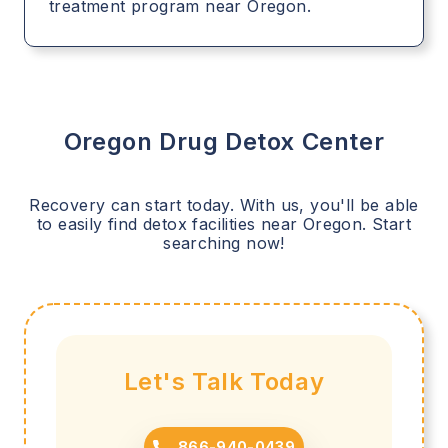
treatment program near Oregon.
Oregon
Drug Detox Center
Recovery can start today. With us, you'll be able
to easily find detox facilities near
Oregon
. Start
searching now!
Let's Talk Today
866-940-0439