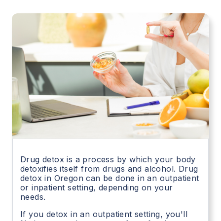
Drug detox is a process by which your body
detoxifies itself from drugs and alcohol. Drug
detox in
Oregon
can be done in an outpatient
or inpatient setting, depending on your
needs.
If you detox in an outpatient setting, you'll