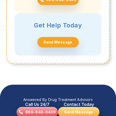
Get Help Today
Send Message
Answered By Drug Treatment Advisors
Call Us 24/7
Contact Today
866-940-0439
Send Message