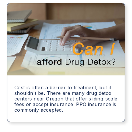
Cost is often a barrier to treatment, but it
shouldn't be. There are many drug detox
centers near Oregon that offer sliding-scale
fees or accept insurance. PPO insurance is
commonly accepted.