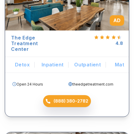
AD
The Edge
Treatment
4.8
Center
Detox
Inpatient
Outpatient
Mat
Open 24 Hours
theedgetreatment.com
(888) 380-2782