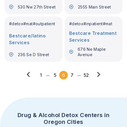
530 Nw 27th Street
2555 Main Street
#
detox
#
mat
#
outpatient
#
detox
#
inpatient
#
mat
Bestcare Treatment
Bestcare/latino
Services
Services
676 Ne Maple
236 Se D Street
Avenue
...
...
1
5
6
7
52
Drug & Alcohol Detox Centers in
Oregon Cities