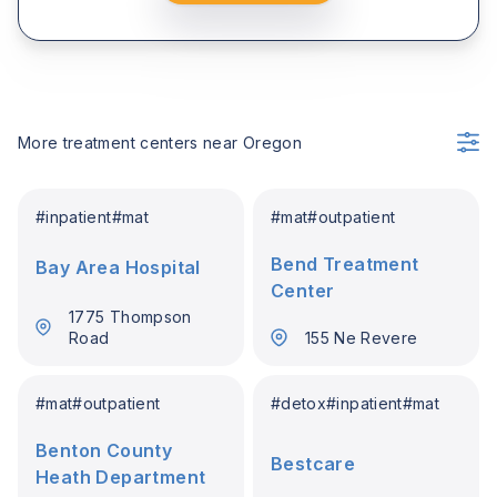
More treatment centers near
Oregon
#
inpatient
#
mat
#
mat
#
outpatient
Bend Treatment
Bay Area Hospital
Center
1775 Thompson
Road
155 Ne Revere
#
mat
#
outpatient
#
detox
#
inpatient
#
mat
Benton County
Bestcare
Heath Department