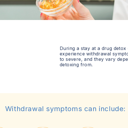
During a stay at a drug detox
experience withdrawal sympt
to severe, and they vary dep
detoxing from.
Withdrawal symptoms can include: