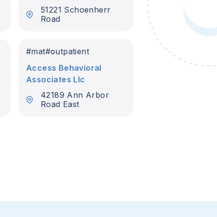
51221 Schoenherr
Road
#
mat
#
outpatient
Access Behavioral
Associates Llc
42189 Ann Arbor
Road East