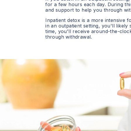
for a few hours each day. During this
and support to help you through wit
Inpatient detox is a more intensive f
in an outpatient setting, you'll likely
time, you'll receive around-the-clo
through withdrawal.