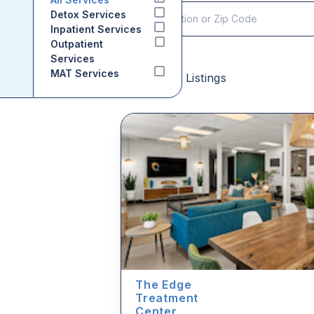
Detox Services
Inpatient Services
Outpatient
Services
MAT Services
Sponsored Listings
The Edge
Treatment
Center