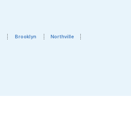
Brooklyn
Northville