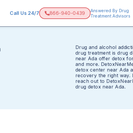
Answered By Drug
Call Us 24/7
866-940-0439
Treatment Advisors
Drug and alcohol addicti
a
drug treatment is drug 
near Ada offer detox for
and more. DetoxNearMe.
detox center near Ada a
recovery the right way.
reach out to DetoxNear
drug detox near Ada.