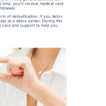
 time, you'll receive medical care
hdrawal.
orm of detoxification. If you detox
 stay at a detox center. During this
ck care and support to help you