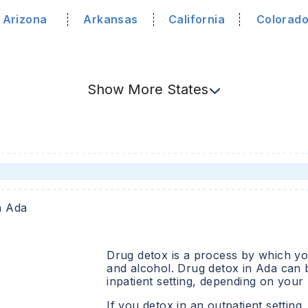
Arizona
Arkansas
California
Colorad
Show
More
States
n
Ada
Drug detox is a process by which you
and alcohol. Drug detox in
Ada
can b
inpatient setting, depending on your
If you detox in an outpatient setting,