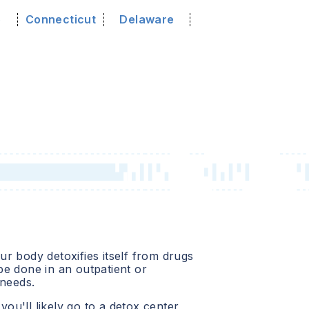
o
Connecticut
Delaware
r body detoxifies itself from drugs
e done in an outpatient or
 needs.
 you'll likely go to a detox center