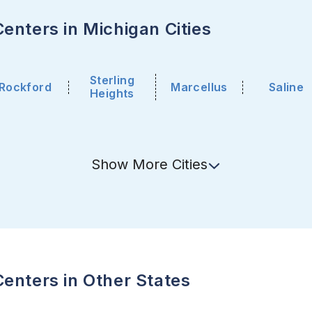
enters in Michigan Cities
Sterling
Rockford
Marcellus
Saline
Heights
Show
More
Cities
enters in Other States