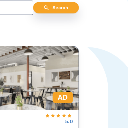
Search
AD
5.0