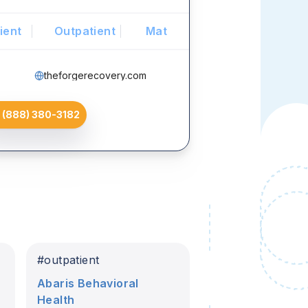
ient
Outpatient
Mat
theforgerecovery.com
(888) 380-3182
#
outpatient
Abaris Behavioral
Health