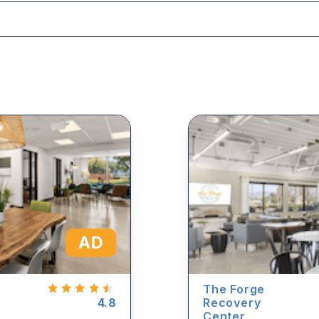
AD
The Forge
4.8
Recovery
Center