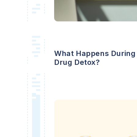
What Happens During
Drug Detox?