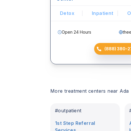
Detox
Inpatient
O
Open 24 Hours
the
(888) 380-2
More treatment centers near
Ada
#
outpatient
1st Step Referral
Services