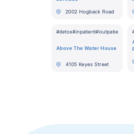
2002 Hogback Road
#
detox
#
inpatient
#
outpatient
Above The Water House
4105 Keyes Street