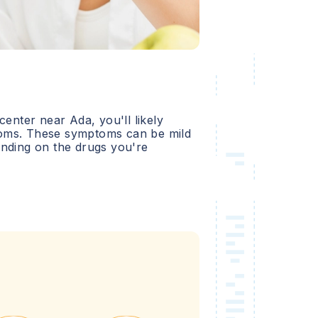
 center near
Ada
, you'll likely
oms. These symptoms can be mild
ending on the drugs you're