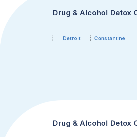
Drug & Alcohol Detox C
Detroit
Constantine
Drug & Alcohol Detox C