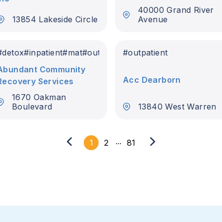
40000 Grand River
13854 Lakeside Circle
Avenue
#
detox
#
inpatient
#
mat
#
outpatient
#
outpatient
Abundant Community
Acc Dearborn
Recovery Services
1670 Oakman
Boulevard
13840 West Warren
...
1
2
81