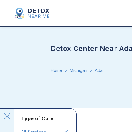
Detox Center Near Ad
Home
>
Michigan
>
Ada
Type of Care
All Services