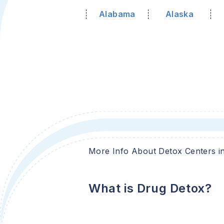
Alabama
Alaska
More Info About Detox Centers i
What is Drug Detox?