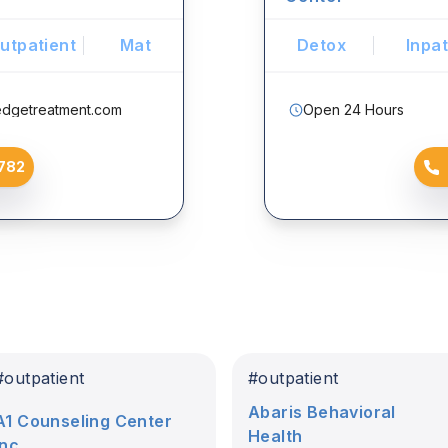
utpatient
Mat
Detox
Inpat
edgetreatment.com
Open 24 Hours
782
#
outpatient
#
outpatient
Abaris Behavioral
A1 Counseling Center
Health
Inc