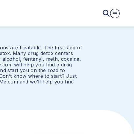
ons are treatable. The first step of
detox. Many drug detox centers
 alcohol, fentanyl, meth, cocaine,
com will help you find a drug
nd start you on the road to
 Don’t know where to start? Just
Me.com and we’ll help you find