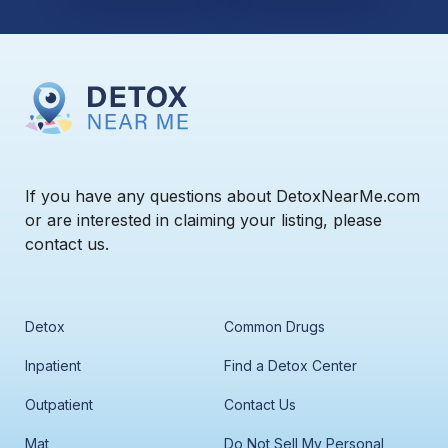
If you have any questions about DetoxNearMe.com
or are interested in claiming your listing, please
contact us.
Detox
Common Drugs
Inpatient
Find a Detox Center
Outpatient
Contact Us
Mat
Do Not Sell My Personal