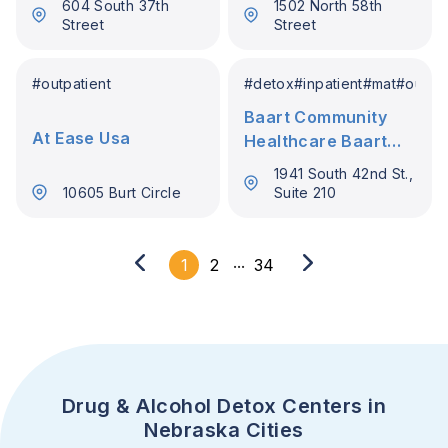
604 South 37th
1502 North 58th
Street
Street
#
outpatient
#
detox
#
inpatient
#
mat
#
outpat
Baart Community
At Ease Usa
Healthcare Baart
Programs Omaha
1941 South 42nd St.,
10605 Burt Circle
Suite 210
...
1
2
34
Drug & Alcohol Detox Centers in
Nebraska Cities