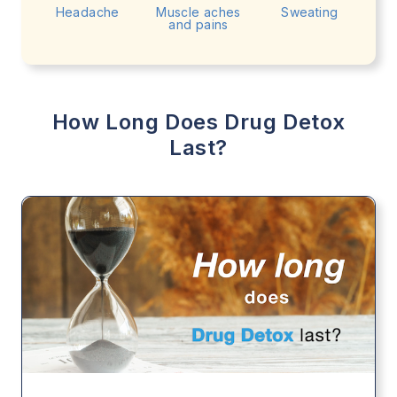
Headache
Muscle aches
Sweating
and pains
How Long Does Drug Detox
Last?