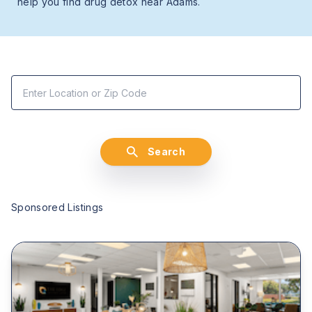
help you find drug detox near Adams.
Search
Sponsored Listings