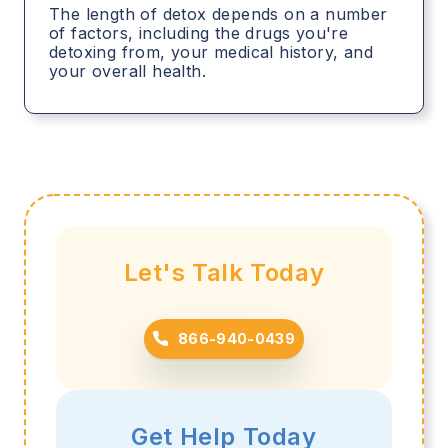
The length of detox depends on a number
of factors, including the drugs you're
detoxing from, your medical history, and
your overall health.
Let's Talk Today
866-940-0439
Get Help Today