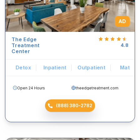
AD
The Edge
Treatment
4.8
Center
Detox
Inpatient
Outpatient
Mat
Open 24 Hours
theedgetreatment.com
(888) 380-2782