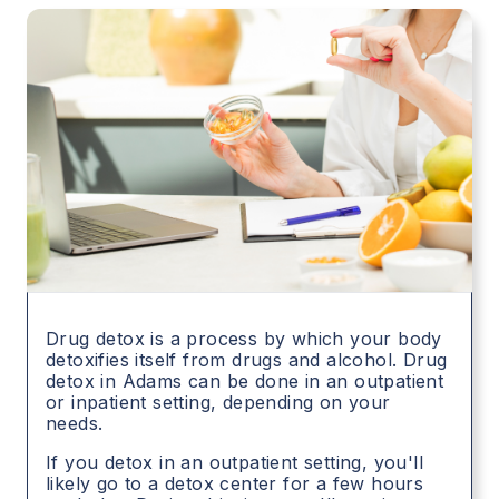
Drug detox is a process by which your body
detoxifies itself from drugs and alcohol. Drug
detox in
Adams
can be done in an outpatient
or inpatient setting, depending on your
needs.
If you detox in an outpatient setting, you'll
likely go to a detox center for a few hours