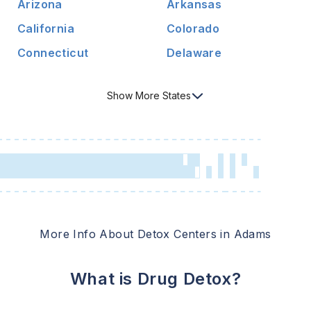
Arizona
Arkansas
California
Colorado
Connecticut
Delaware
Show
More
States
More Info About Detox Centers in
Adams
What is Drug Detox?