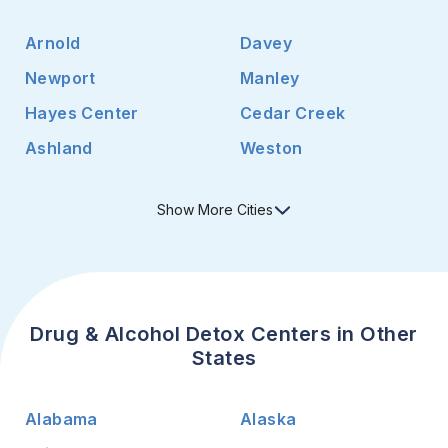
Arnold
Davey
Newport
Manley
Hayes Center
Cedar Creek
Ashland
Weston
Show
More
Cities
Drug & Alcohol Detox Centers in Other
States
Alabama
Alaska