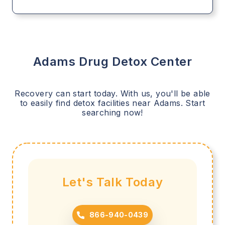
Adams
Drug Detox Center
Recovery can start today. With us, you'll be able
to easily find detox facilities near
Adams
. Start
searching now!
Let's Talk Today
866-940-0439