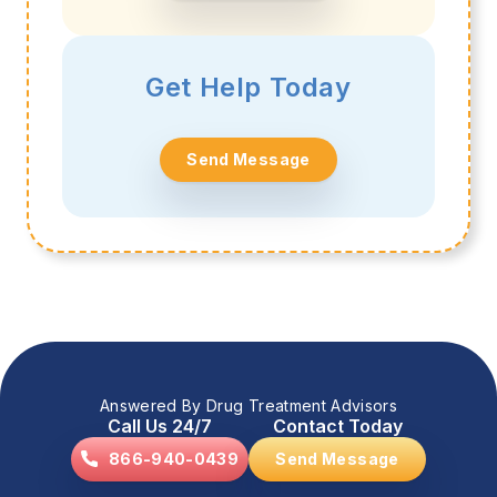
Get Help Today
Send Message
Answered By Drug Treatment Advisors
Call Us 24/7
Contact Today
866-940-0439
Send Message