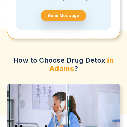
Send Message
How to Choose Drug Detox
in
Adams
?