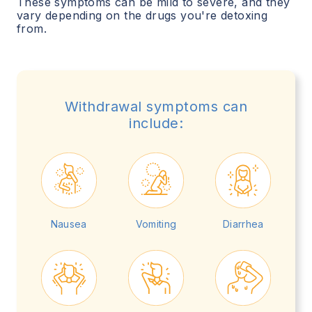
These symptoms can be mild to severe, and they
vary depending on the drugs you're detoxing
from.
Withdrawal symptoms can
include:
Nausea
Vomiting
Diarrhea