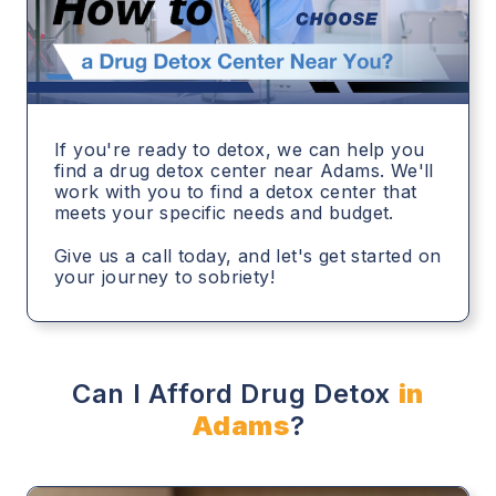
If you're ready to detox, we can help you
find a drug detox center near Adams. We'll
work with you to find a detox center that
meets your specific needs and budget.
Give us a call today, and let's get started on
your journey to sobriety!
Can I Afford Drug Detox
in
Adams
?