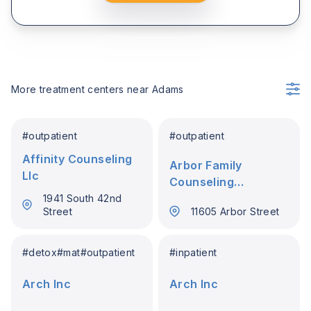
More treatment centers near
Adams
#
outpatient
#
outpatient
Affinity Counseling
Arbor Family
Llc
Counseling
Associates Inc
1941 South 42nd
Street
11605 Arbor Street
#
detox
#
mat
#
outpatient
#
inpatient
Arch Inc
Arch Inc