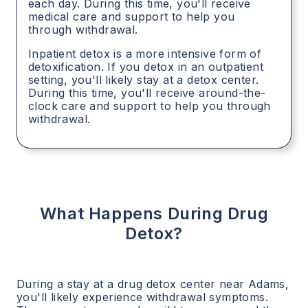
each day. During this time, you'll receive
medical care and support to help you
through withdrawal.
Inpatient detox is a more intensive form of
detoxification. If you detox in an outpatient
setting, you'll likely stay at a detox center.
During this time, you'll receive around-the-
clock care and support to help you through
withdrawal.
What Happens During Drug
Detox?
During a stay at a drug detox center near
Adams
,
you'll likely experience withdrawal symptoms.