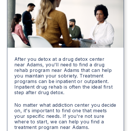
After you detox at a drug detox center
near Adams, you'll need to find a drug
rehab program near Adams that can help
you maintain your sobriety. Treatment
programs can be inpatient or outpatient.
Inpatient drug rehab is often the ideal first
step after drug detox.
No matter what addiction center you decide
on, it's important to find one that meets
your specific needs. If you're not sure
where to start, we can help you find a
treatment program near Adams.