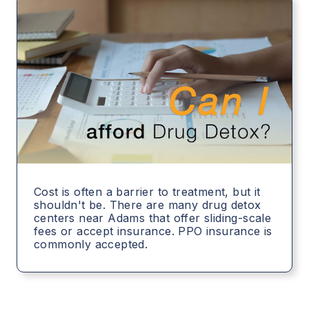
Cost is often a barrier to treatment, but it
shouldn't be. There are many drug detox
centers near Adams that offer sliding-scale
fees or accept insurance. PPO insurance is
commonly accepted.