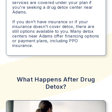
services are covered under your plan if
you're seeking a drug detox center near
Adams.
If you don't have insurance or if your
insurance doesn't cover detox, there are
still options available to you. Many detox
centers near Adams offer financing options
or payment plans, including PPO
insurance.
What Happens After Drug
Detox?