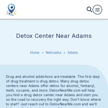
Detox Center Near Adams
Home
>
Nebraska
>
Adams
Drug and alcohol addictions are treatable. The first step
of drug treatment is drug detox. Many drug detox
centers near Adams offer detox for alcohol, fentanyl,
meth, cocaine, and more. DetoxNearMe.com will help
you find a drug detox center near Adams and start you
on the road to recovery the right way. Don’t know where
to start? Just reach out to DetoxNearMe.com and we’ll