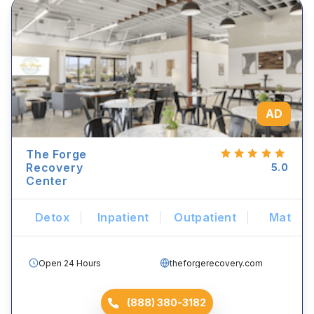
AD
The Forge
Recovery
5.0
Center
Detox
Inpatient
Outpatient
Mat
Open 24 Hours
theforgerecovery.com
(888) 380-3182