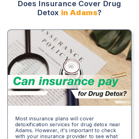
Does Insurance Cover Drug
Detox
in Adams
?
Most insurance plans will cover
detoxification services for drug detox near
Adams. However, it's important to check
with your insurance provider to see what