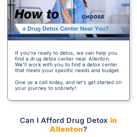
If you're ready to detox, we can help you
find a drug detox center near Allenton.
We'll work with you to find a detox center
that meets your specific needs and budget.
Give us a call today, and let's get started on
your journey to sobriety!
Can I Afford Drug Detox
in
Allenton
?