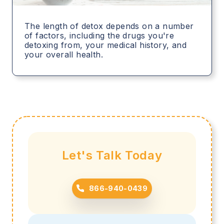
The length of detox depends on a number
of factors, including the drugs you're
detoxing from, your medical history, and
your overall health.
Let's Talk Today
866-940-0439