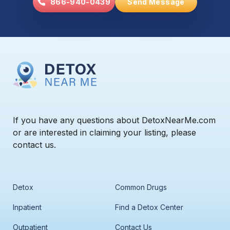
866-940-0439
Send Message
If you have any questions about DetoxNearMe.com
or are interested in claiming your listing, please
contact us.
Detox
Common Drugs
Inpatient
Find a Detox Center
Outpatient
Contact Us