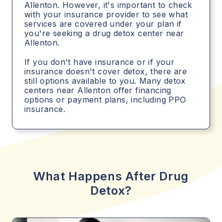
Allenton. However, it's important to check
with your insurance provider to see what
services are covered under your plan if
you're seeking a drug detox center near
Allenton.
If you don't have insurance or if your
insurance doesn't cover detox, there are
still options available to you. Many detox
centers near Allenton offer financing
options or payment plans, including PPO
insurance.
What Happens After Drug
Detox?