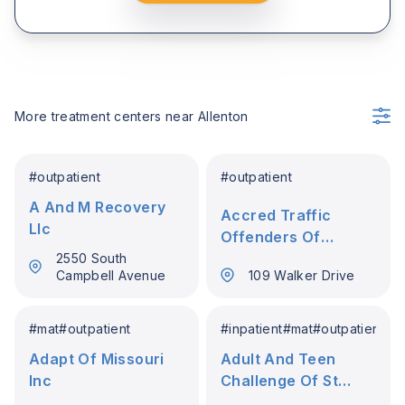
More treatment centers near
Allenton
#
outpatient
#
outpatient
A And M Recovery
Accred Traffic
Llc
Offenders Of
Farmington
2550 South
Campbell Avenue
109 Walker Drive
#
mat
#
outpatient
#
inpatient
#
mat
#
outpatient
Adapt Of Missouri
Adult And Teen
Inc
Challenge Of St
Louis