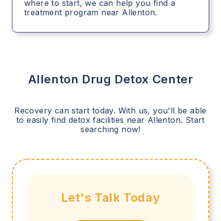
where to start, we can help you find a
treatment program near Allenton.
Allenton
Drug Detox Center
Recovery can start today. With us, you'll be able
to easily find detox facilities near
Allenton
. Start
searching now!
Let's Talk Today