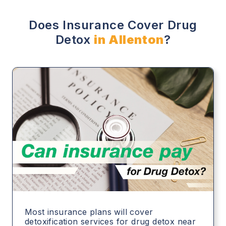
Does Insurance Cover Drug
Detox
in Allenton
?
Most insurance plans will cover
detoxification services for drug detox near