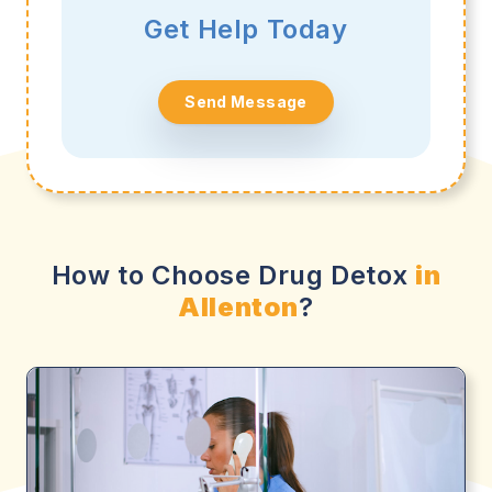
Get Help Today
Send Message
How to Choose Drug Detox
in
Allenton
?