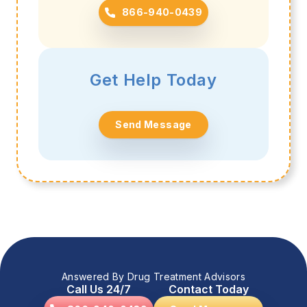
866-940-0439
Get Help Today
Send Message
Answered By Drug Treatment Advisors
Call Us 24/7
Contact Today