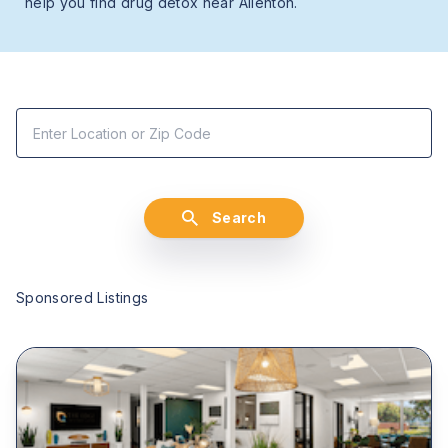
help you find drug detox near Allenton.
Search
Sponsored Listings