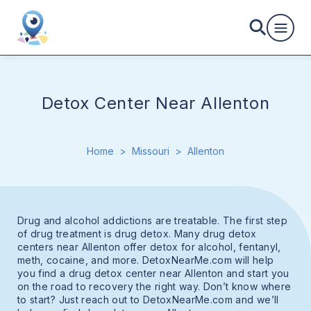
Detox Center Near Allenton
Home
>
Missouri
>
Allenton
Drug and alcohol addictions are treatable. The first step
of drug treatment is drug detox. Many drug detox
centers near Allenton offer detox for alcohol, fentanyl,
meth, cocaine, and more. DetoxNearMe.com will help
you find a drug detox center near Allenton and start you
on the road to recovery the right way. Don’t know where
to start? Just reach out to DetoxNearMe.com and we’ll