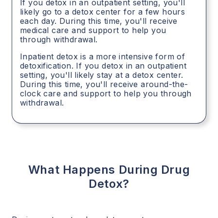
If you detox in an outpatient setting, you'll
likely go to a detox center for a few hours
each day. During this time, you'll receive
medical care and support to help you
through withdrawal.
Inpatient detox is a more intensive form of
detoxification. If you detox in an outpatient
setting, you'll likely stay at a detox center.
During this time, you'll receive around-the-
clock care and support to help you through
withdrawal.
What Happens During Drug
Detox?