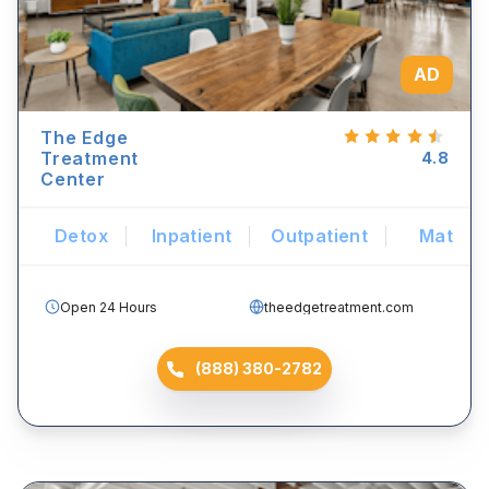
AD
The Edge
Treatment
4.8
Center
Detox
Inpatient
Outpatient
Mat
Open 24 Hours
theedgetreatment.com
(888) 380-2782