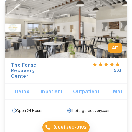
AD
The Forge
Recovery
5.0
Center
Detox
Inpatient
Outpatient
Mat
Open 24 Hours
theforgerecovery.com
(888) 380-3182