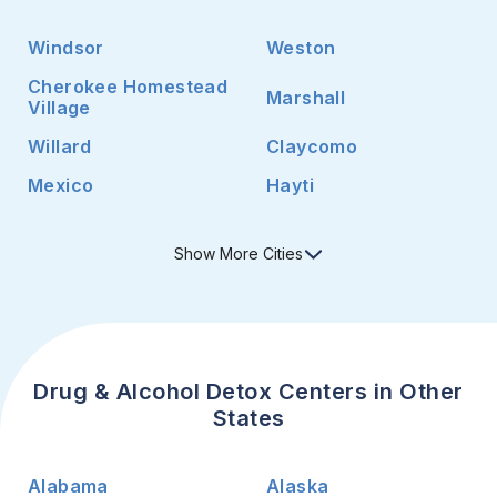
Windsor
Weston
Cherokee Homestead
Marshall
Village
Willard
Claycomo
Mexico
Hayti
Show
More
Cities
Drug & Alcohol Detox Centers in Other
States
Alabama
Alaska