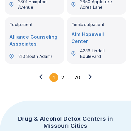
2301 Hampton
2650 Appletree
Avenue
Acres Lane
#
outpatient
#
mat
#
outpatient
Alm Hopewell
Alliance Counseling
Center
Associates
4236 Lindell
210 South Adams
Boulevard
...
1
2
70
Drug & Alcohol Detox Centers in
Missouri Cities