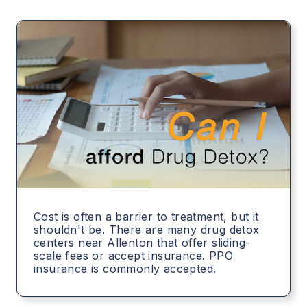
Cost is often a barrier to treatment, but it
shouldn't be. There are many drug detox
centers near Allenton that offer sliding-
scale fees or accept insurance. PPO
insurance is commonly accepted.