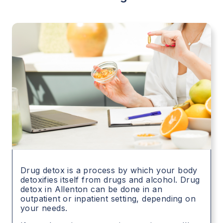
Drug detox is a process by which your body
detoxifies itself from drugs and alcohol. Drug
detox in
Allenton
can be done in an
outpatient or inpatient setting, depending on
your needs.