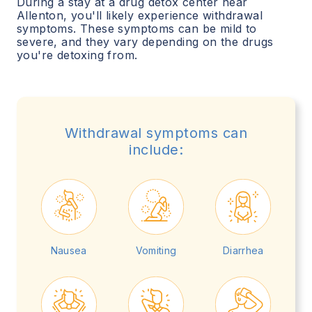
During a stay at a drug detox center near
Allenton
, you'll likely experience withdrawal
symptoms. These symptoms can be mild to
severe, and they vary depending on the drugs
you're detoxing from.
Withdrawal symptoms can
include:
Nausea
Vomiting
Diarrhea