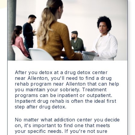
After you detox at a drug detox center
near Allenton, you'll need to find a drug
rehab program near Allenton that can help
you maintain your sobriety. Treatment
programs can be inpatient or outpatient.
Inpatient drug rehab is often the ideal first
step after drug detox.
No matter what addiction center you decide
on, it's important to find one that meets
your specific needs. If you're not sure