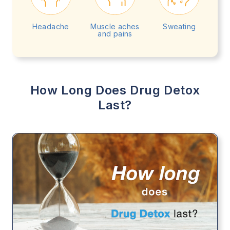
Headache
Muscle aches
Sweating
and pains
How Long Does Drug Detox
Last?