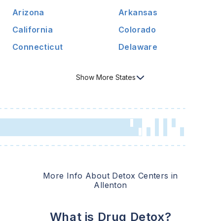
Arizona
Arkansas
California
Colorado
Connecticut
Delaware
Show
More
States
More Info About Detox Centers in
Allenton
What is Drug Detox?