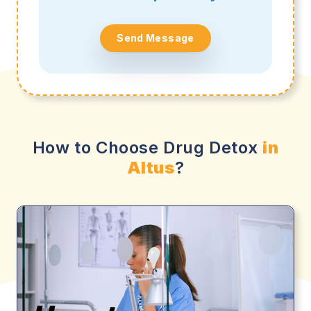
Send Message
How to Choose Drug Detox
in
Altus
?