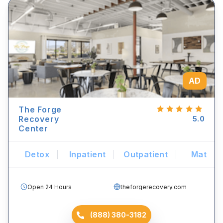
AD
The Forge
Recovery
5.0
Center
Detox
Inpatient
Outpatient
Mat
Open 24 Hours
theforgerecovery.com
(888) 380-3182