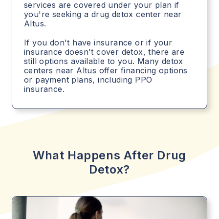
services are covered under your plan if
you're seeking a drug detox center near
Altus.
If you don't have insurance or if your
insurance doesn't cover detox, there are
still options available to you. Many detox
centers near Altus offer financing options
or payment plans, including PPO
insurance.
What Happens After Drug
Detox?