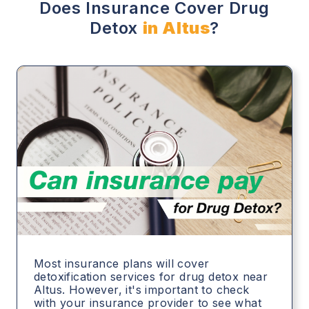
Does Insurance Cover Drug
Detox
in Altus
?
Most insurance plans will cover
detoxification services for drug detox near
Altus. However, it's important to check
with your insurance provider to see what