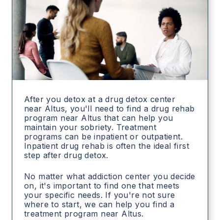
After you detox at a drug detox center
near Altus, you'll need to find a drug rehab
program near Altus that can help you
maintain your sobriety. Treatment
programs can be inpatient or outpatient.
Inpatient drug rehab is often the ideal first
step after drug detox.
No matter what addiction center you decide
on, it's important to find one that meets
your specific needs. If you're not sure
where to start, we can help you find a
treatment program near Altus.