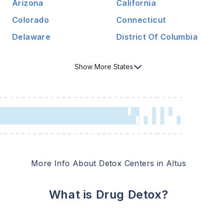
Arizona
California
Colorado
Connecticut
Delaware
District Of Columbia
Show
More
States
More Info About Detox Centers in
Altus
What is Drug Detox?