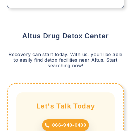
Altus
Drug Detox Center
Recovery can start today. With us, you'll be able
to easily find detox facilities near
Altus
. Start
searching now!
Let's Talk Today
866-940-0439