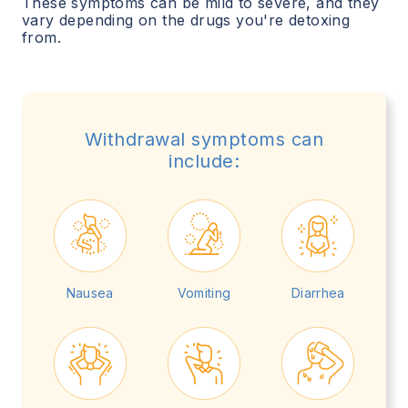
These symptoms can be mild to severe, and they
vary depending on the drugs you're detoxing
from.
Withdrawal symptoms can
include:
Nausea
Vomiting
Diarrhea