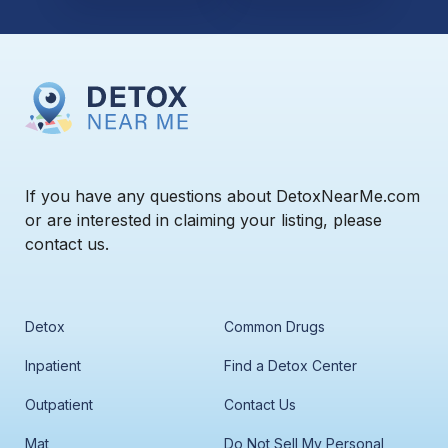
If you have any questions about DetoxNearMe.com
or are interested in claiming your listing, please
contact us.
Detox
Common Drugs
Inpatient
Find a Detox Center
Outpatient
Contact Us
Mat
Do Not Sell My Personal