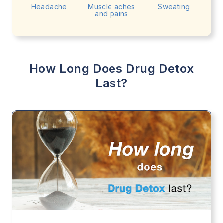
Headache
Muscle aches
Sweating
and pains
How Long Does Drug Detox
Last?