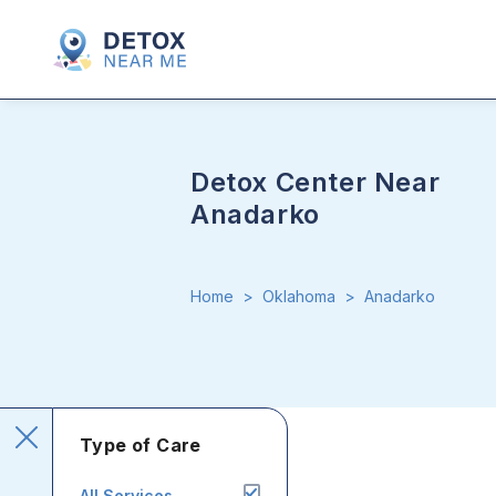
Detox Center Near
Anadarko
Home
>
Oklahoma
>
Anadarko
Type of Care
All Services