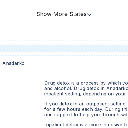
Show
More
States
n
Anadarko
Drug detox is a process by which you
and alcohol. Drug detox in
Anadark
inpatient setting, depending on your
If you detox in an outpatient setting,
for a few hours each day. During this
and support to help you through wit
Inpatient detox is a more intensive f