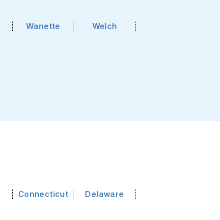
Wanette
Welch
o
Connecticut
Delaware