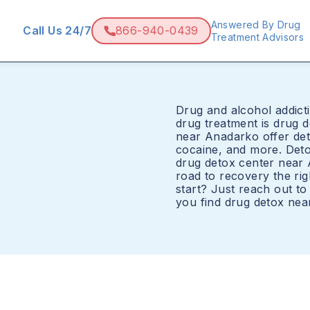
Answered By Drug
Call Us 24/7
866-940-0439
Treatment Advisors
Drug and alcohol addicti
drug treatment is drug 
near Anadarko offer det
cocaine, and more. Det
drug detox center near 
road to recovery the ri
start? Just reach out t
you find drug detox nea