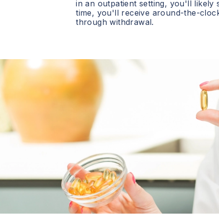
in an outpatient setting, you'll likely
time, you'll receive around-the-clo
through withdrawal.