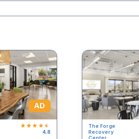
AD
The Forge
4.8
Recovery
Center