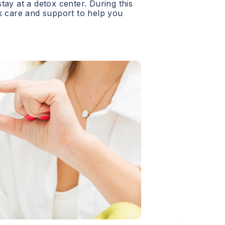
 stay at a detox center. During this
ck care and support to help you