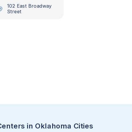
102 East Broadway
Street
Centers in Oklahoma Cities