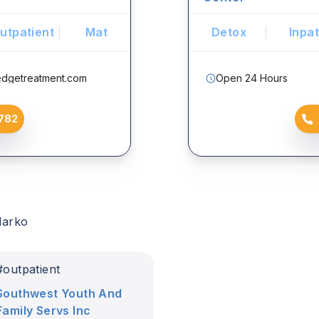
utpatient
Mat
Detox
Inpat
edgetreatment.com
Open 24 Hours
782
darko
#
outpatient
Southwest Youth And
Family Servs Inc