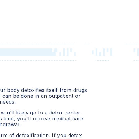
r body detoxifies itself from drugs
o
can be done in an outpatient or
 needs.
 you'll likely go to a detox center
 time, you'll receive medical care
hdrawal.
orm of detoxification. If you detox