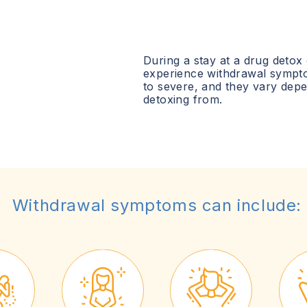
During a stay at a drug detox
experience withdrawal sympt
to severe, and they vary dep
detoxing from.
Withdrawal symptoms can include: