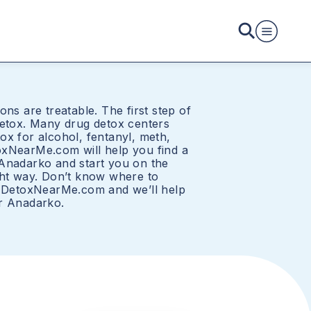
ons are treatable. The first step of
detox. Many drug detox centers
ox for alcohol, fentanyl, meth,
oxNearMe.com will help you find a
Anadarko and start you on the
ght way. Don’t know where to
o DetoxNearMe.com and we’ll help
r Anadarko.