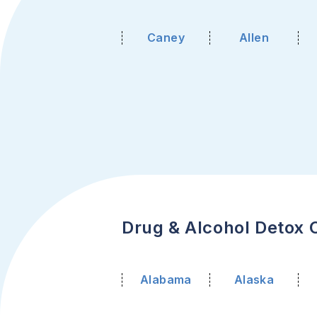
Caney
Allen
Drug & Alcohol Detox C
Alabama
Alaska