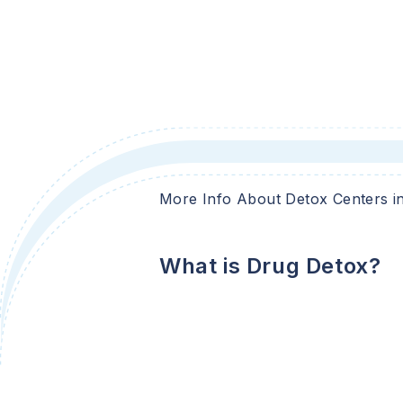
More Info About Detox Centers i
What is Drug Detox?