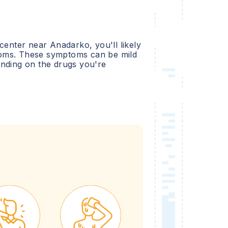
 center near
Anadarko
, you'll likely
oms. These symptoms can be mild
ending on the drugs you're