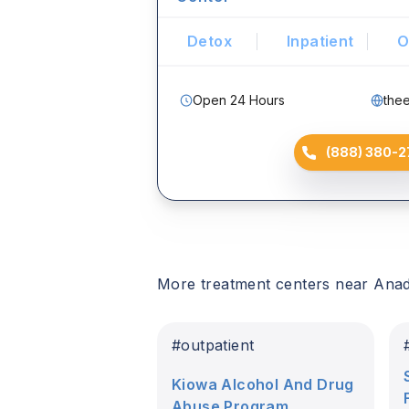
Detox
Inpatient
O
Open 24 Hours
the
(888) 380-2
More treatment centers near
Ana
#
outpatient
Kiowa Alcohol And Drug
Abuse Program