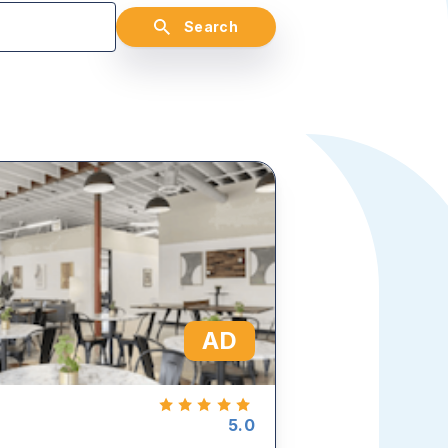
Search
AD
5.0