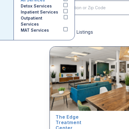
Detox Services
Inpatient Services
Outpatient
Services
MAT Services
Sponsored Listings
The Edge
Treatment
Center