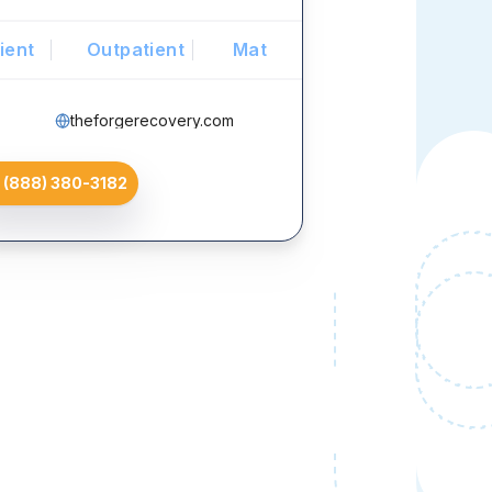
ient
Outpatient
Mat
theforgerecovery.com
(888) 380-3182