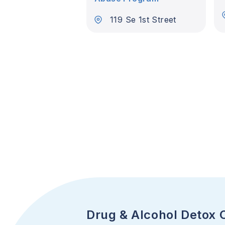
119 Se 1st Street
Drug & Alcohol Detox 