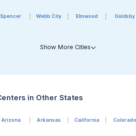
Spencer
Webb City
Elmwood
Goldsby
Show
More
Cities
enters in Other States
Arizona
Arkansas
California
Colorad