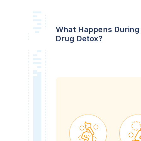
What Happens During
Drug Detox?