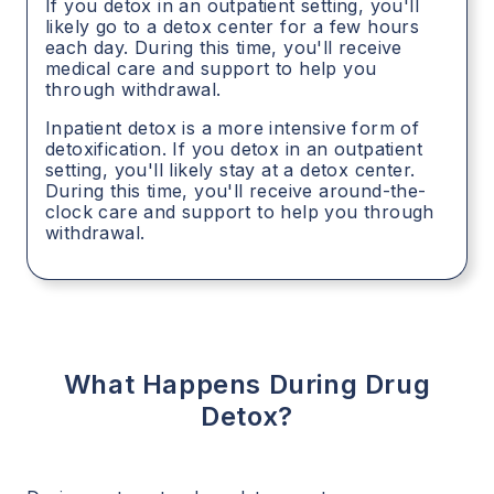
If you detox in an outpatient setting, you'll
likely go to a detox center for a few hours
each day. During this time, you'll receive
medical care and support to help you
through withdrawal.
Inpatient detox is a more intensive form of
detoxification. If you detox in an outpatient
setting, you'll likely stay at a detox center.
During this time, you'll receive around-the-
clock care and support to help you through
withdrawal.
What Happens During Drug
Detox?