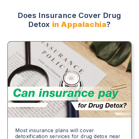
Does Insurance Cover Drug
Detox
in Appalachia
?
Most insurance plans will cover
detoxification services for drug detox near