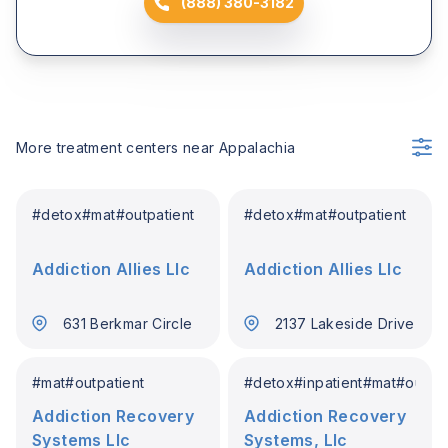
(888) 380-3182
More treatment centers near
Appalachia
#
detox
#
mat
#
outpatient
#
detox
#
mat
#
outpatient
Addiction Allies Llc
Addiction Allies Llc
631 Berkmar Circle
2137 Lakeside Drive
#
mat
#
outpatient
#
detox
#
inpatient
#
mat
#
outpat
Addiction Recovery
Addiction Recovery
Systems Llc
Systems, Llc