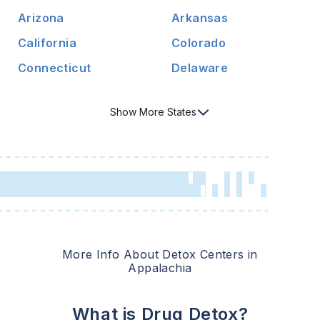
Arizona
Arkansas
California
Colorado
Connecticut
Delaware
Show
More
States
More Info About Detox Centers in
Appalachia
What is Drug Detox?