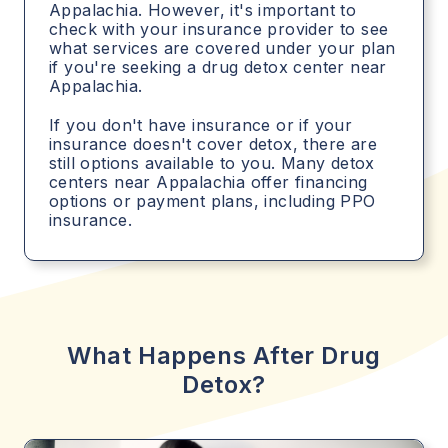
Appalachia. However, it's important to
check with your insurance provider to see
what services are covered under your plan
if you're seeking a drug detox center near
Appalachia.
If you don't have insurance or if your
insurance doesn't cover detox, there are
still options available to you. Many detox
centers near Appalachia offer financing
options or payment plans, including PPO
insurance.
What Happens After Drug
Detox?