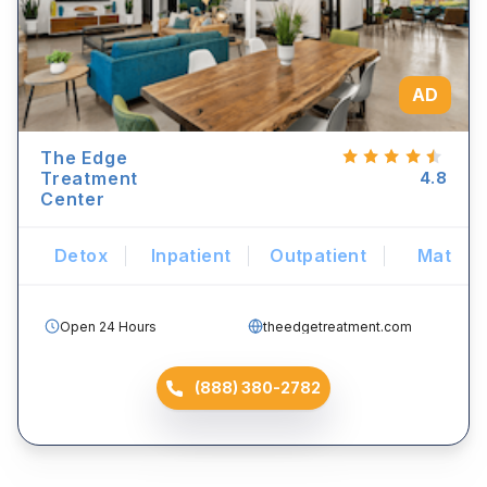
AD
The Edge
Treatment
4.8
Center
Detox
Inpatient
Outpatient
Mat
Open 24 Hours
theedgetreatment.com
(888) 380-2782