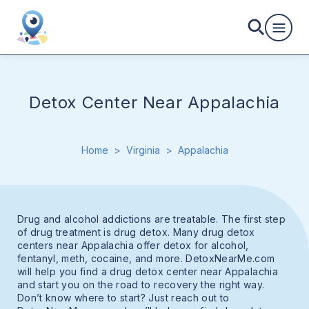
Detox Center Near Appalachia
Home
>
Virginia
>
Appalachia
Drug and alcohol addictions are treatable. The first step
of drug treatment is drug detox. Many drug detox
centers near Appalachia offer detox for alcohol,
fentanyl, meth, cocaine, and more. DetoxNearMe.com
will help you find a drug detox center near Appalachia
and start you on the road to recovery the right way.
Don’t know where to start? Just reach out to