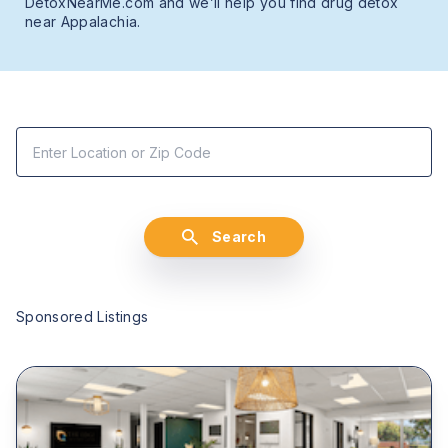
DetoxNearMe.com and we’ll help you find drug detox
near Appalachia.
Search
Sponsored Listings