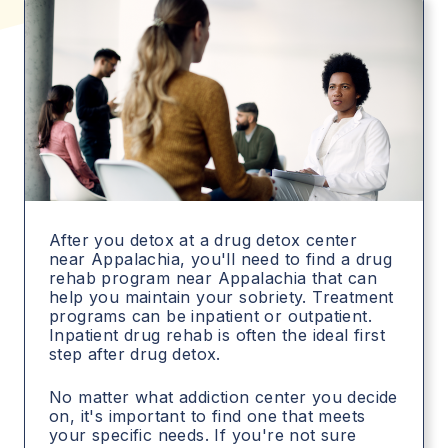
After you detox at a drug detox center
near Appalachia, you'll need to find a drug
rehab program near Appalachia that can
help you maintain your sobriety. Treatment
programs can be inpatient or outpatient.
Inpatient drug rehab is often the ideal first
step after drug detox.
No matter what addiction center you decide
on, it's important to find one that meets
your specific needs. If you're not sure