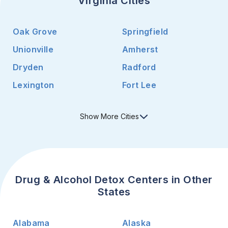
Virginia Cities
Oak Grove
Springfield
Unionville
Amherst
Dryden
Radford
Lexington
Fort Lee
Show
More
Cities
Drug & Alcohol Detox Centers in Other
States
Alabama
Alaska