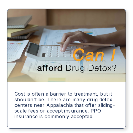
Cost is often a barrier to treatment, but it
shouldn't be. There are many drug detox
centers near Appalachia that offer sliding-
scale fees or accept insurance. PPO
insurance is commonly accepted.