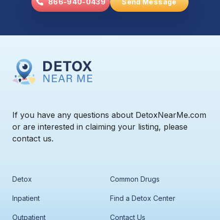
866-940-0439
Send Message
If you have any questions about DetoxNearMe.com
or are interested in claiming your listing, please
contact us.
Detox
Common Drugs
Inpatient
Find a Detox Center
Outpatient
Contact Us