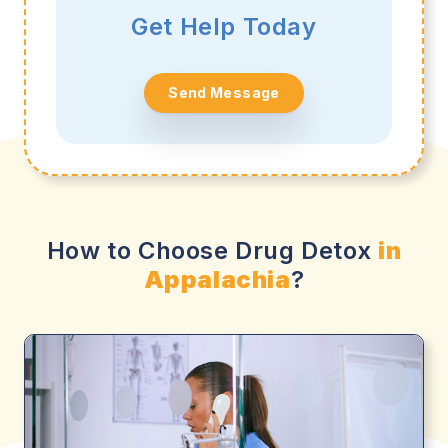
Get Help Today
Send Message
How to Choose Drug Detox
in
Appalachia
?