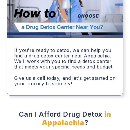
If you're ready to detox, we can help you
find a drug detox center near Appalachia.
We'll work with you to find a detox center
that meets your specific needs and budget.
Give us a call today, and let's get started on
your journey to sobriety!
Can I Afford Drug Detox
in
Appalachia
?