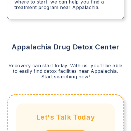
where to start, we can help you find a
treatment program near Appalachia.
Appalachia
Drug Detox Center
Recovery can start today. With us, you'll be able
to easily find detox facilities near
Appalachia
.
Start searching now!
Let's Talk Today