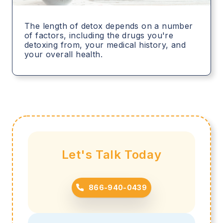
The length of detox depends on a number
of factors, including the drugs you're
detoxing from, your medical history, and
your overall health.
Let's Talk Today
866-940-0439