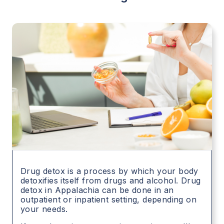
Drug detox is a process by which your body
detoxifies itself from drugs and alcohol. Drug
detox in
Appalachia
can be done in an
outpatient or inpatient setting, depending on
your needs.