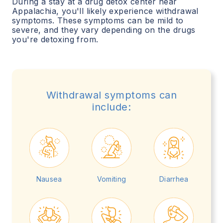
During a stay at a drug detox center near
Appalachia
, you'll likely experience withdrawal
symptoms. These symptoms can be mild to
severe, and they vary depending on the drugs
you're detoxing from.
Withdrawal symptoms can
include:
Nausea
Vomiting
Diarrhea