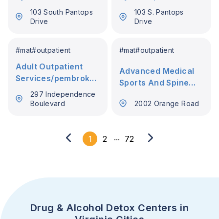
103 South Pantops
103 S. Pantops
Drive
Drive
#
mat
#
outpatient
#
mat
#
outpatient
Adult Outpatient
Advanced Medical
Services/pembroke
Sports And Spine
6
Pllc
297 Independence
Boulevard
2002 Orange Road
...
1
2
72
Drug & Alcohol Detox Centers in