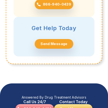
866-940-0439
Get Help Today
Send Message
Answered By Drug Treatment Advisors
Call Us 24/7
Contact Today