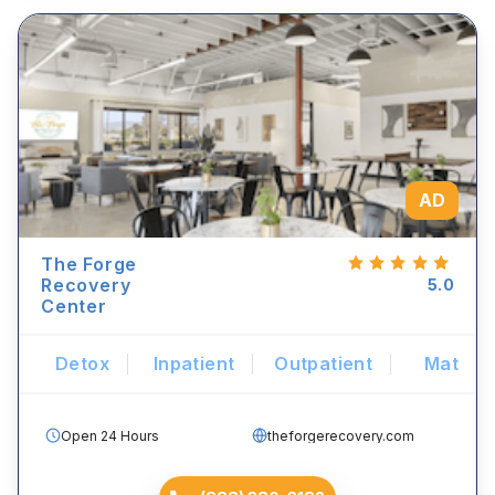
AD
The Forge
Recovery
5.0
Center
Detox
Inpatient
Outpatient
Mat
Open 24 Hours
theforgerecovery.com