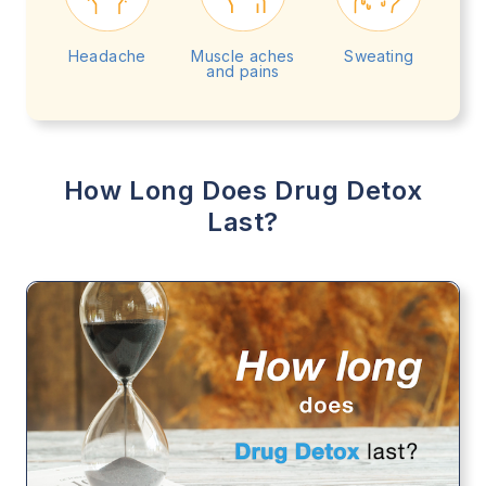
Headache
Muscle aches
Sweating
and pains
How Long Does Drug Detox
Last?