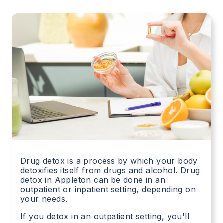
Drug detox is a process by which your body
detoxifies itself from drugs and alcohol. Drug
detox in
Appleton
can be done in an
outpatient or inpatient setting, depending on
your needs.
If you detox in an outpatient setting, you'll