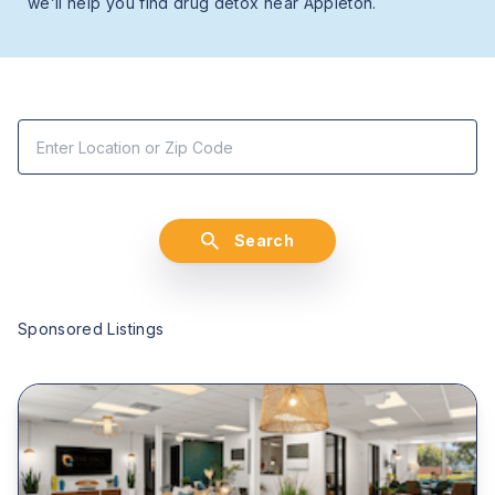
we’ll help you find drug detox near Appleton.
Search
Sponsored Listings