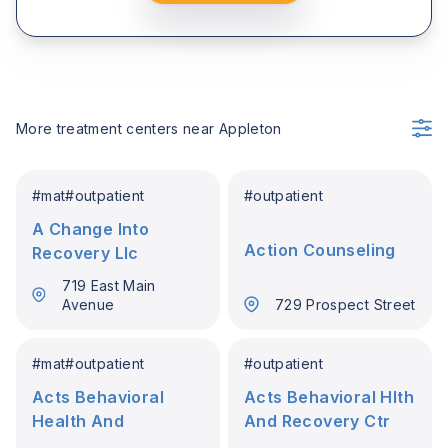
More treatment centers near
Appleton
#
mat
#
outpatient
#
outpatient
A Change Into
Action Counseling
Recovery Llc
719 East Main
Avenue
729 Prospect Street
#
mat
#
outpatient
#
outpatient
Acts Behavioral
Acts Behavioral Hlth
Health And
And Recovery Ctr