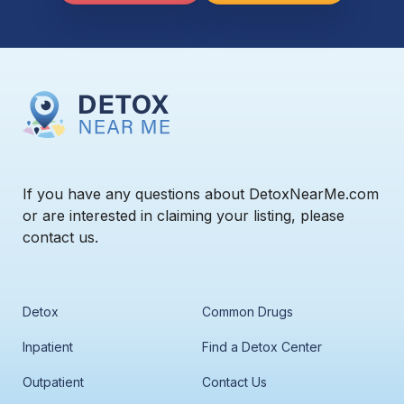
If you have any questions about DetoxNearMe.com
or are interested in claiming your listing, please
contact us.
Detox
Common Drugs
Inpatient
Find a Detox Center
Outpatient
Contact Us