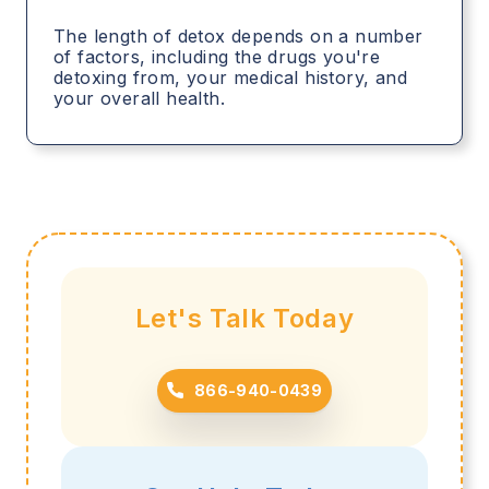
The length of detox depends on a number
of factors, including the drugs you're
detoxing from, your medical history, and
your overall health.
Let's Talk Today
866-940-0439