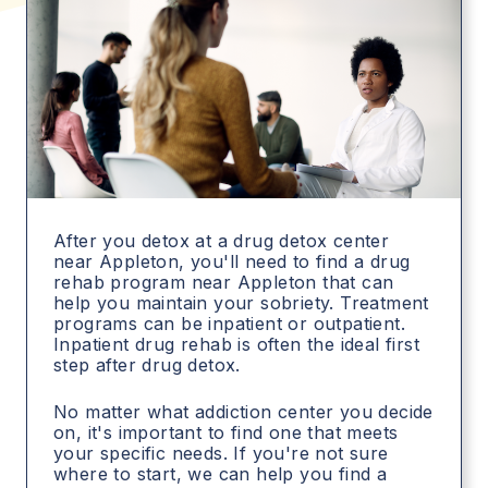
After you detox at a drug detox center
near Appleton, you'll need to find a drug
rehab program near Appleton that can
help you maintain your sobriety. Treatment
programs can be inpatient or outpatient.
Inpatient drug rehab is often the ideal first
step after drug detox.
No matter what addiction center you decide
on, it's important to find one that meets
your specific needs. If you're not sure
where to start, we can help you find a