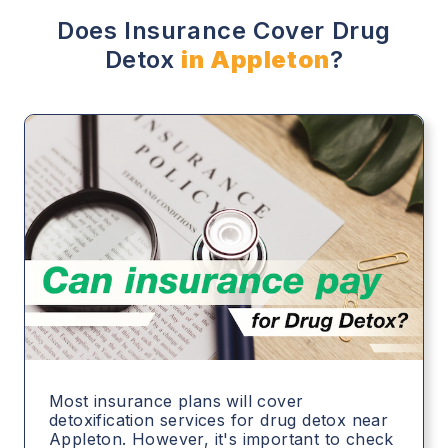
Does Insurance Cover Drug
Detox
in Appleton
?
Most insurance plans will cover
detoxification services for drug detox near
Appleton. However, it's important to check