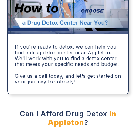
If you're ready to detox, we can help you
find a drug detox center near Appleton.
We'll work with you to find a detox center
that meets your specific needs and budget.
Give us a call today, and let's get started on
your journey to sobriety!
Can I Afford Drug Detox
in
Appleton
?