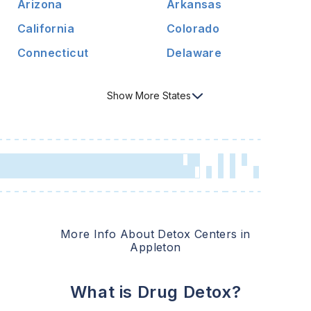
Arizona
Arkansas
California
Colorado
Connecticut
Delaware
Show
More
States
More Info About Detox Centers in
Appleton
What is Drug Detox?