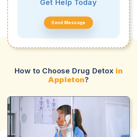
Get Help Today
Send Message
How to Choose Drug Detox
in
Appleton
?