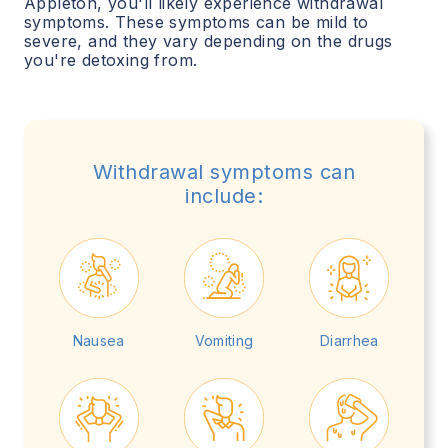
Appleton
, you'll likely experience withdrawal
symptoms. These symptoms can be mild to
severe, and they vary depending on the drugs
you're detoxing from.
Withdrawal symptoms can
include:
Nausea
Vomiting
Diarrhea