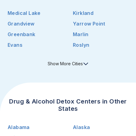
Medical Lake
Kirkland
Grandview
Yarrow Point
Greenbank
Marlin
Evans
Roslyn
Show
More
Cities
Drug & Alcohol Detox Centers in Other
States
Alabama
Alaska