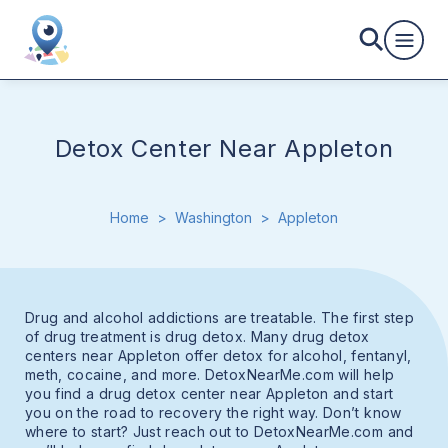
Detox Center Near Appleton
Home
>
Washington
>
Appleton
Drug and alcohol addictions are treatable. The first step
of drug treatment is drug detox. Many drug detox
centers near Appleton offer detox for alcohol, fentanyl,
meth, cocaine, and more. DetoxNearMe.com will help
you find a drug detox center near Appleton and start
you on the road to recovery the right way. Don’t know
where to start? Just reach out to DetoxNearMe.com and