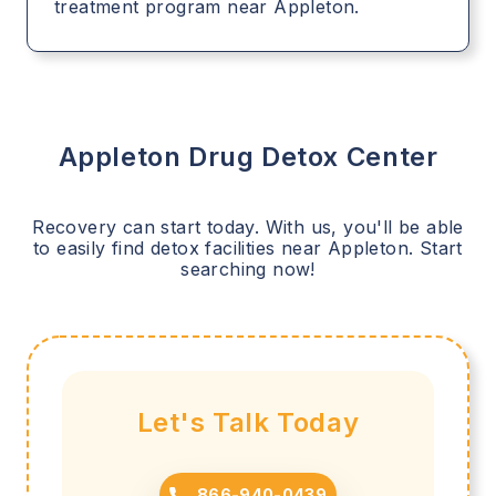
treatment program near Appleton.
Appleton
Drug Detox Center
Recovery can start today. With us, you'll be able
to easily find detox facilities near
Appleton
. Start
searching now!
Let's Talk Today
866-940-0439