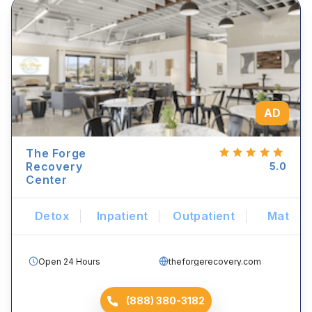
AD
The Forge
Recovery
5.0
Center
Detox
Inpatient
Outpatient
Mat
Open 24 Hours
theforgerecovery.com
(888) 380-3182