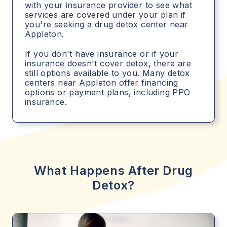
with your insurance provider to see what
services are covered under your plan if
you're seeking a drug detox center near
Appleton.
If you don't have insurance or if your
insurance doesn't cover detox, there are
still options available to you. Many detox
centers near Appleton offer financing
options or payment plans, including PPO
insurance.
What Happens After Drug
Detox?