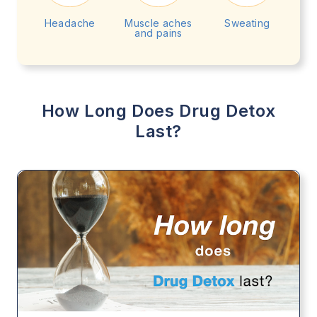
Headache
Muscle aches
Sweating
and pains
How Long Does Drug Detox
Last?