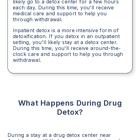
likely go to a detox center for a few hours
each day. During this time, you'll receive
medical care and support to help you
through withdrawal.
Inpatient detox is a more intensive form of
detoxification. If you detox in an outpatient
setting, you'll likely stay at a detox center.
During this time, you'll receive around-the-
clock care and support to help you through
withdrawal.
What Happens During Drug
Detox?
During a stay at a drug detox center near