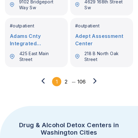
9102 Bridgeport
4629 168th Street
Way Sw
Sw
#
outpatient
#
outpatient
Adams Cnty
Adept Assessment
Integrated
Center
Healthcare Servs
425 East Main
218 B North Oak
Street
Street
...
1
2
106
Drug & Alcohol Detox Centers in
Washington Cities