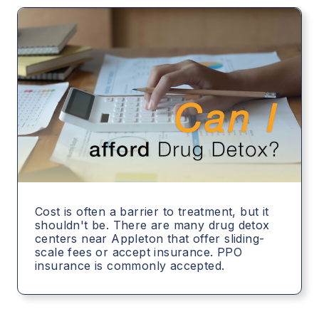
Cost is often a barrier to treatment, but it
shouldn't be. There are many drug detox
centers near Appleton that offer sliding-
scale fees or accept insurance. PPO
insurance is commonly accepted.