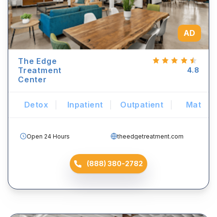
AD
The Edge
Treatment
4.8
Center
Detox
Inpatient
Outpatient
Mat
Open 24 Hours
theedgetreatment.com
(888) 380-2782