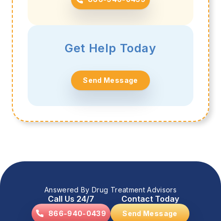
Get Help Today
Send Message
Answered By Drug Treatment Advisors
Call Us 24/7
Contact Today
866-940-0439
Send Message