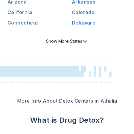
Arizona
Arkansas
California
Colorado
Connecticut
Delaware
Show
More
States
More Info About Detox Centers in
Athalia
What is Drug Detox?