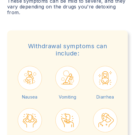
These symptoms can be mild to severe, and they
vary depending on the drugs you're detoxing
from.
Withdrawal symptoms can
include:
Nausea
Vomiting
Diarrhea