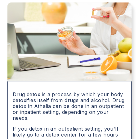
Drug detox is a process by which your body
detoxifies itself from drugs and alcohol. Drug
detox in
Athalia
can be done in an outpatient
or inpatient setting, depending on your
needs.
If you detox in an outpatient setting, you'll
likely go to a detox center for a few hours