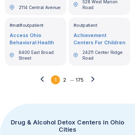
528 West Marion
2114 Central Avenue
Road
#
mat
#
outpatient
#
outpatient
Access Ohio
Achievement
Behavioral Health
Centers For Children
6400 East Broad
24211 Center Ridge
Street
Road
...
1
2
175
Drug & Alcohol Detox Centers in Ohio
Cities