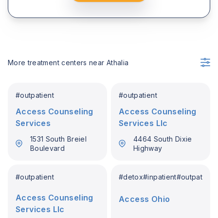
More treatment centers near
Athalia
#
outpatient
#
outpatient
Access Counseling
Access Counseling
Services
Services Llc
1531 South Breiel
4464 South Dixie
Boulevard
Highway
#
outpatient
#
detox
#
inpatient
#
outpatient
Access Counseling
Access Ohio
Services Llc