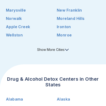
Marysville
New Franklin
Norwalk
Moreland Hills
Apple Creek
Ironton
Wellston
Monroe
Show
More
Cities
Drug & Alcohol Detox Centers in Other
States
Alabama
Alaska