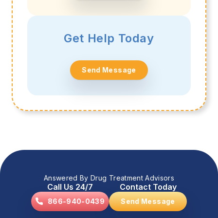
Get Help Today
Send Message
Answered By Drug Treatment Advisors
Call Us 24/7
Contact Today
866-940-0439
Send Message