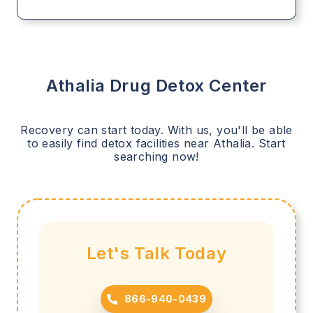
Athalia
Drug Detox Center
Recovery can start today. With us, you'll be able
to easily find detox facilities near
Athalia
. Start
searching now!
Let's Talk Today
866-940-0439