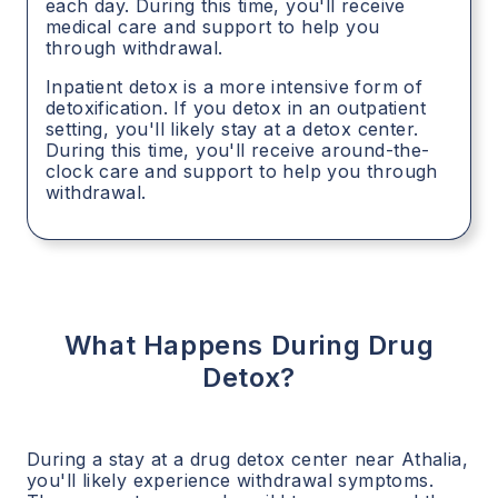
each day. During this time, you'll receive
medical care and support to help you
through withdrawal.
Inpatient detox is a more intensive form of
detoxification. If you detox in an outpatient
setting, you'll likely stay at a detox center.
During this time, you'll receive around-the-
clock care and support to help you through
withdrawal.
What Happens During Drug
Detox?
During a stay at a drug detox center near
Athalia
,
you'll likely experience withdrawal symptoms.