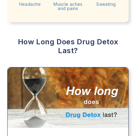
Headache
Muscle aches
Sweating
and pains
How Long Does Drug Detox
Last?