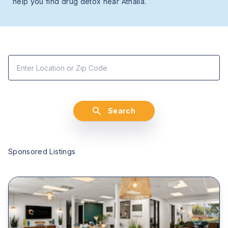
help you find drug detox near Athalia.
Search
Sponsored Listings