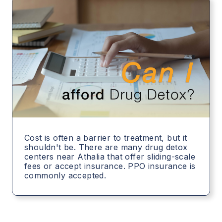
Cost is often a barrier to treatment, but it
shouldn't be. There are many drug detox
centers near Athalia that offer sliding-scale
fees or accept insurance. PPO insurance is
commonly accepted.