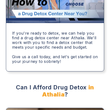
If you're ready to detox, we can help you
find a drug detox center near Athalia. We'll
work with you to find a detox center that
meets your specific needs and budget.
Give us a call today, and let's get started on
your journey to sobriety!
Can I Afford Drug Detox
in
Athalia
?