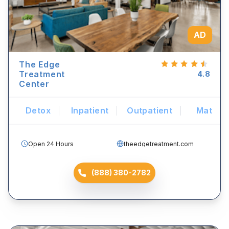
AD
The Edge
Treatment
4.8
Center
Detox
Inpatient
Outpatient
Mat
Open 24 Hours
theedgetreatment.com
(888) 380-2782