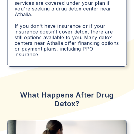
services are covered under your plan if
you're seeking a drug detox center near
Athalia.
If you don't have insurance or if your
insurance doesn't cover detox, there are
still options available to you. Many detox
centers near Athalia offer financing options
or payment plans, including PPO
insurance.
What Happens After Drug
Detox?