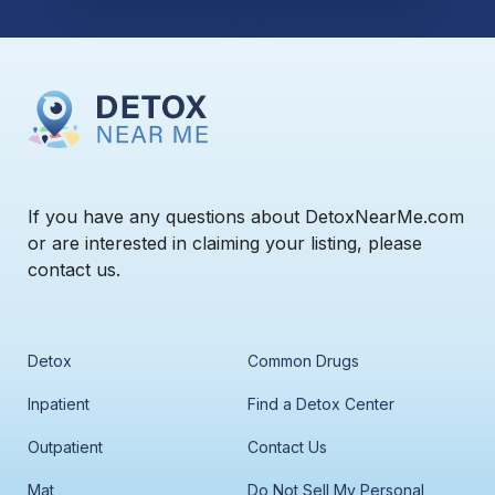
If you have any questions about DetoxNearMe.com
or are interested in claiming your listing, please
contact us.
Detox
Common Drugs
Inpatient
Find a Detox Center
Outpatient
Contact Us
Mat
Do Not Sell My Personal