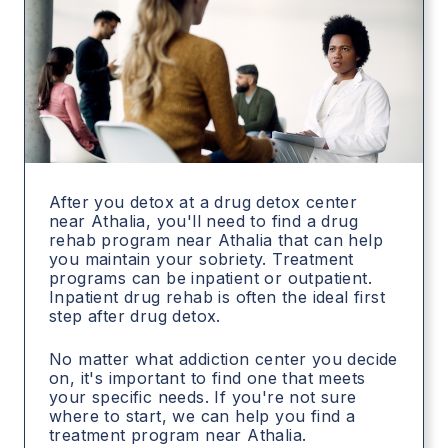
After you detox at a drug detox center
near Athalia, you'll need to find a drug
rehab program near Athalia that can help
you maintain your sobriety. Treatment
programs can be inpatient or outpatient.
Inpatient drug rehab is often the ideal first
step after drug detox.
No matter what addiction center you decide
on, it's important to find one that meets
your specific needs. If you're not sure
where to start, we can help you find a
treatment program near Athalia.