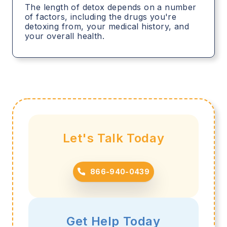
The length of detox depends on a number
of factors, including the drugs you're
detoxing from, your medical history, and
your overall health.
Let's Talk Today
866-940-0439
Get Help Today