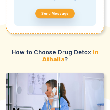
Send Message
How to Choose Drug Detox
in
Athalia
?