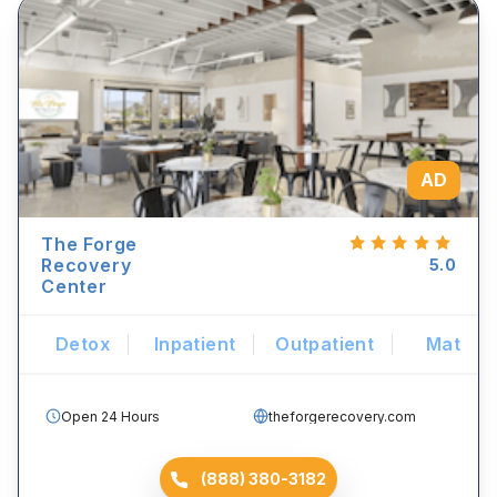
AD
The Forge
Recovery
5.0
Center
Detox
Inpatient
Outpatient
Mat
Open 24 Hours
theforgerecovery.com
(888) 380-3182