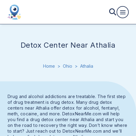
Detox Center Near Athalia
Home
>
Ohio
>
Athalia
Drug and alcohol addictions are treatable. The first step
of drug treatment is drug detox. Many drug detox
centers near Athalia offer detox for alcohol, fentanyl,
meth, cocaine, and more. DetoxNearMe.com will help
you find a drug detox center near Athalia and start you
on the road to recovery the right way. Don’t know where
to start? Just reach out to DetoxNearMe.com and we’ll