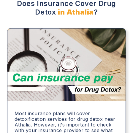
Does Insurance Cover Drug
Detox
in Athalia
?
Most insurance plans will cover
detoxification services for drug detox near
Athalia. However, it's important to check
with your insurance provider to see what