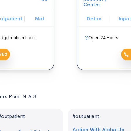
Center
utpatient
Mat
Detox
Inpat
edgetreatment.com
Open 24 Hours
782
ers Point N A S
#
outpatient
#
outpatient
Action With Aloha Llc