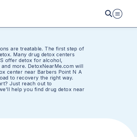
ons are treatable. The first step of
detox. Many drug detox centers
S offer detox for alcohol,
e, and more. DetoxNearMe.com will
tox center near Barbers Point N A
oad to recovery the right way.
rt? Just reach out to
’ll help you find drug detox near