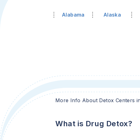
Alabama
Alaska
More Info About Detox Centers i
What is Drug Detox?