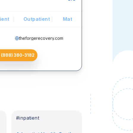
ient
Outpatient
Mat
theforgerecovery.com
(888) 380-3182
#
inpatient