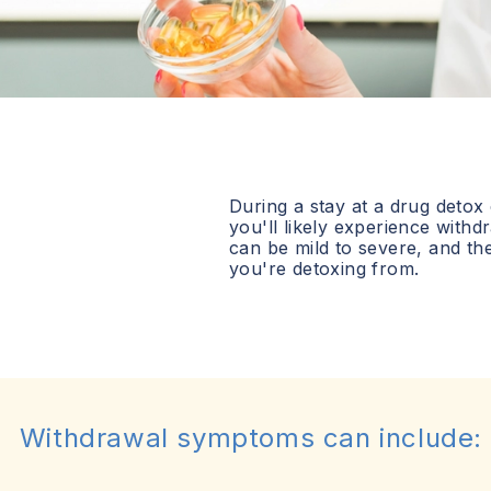
During a stay at a drug detox
you'll likely experience wit
can be mild to severe, and t
you're detoxing from.
Withdrawal symptoms can include: