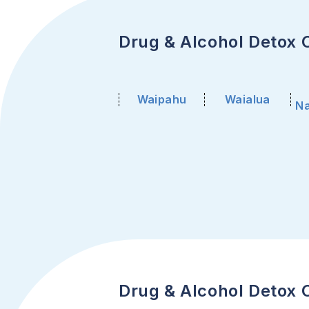
Drug & Alcohol Detox C
Waipahu
Waialua
Na
Drug & Alcohol Detox C