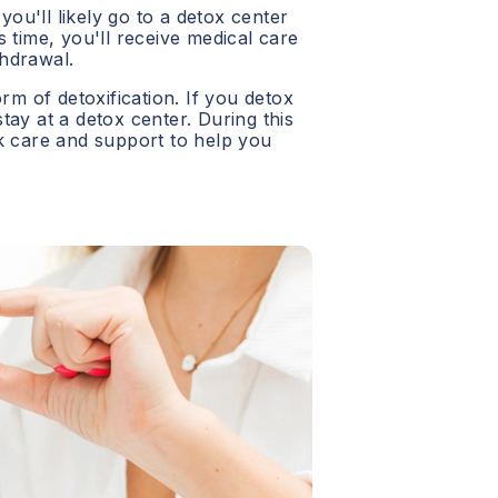
 you'll likely go to a detox center
 time, you'll receive medical care
hdrawal.
orm of detoxification. If you detox
 stay at a detox center. During this
ck care and support to help you