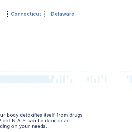
o
Connecticut
Delaware
r body detoxifies itself from drugs
Point N A S
can be done in an
ending on your needs.