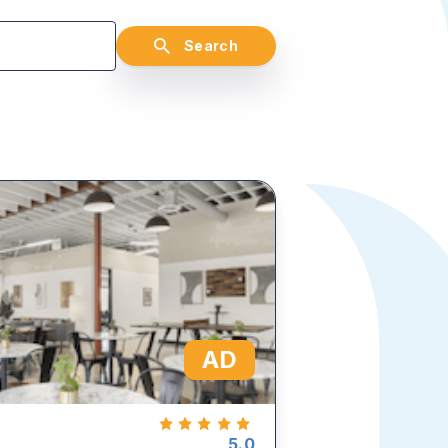
Search
AD
5.0