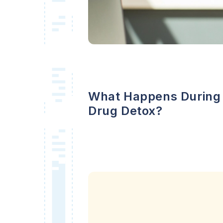
What Happens During
Drug Detox?