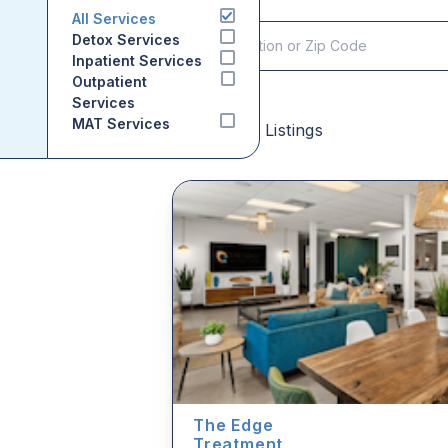
All Services
Detox Services
Inpatient Services
Outpatient
Services
MAT Services
Sponsored Listings
The Edge
Treatment