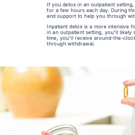
If you detox in an outpatient setting,
for a few hours each day. During this
and support to help you through wit
Inpatient detox is a more intensive f
in an outpatient setting, you'll likely
time, you'll receive around-the-clo
through withdrawal.