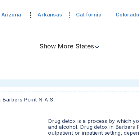
Arizona
Arkansas
California
Colorad
Show
More
States
n
Barbers Point N A S
Drug detox is a process by which you
and alcohol. Drug detox in
Barbers 
outpatient or inpatient setting, dep