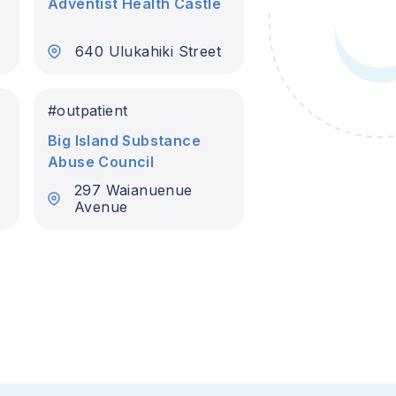
Adventist Health Castle
640 Ulukahiki Street
#
outpatient
Big Island Substance
Abuse Council
297 Waianuenue
Avenue