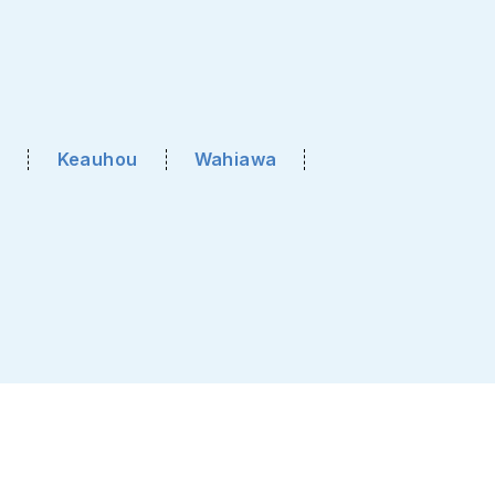
Keauhou
Wahiawa