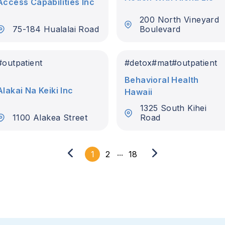
Access Capabilities Inc
200 North Vineyard
75-184 Hualalai Road
Boulevard
#
outpatient
#
detox
#
mat
#
outpatient
Behavioral Health
Alakai Na Keiki Inc
Hawaii
1325 South Kihei
1100 Alakea Street
Road
...
1
2
18