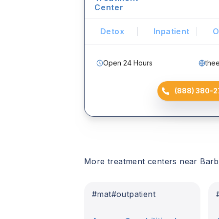
Center
Detox
Inpatient
O
Open 24 Hours
the
(888) 380-2
More treatment centers near
Barb
#
mat
#
outpatient