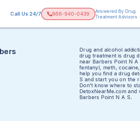
Answered By Drug
Call Us 24/7
866-940-0439
Treatment Advisors
Drug and alcohol addicti
bers
drug treatment is drug 
near Barbers Point N A 
fentanyl, meth, cocain
help you find a drug de
S and start you on the r
Don’t know where to sta
DetoxNearMe.com and we
Barbers Point N A S.