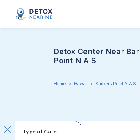
Detox Center Near Bar
Point N A S
Home
>
Hawaii
>
Barbers Point N A S
Type of Care