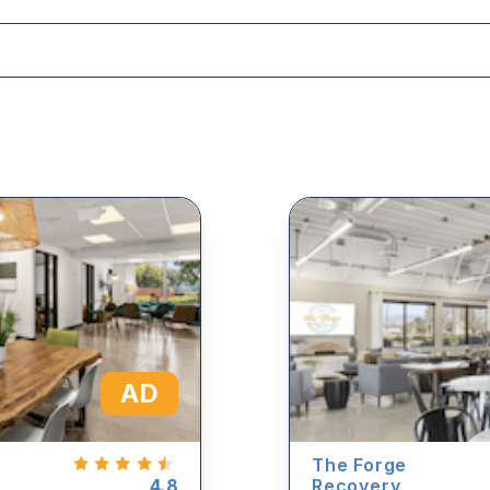
AD
The Forge
4.8
Recovery