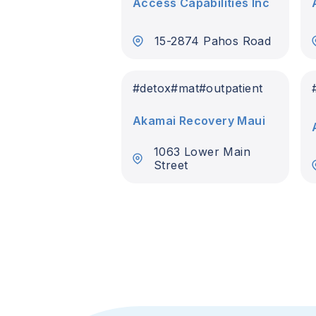
Access Capabilities Inc
15-2874 Pahos Road
#
detox
#
mat
#
outpatient
Akamai Recovery Maui
1063 Lower Main
Street