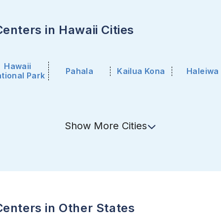
enters in Hawaii Cities
Hawaii
Pahala
Kailua Kona
Haleiwa
tional Park
Show
More
Cities
enters in Other States