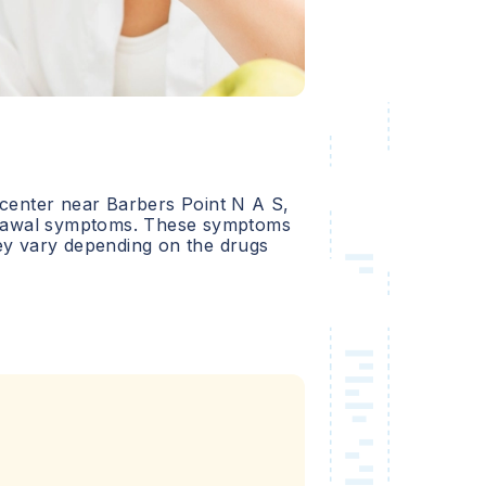
 center near
Barbers Point N A S
,
hdrawal symptoms. These symptoms
hey vary depending on the drugs