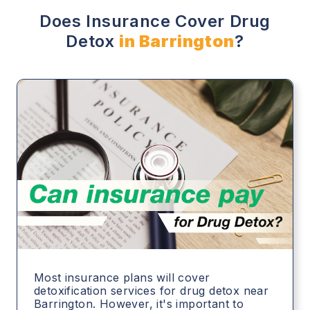
Does Insurance Cover Drug
Detox
in Barrington
?
Most insurance plans will cover
detoxification services for drug detox near
Barrington. However, it's important to