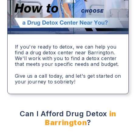
If you're ready to detox, we can help you
find a drug detox center near Barrington.
We'll work with you to find a detox center
that meets your specific needs and budget.
Give us a call today, and let's get started on
your journey to sobriety!
Can I Afford Drug Detox
in
Barrington
?