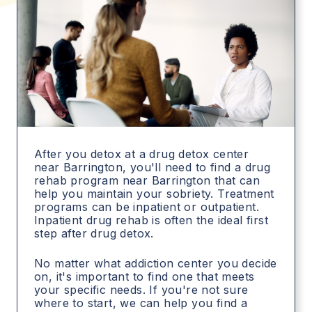
After you detox at a drug detox center
near Barrington, you'll need to find a drug
rehab program near Barrington that can
help you maintain your sobriety. Treatment
programs can be inpatient or outpatient.
Inpatient drug rehab is often the ideal first
step after drug detox.
No matter what addiction center you decide
on, it's important to find one that meets
your specific needs. If you're not sure
where to start, we can help you find a