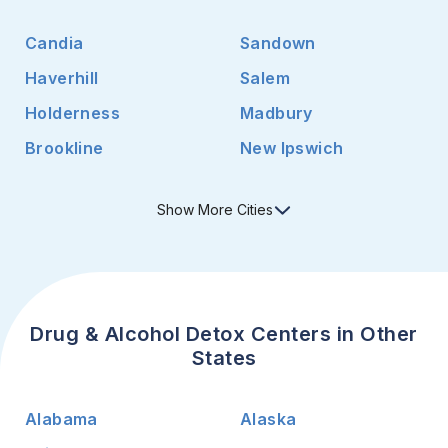
Candia
Sandown
Haverhill
Salem
Holderness
Madbury
Brookline
New Ipswich
Show
More
Cities
Drug & Alcohol Detox Centers in Other
States
Alabama
Alaska