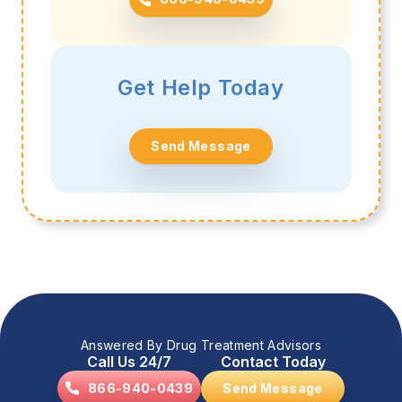
Get Help Today
Send Message
Answered By Drug Treatment Advisors
Call Us 24/7
Contact Today
866-940-0439
Send Message