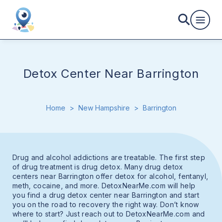
Detox Center Near Barrington
Home
>
New Hampshire
>
Barrington
Drug and alcohol addictions are treatable. The first step
of drug treatment is drug detox. Many drug detox
centers near Barrington offer detox for alcohol, fentanyl,
meth, cocaine, and more. DetoxNearMe.com will help
you find a drug detox center near Barrington and start
you on the road to recovery the right way. Don’t know
where to start? Just reach out to DetoxNearMe.com and