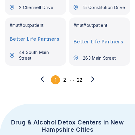
England
Hampshire
2 Chennell Drive
15 Constitution Drive
#
mat
#
outpatient
#
mat
#
outpatient
Better Life Partners
Better Life Partners
44 South Main
Street
263 Main Street
...
1
2
22
Drug & Alcohol Detox Centers in New
Hampshire Cities