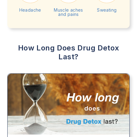
Headache
Muscle aches
Sweating
and pains
How Long Does Drug Detox
Last?