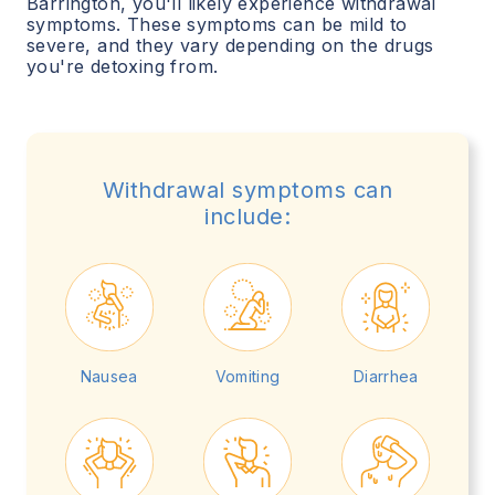
Barrington
, you'll likely experience withdrawal
symptoms. These symptoms can be mild to
severe, and they vary depending on the drugs
you're detoxing from.
Withdrawal symptoms can
include:
Nausea
Vomiting
Diarrhea