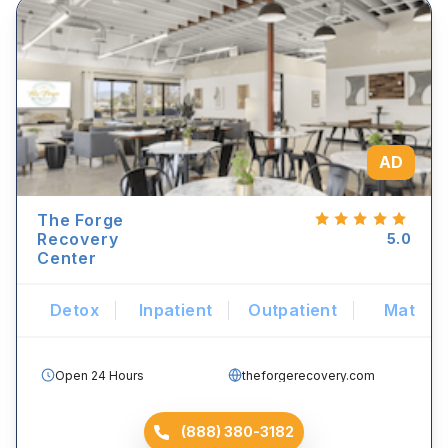
AD
The Forge
Recovery
5.0
Center
Detox
Inpatient
Outpatient
Mat
Open 24 Hours
theforgerecovery.com
(888) 380-3182