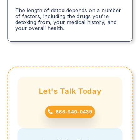
The length of detox depends on a number
of factors, including the drugs you're
detoxing from, your medical history, and
your overall health.
Let's Talk Today
866-940-0439