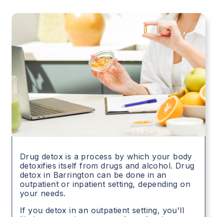
Drug detox is a process by which your body
detoxifies itself from drugs and alcohol. Drug
detox in
Barrington
can be done in an
outpatient or inpatient setting, depending on
your needs.
If you detox in an outpatient setting, you'll