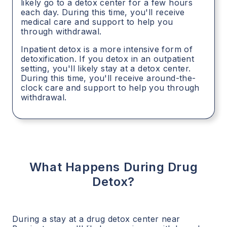
likely go to a detox center for a few hours
each day. During this time, you'll receive
medical care and support to help you
through withdrawal.
Inpatient detox is a more intensive form of
detoxification. If you detox in an outpatient
setting, you'll likely stay at a detox center.
During this time, you'll receive around-the-
clock care and support to help you through
withdrawal.
What Happens During Drug
Detox?
During a stay at a drug detox center near