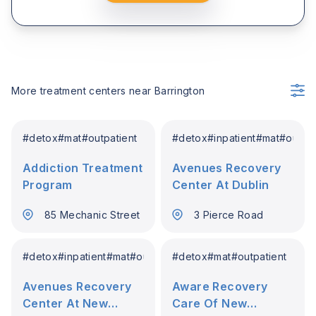
More treatment centers near
Barrington
#
detox
#
mat
#
outpatient
#
detox
#
inpatient
#
mat
#
outpat
Addiction Treatment
Avenues Recovery
Program
Center At Dublin
85 Mechanic Street
3 Pierce Road
#
detox
#
inpatient
#
mat
#
outpatient
#
detox
#
mat
#
outpatient
Avenues Recovery
Aware Recovery
Center At New
Care Of New