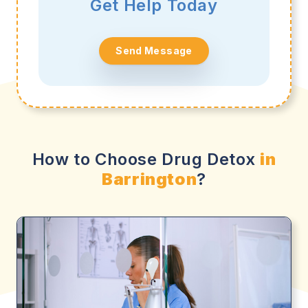
Get Help Today
Send Message
How to Choose Drug Detox
in
Barrington
?