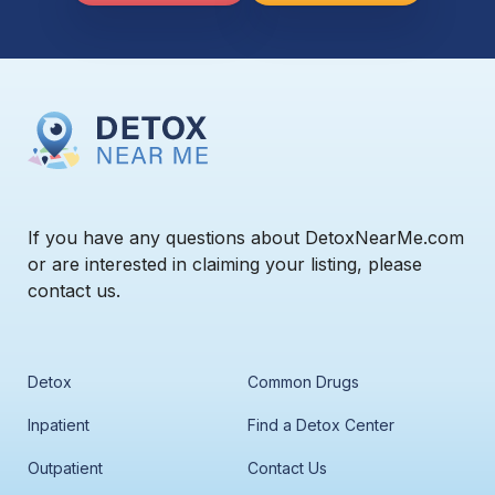
If you have any questions about DetoxNearMe.com
or are interested in claiming your listing, please
contact us.
Detox
Common Drugs
Inpatient
Find a Detox Center
Outpatient
Contact Us