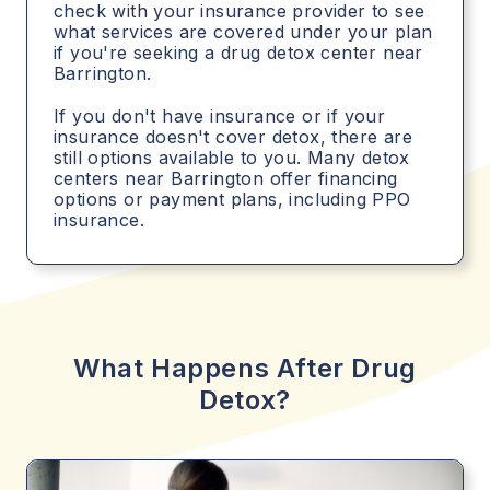
check with your insurance provider to see
what services are covered under your plan
if you're seeking a drug detox center near
Barrington.
If you don't have insurance or if your
insurance doesn't cover detox, there are
still options available to you. Many detox
centers near Barrington offer financing
options or payment plans, including PPO
insurance.
What Happens After Drug
Detox?