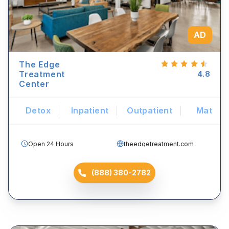
AD
The Edge
Treatment
4.8
Center
Detox
Inpatient
Outpatient
Mat
Open 24 Hours
theedgetreatment.com
(888) 380-2782