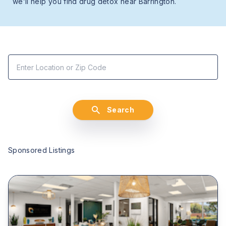
we’ll help you find drug detox near Barrington.
Search
Sponsored Listings