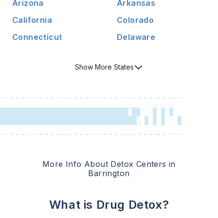
Arizona
Arkansas
California
Colorado
Connecticut
Delaware
Show
More
States
More Info About Detox Centers in
Barrington
What is Drug Detox?