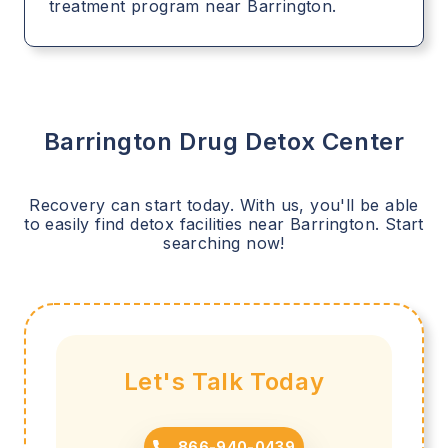
treatment program near Barrington.
Barrington
Drug Detox Center
Recovery can start today. With us, you'll be able
to easily find detox facilities near
Barrington
. Start
searching now!
Let's Talk Today
866-940-0439