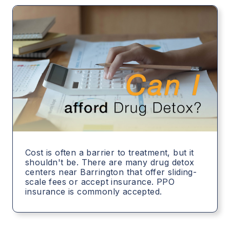
Cost is often a barrier to treatment, but it
shouldn't be. There are many drug detox
centers near Barrington that offer sliding-
scale fees or accept insurance. PPO
insurance is commonly accepted.