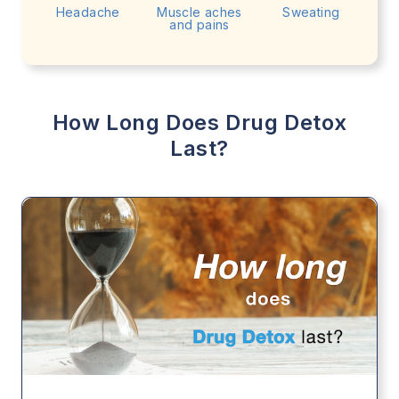
Headache
Muscle aches
Sweating
and pains
How Long Does Drug Detox
Last?