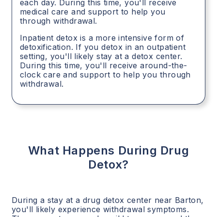
each day. During this time, you'll receive
medical care and support to help you
through withdrawal.
Inpatient detox is a more intensive form of
detoxification. If you detox in an outpatient
setting, you'll likely stay at a detox center.
During this time, you'll receive around-the-
clock care and support to help you through
withdrawal.
What Happens During Drug
Detox?
During a stay at a drug detox center near
Barton
,
you'll likely experience withdrawal symptoms.