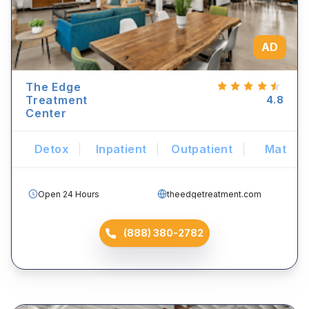
AD
The Edge
Treatment
4.8
Center
Detox
Inpatient
Outpatient
Mat
Open 24 Hours
theedgetreatment.com
(888) 380-2782