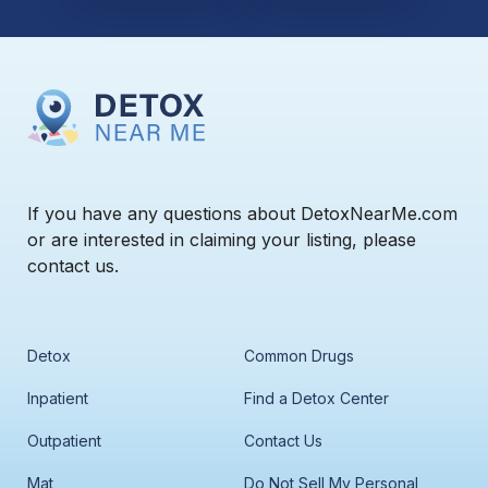
If you have any questions about DetoxNearMe.com
or are interested in claiming your listing, please
contact us.
Detox
Common Drugs
Inpatient
Find a Detox Center
Outpatient
Contact Us
Mat
Do Not Sell My Personal