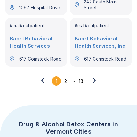
242 South Main
1097 Hospital Drive
Street
#
mat
#
outpatient
#
mat
#
outpatient
Baart Behavioral
Baart Behavioral
Health Services
Health Services, Inc.
617 Comstock Road
617 Comstock Road
...
1
2
13
Drug & Alcohol Detox Centers in
Vermont Cities