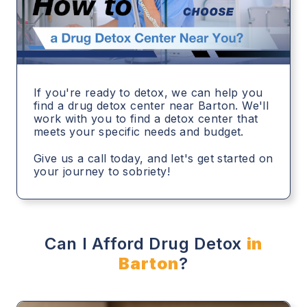
If you're ready to detox, we can help you
find a drug detox center near Barton. We'll
work with you to find a detox center that
meets your specific needs and budget.
Give us a call today, and let's get started on
your journey to sobriety!
Can I Afford Drug Detox
in
Barton
?