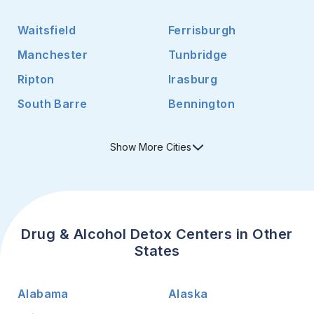
Waitsfield
Ferrisburgh
Manchester
Tunbridge
Ripton
Irasburg
South Barre
Bennington
Show
More
Cities
Drug & Alcohol Detox Centers in Other
States
Alabama
Alaska