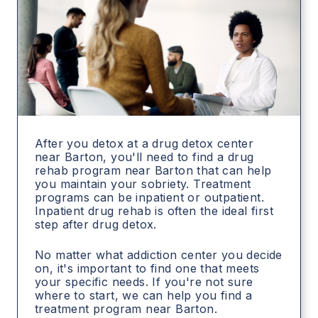
After you detox at a drug detox center
near Barton, you'll need to find a drug
rehab program near Barton that can help
you maintain your sobriety. Treatment
programs can be inpatient or outpatient.
Inpatient drug rehab is often the ideal first
step after drug detox.
No matter what addiction center you decide
on, it's important to find one that meets
your specific needs. If you're not sure
where to start, we can help you find a
treatment program near Barton.