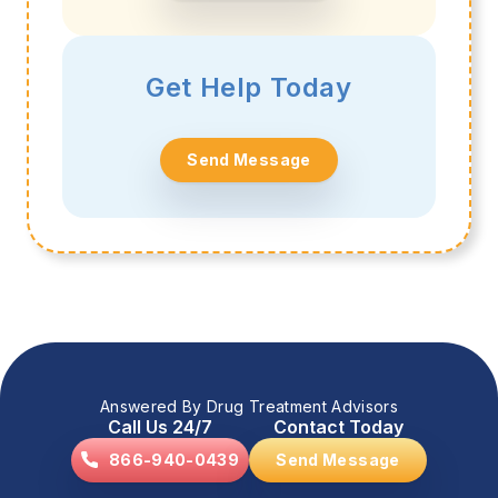
Get Help Today
Send Message
Answered By Drug Treatment Advisors
Call Us 24/7
Contact Today
866-940-0439
Send Message