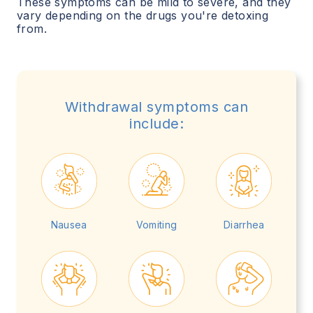
These symptoms can be mild to severe, and they
vary depending on the drugs you're detoxing
from.
Withdrawal symptoms can
include:
Nausea
Vomiting
Diarrhea