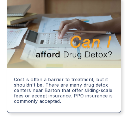
Cost is often a barrier to treatment, but it
shouldn't be. There are many drug detox
centers near Barton that offer sliding-scale
fees or accept insurance. PPO insurance is
commonly accepted.