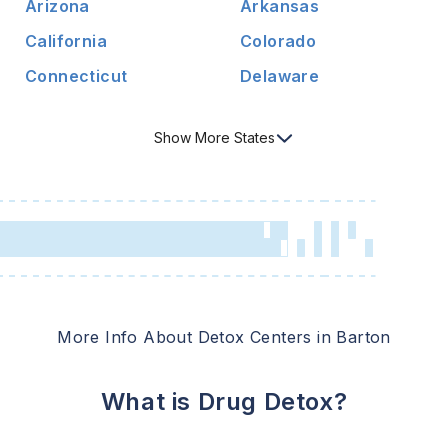
Arizona
Arkansas
California
Colorado
Connecticut
Delaware
Show
More
States
More Info About Detox Centers in
Barton
What is Drug Detox?