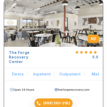
AD
The Forge
Recovery
5.0
Center
Detox
Inpatient
Outpatient
Mat
Open 24 Hours
theforgerecovery.com
(888) 380-3182