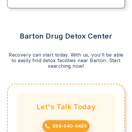
Barton
Drug Detox Center
Recovery can start today. With us, you'll be able
to easily find detox facilities near
Barton
. Start
searching now!
Let's Talk Today
866-940-0439