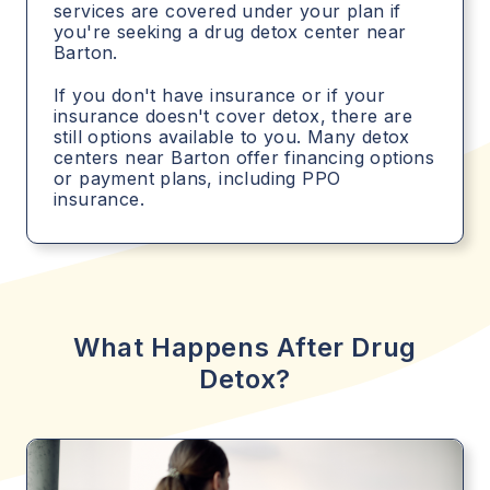
services are covered under your plan if
you're seeking a drug detox center near
Barton.
If you don't have insurance or if your
insurance doesn't cover detox, there are
still options available to you. Many detox
centers near Barton offer financing options
or payment plans, including PPO
insurance.
What Happens After Drug
Detox?