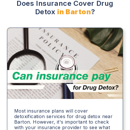
Does Insurance Cover Drug
Detox
in Barton
?
Most insurance plans will cover
detoxification services for drug detox near
Barton. However, it's important to check
with your insurance provider to see what