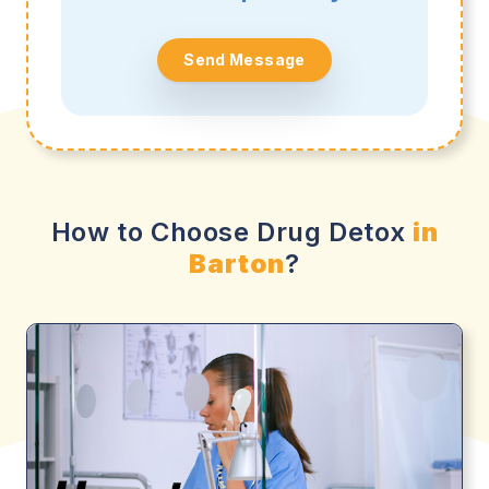
Send Message
How to Choose Drug Detox
in
Barton
?