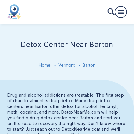
Detox Center Near Barton
Home
>
Vermont
>
Barton
Drug and alcohol addictions are treatable. The first step
of drug treatment is drug detox. Many drug detox
centers near Barton offer detox for alcohol, fentanyl,
meth, cocaine, and more. DetoxNearMe.com will help
you find a drug detox center near Barton and start you
on the road to recovery the right way. Don’t know where
to start? Just reach out to DetoxNearMe.com and we’ll