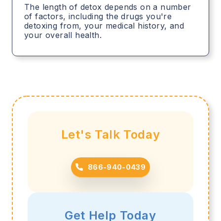
The length of detox depends on a number
of factors, including the drugs you're
detoxing from, your medical history, and
your overall health.
Let's Talk Today
866-940-0439
Get Help Today