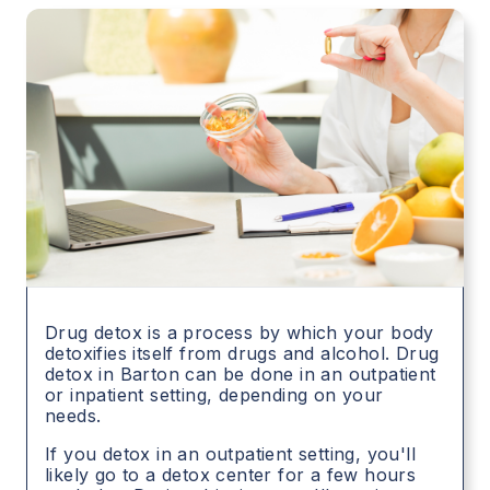
Drug detox is a process by which your body
detoxifies itself from drugs and alcohol. Drug
detox in
Barton
can be done in an outpatient
or inpatient setting, depending on your
needs.
If you detox in an outpatient setting, you'll
likely go to a detox center for a few hours