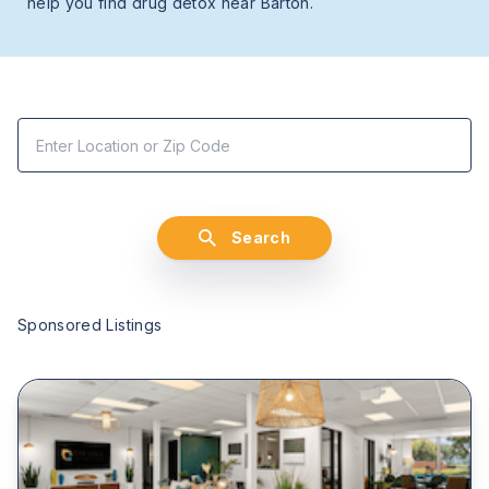
help you find drug detox near Barton.
Search
Sponsored Listings