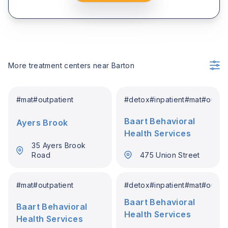
More treatment centers near
Barton
#
mat
#
outpatient
#
detox
#
inpatient
#
mat
#
outpat
Baart Behavioral
Ayers Brook
Health Services
35 Ayers Brook
Road
475 Union Street
#
mat
#
outpatient
#
detox
#
inpatient
#
mat
#
outpat
Baart Behavioral
Baart Behavioral
Health Services
Health Services