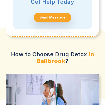
Get Help Today
Send Message
How to Choose Drug Detox
in
Bellbrook
?