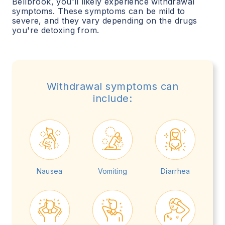
Bellbrook
, you'll likely experience withdrawal
symptoms. These symptoms can be mild to
severe, and they vary depending on the drugs
you're detoxing from.
Withdrawal symptoms can
include:
Nausea
Vomiting
Diarrhea