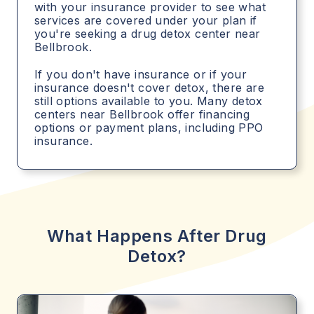
with your insurance provider to see what
services are covered under your plan if
you're seeking a drug detox center near
Bellbrook.
If you don't have insurance or if your
insurance doesn't cover detox, there are
still options available to you. Many detox
centers near Bellbrook offer financing
options or payment plans, including PPO
insurance.
What Happens After Drug
Detox?