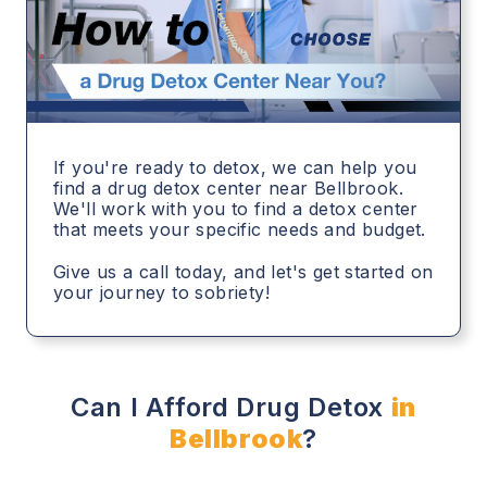
If you're ready to detox, we can help you
find a drug detox center near Bellbrook.
We'll work with you to find a detox center
that meets your specific needs and budget.
Give us a call today, and let's get started on
your journey to sobriety!
Can I Afford Drug Detox
in
Bellbrook
?