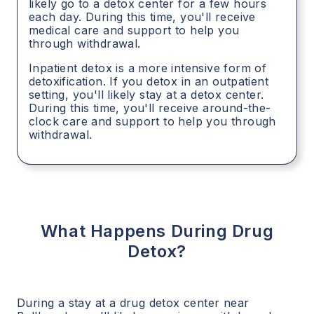
likely go to a detox center for a few hours
each day. During this time, you'll receive
medical care and support to help you
through withdrawal.
Inpatient detox is a more intensive form of
detoxification. If you detox in an outpatient
setting, you'll likely stay at a detox center.
During this time, you'll receive around-the-
clock care and support to help you through
withdrawal.
What Happens During Drug
Detox?
During a stay at a drug detox center near