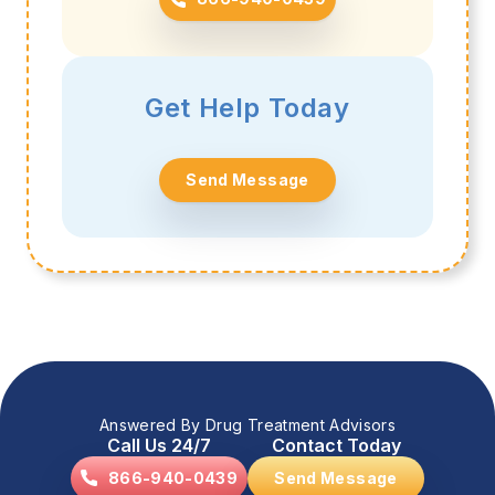
Get Help Today
Send Message
Answered By Drug Treatment Advisors
Call Us 24/7
Contact Today
866-940-0439
Send Message