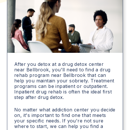
After you detox at a drug detox center
near Bellbrook, you'll need to find a drug
rehab program near Bellbrook that can
help you maintain your sobriety. Treatment
programs can be inpatient or outpatient.
Inpatient drug rehab is often the ideal first
step after drug detox.
No matter what addiction center you decide
on, it's important to find one that meets
your specific needs. If you're not sure
where to start, we can help you find a