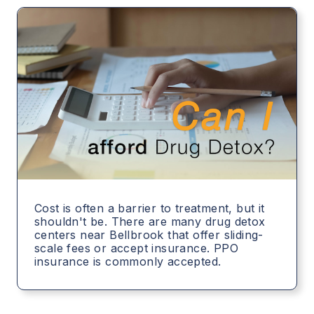
Cost is often a barrier to treatment, but it
shouldn't be. There are many drug detox
centers near Bellbrook that offer sliding-
scale fees or accept insurance. PPO
insurance is commonly accepted.