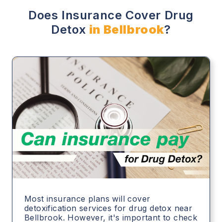
Does Insurance Cover Drug
Detox
in Bellbrook
?
Most insurance plans will cover
detoxification services for drug detox near
Bellbrook. However, it's important to check