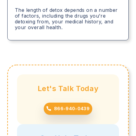
The length of detox depends on a number
of factors, including the drugs you're
detoxing from, your medical history, and
your overall health.
Let's Talk Today
866-940-0439