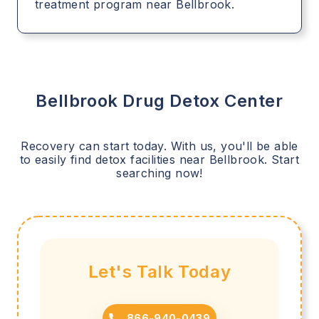
treatment program near Bellbrook.
Bellbrook
Drug Detox Center
Recovery can start today. With us, you'll be able
to easily find detox facilities near
Bellbrook
. Start
searching now!
Let's Talk Today
866-940-0439