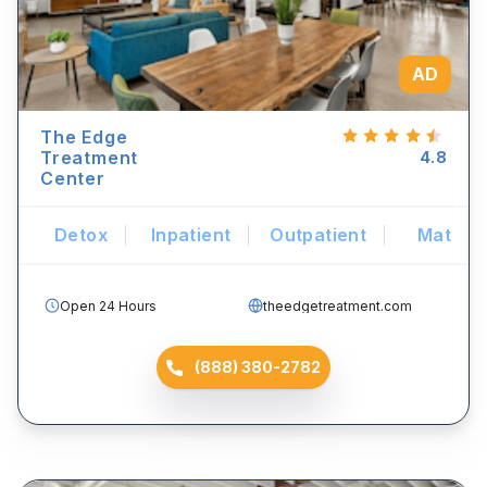
AD
The Edge
Treatment
4.8
Center
Detox
Inpatient
Outpatient
Mat
Open 24 Hours
theedgetreatment.com
(888) 380-2782