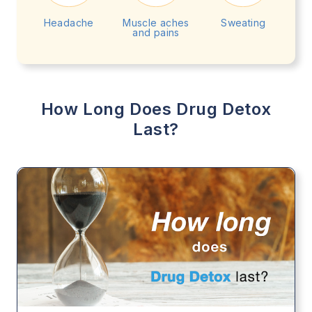
Headache
Muscle aches
Sweating
and pains
How Long Does Drug Detox
Last?