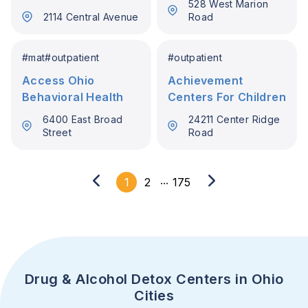
528 West Marion
2114 Central Avenue
Road
#
mat
#
outpatient
#
outpatient
Access Ohio
Achievement
Behavioral Health
Centers For Children
6400 East Broad
24211 Center Ridge
Street
Road
...
1
2
175
Drug & Alcohol Detox Centers in Ohio
Cities