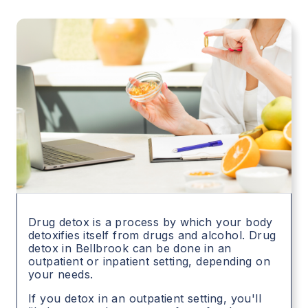
Drug detox is a process by which your body
detoxifies itself from drugs and alcohol. Drug
detox in
Bellbrook
can be done in an
outpatient or inpatient setting, depending on
your needs.
If you detox in an outpatient setting, you'll