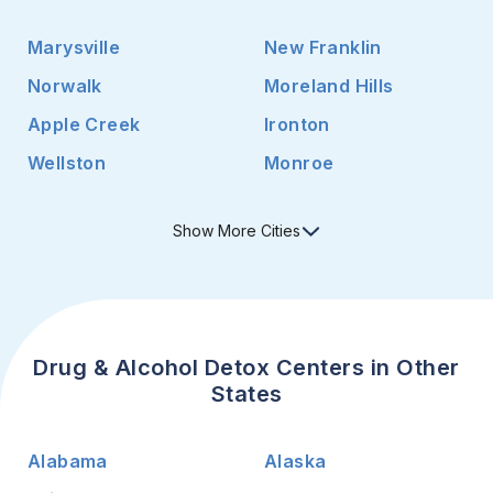
Marysville
New Franklin
Norwalk
Moreland Hills
Apple Creek
Ironton
Wellston
Monroe
Show
More
Cities
Drug & Alcohol Detox Centers in Other
States
Alabama
Alaska