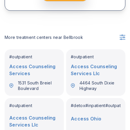
More treatment centers near
Bellbrook
#
outpatient
#
outpatient
Access Counseling
Access Counseling
Services
Services Llc
1531 South Breiel
4464 South Dixie
Boulevard
Highway
#
outpatient
#
detox
#
inpatient
#
outpatient
Access Counseling
Access Ohio
Services Llc