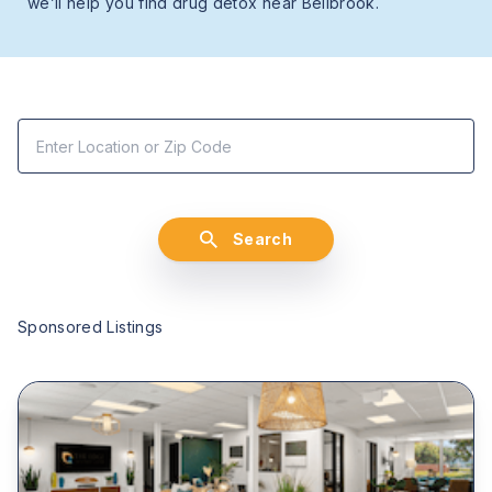
we’ll help you find drug detox near Bellbrook.
Search
Sponsored Listings