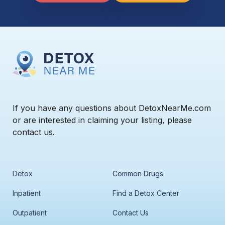
If you have any questions about DetoxNearMe.com
or are interested in claiming your listing, please
contact us.
Detox
Common Drugs
Inpatient
Find a Detox Center
Outpatient
Contact Us