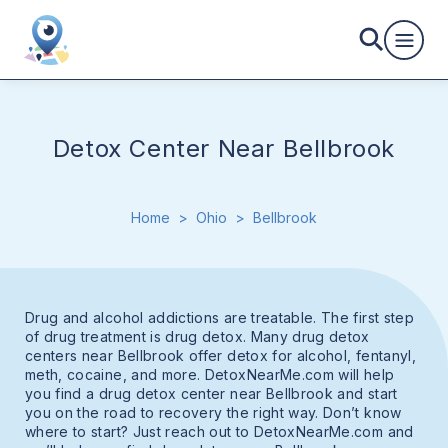
Detox Center Near Bellbrook
Home
>
Ohio
>
Bellbrook
Drug and alcohol addictions are treatable. The first step
of drug treatment is drug detox. Many drug detox
centers near Bellbrook offer detox for alcohol, fentanyl,
meth, cocaine, and more. DetoxNearMe.com will help
you find a drug detox center near Bellbrook and start
you on the road to recovery the right way. Don’t know
where to start? Just reach out to DetoxNearMe.com and