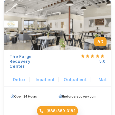
AD
The Forge
Recovery
5.0
Center
Detox
Inpatient
Outpatient
Mat
Open 24 Hours
theforgerecovery.com
(888) 380-3182