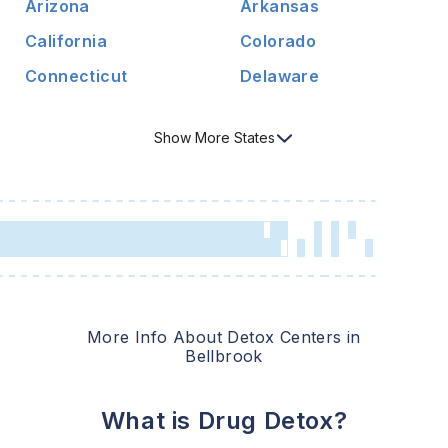
Arizona
Arkansas
California
Colorado
Connecticut
Delaware
Show
More
States
More Info About Detox Centers in
Bellbrook
What is Drug Detox?