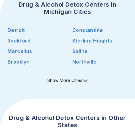
Drug & Alcohol Detox Centers in
Michigan Cities
Detroit
Constantine
Rockford
Sterling Heights
Marcellus
Saline
Brooklyn
Northville
Show
More
Cities
Drug & Alcohol Detox Centers in Other
States