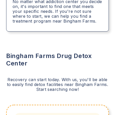
No matter what addiction center you decide
on, it's important to find one that meets
your specific needs. If you're not sure
where to start, we can help you find a
treatment program near Bingham Farms.
Bingham Farms
Drug Detox
Center
Recovery can start today. With us, you'll be able
to easily find detox facilities near
Bingham Farms
.
Start searching now!