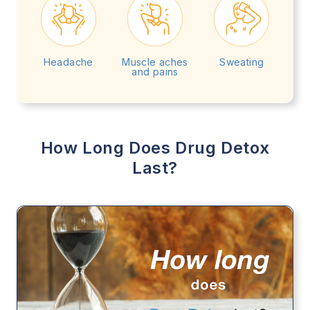
Headache
Muscle aches
Sweating
and pains
How Long Does Drug Detox
Last?