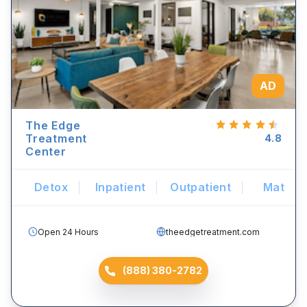
AD
The Edge
Treatment
4.8
Center
Detox
Inpatient
Outpatient
Mat
Open 24 Hours
theedgetreatment.com
(888) 380-2782