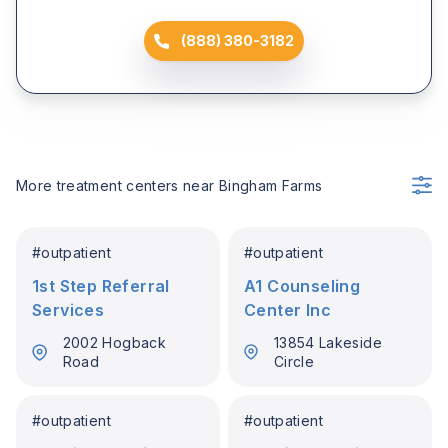
(888) 380-3182
More treatment centers near
Bingham Farms
#
outpatient
#
outpatient
1st Step Referral
A1 Counseling
Services
Center Inc
2002 Hogback
13854 Lakeside
Road
Circle
#
outpatient
#
outpatient