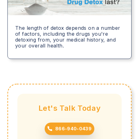
The length of detox depends on a number
of factors, including the drugs you're
detoxing from, your medical history, and
your overall health.
Let's Talk Today
866-940-0439