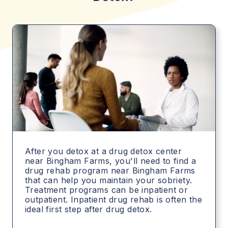
After you detox at a drug detox center
near Bingham Farms, you'll need to find a
drug rehab program near Bingham Farms
that can help you maintain your sobriety.
Treatment programs can be inpatient or
outpatient. Inpatient drug rehab is often the
ideal first step after drug detox.