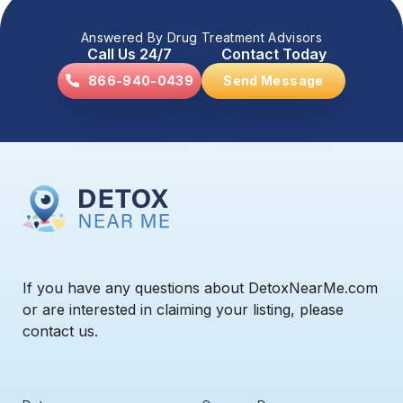
Answered By Drug Treatment Advisors
Call Us 24/7
Contact Today
866-940-0439
Send Message
If you have any questions about DetoxNearMe.com
or are interested in claiming your listing, please
contact us.