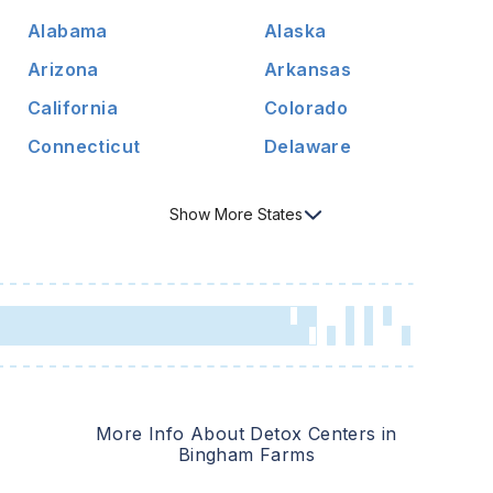
Alabama
Alaska
Arizona
Arkansas
California
Colorado
Connecticut
Delaware
Show
More
States
More Info About Detox Centers in
Bingham Farms