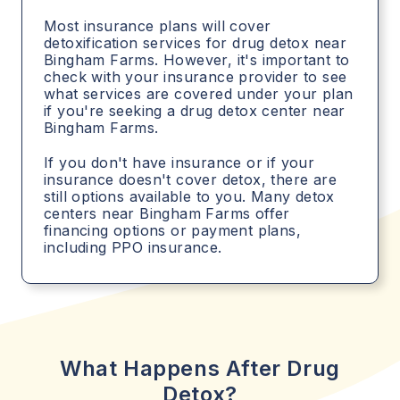
Most insurance plans will cover
detoxification services for drug detox near
Bingham Farms. However, it's important to
check with your insurance provider to see
what services are covered under your plan
if you're seeking a drug detox center near
Bingham Farms.
If you don't have insurance or if your
insurance doesn't cover detox, there are
still options available to you. Many detox
centers near Bingham Farms offer
financing options or payment plans,
including PPO insurance.
What Happens After Drug
Detox?