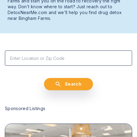
Farms and start you on the road to recovery the right
way. Don’t know where to start? Just reach out to
DetoxNearMe.com and we’ll help you find drug detox
near Bingham Farms.
Search
Sponsored Listings