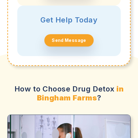
Get Help Today
Send Message
How to Choose Drug Detox
in
Bingham Farms
?