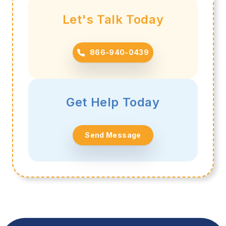
Let's Talk Today
866-940-0439
Get Help Today
Send Message