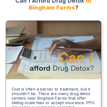
Can I Afford Drug Detox
in
Bingham Farms
?
Cost is often a barrier to treatment, but it
shouldn't be. There are many drug detox
centers near Bingham Farms that offer
sliding-scale fees or accept insurance. PPO