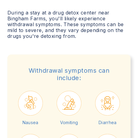
During a stay at a drug detox center near
Bingham Farms
, you'll likely experience
withdrawal symptoms. These symptoms can be
mild to severe, and they vary depending on the
drugs you're detoxing from.
Withdrawal symptoms can
include:
Nausea
Vomiting
Diarrhea