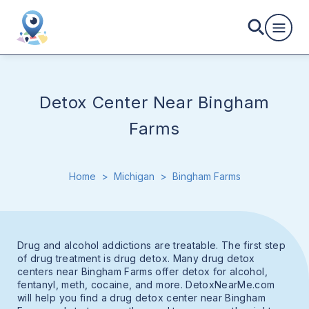
Detox Center Near Bingham
Farms
Home
>
Michigan
>
Bingham Farms
Drug and alcohol addictions are treatable. The first step
of drug treatment is drug detox. Many drug detox
centers near Bingham Farms offer detox for alcohol,
fentanyl, meth, cocaine, and more. DetoxNearMe.com
will help you find a drug detox center near Bingham