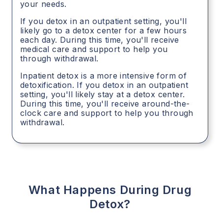
your needs.
If you detox in an outpatient setting, you'll
likely go to a detox center for a few hours
each day. During this time, you'll receive
medical care and support to help you
through withdrawal.
Inpatient detox is a more intensive form of
detoxification. If you detox in an outpatient
setting, you'll likely stay at a detox center.
During this time, you'll receive around-the-
clock care and support to help you through
withdrawal.
What Happens During Drug
Detox?