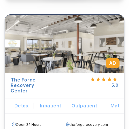
AD
The Forge
Recovery
5.0
Center
Detox
Inpatient
Outpatient
Mat
Open 24 Hours
theforgerecovery.com