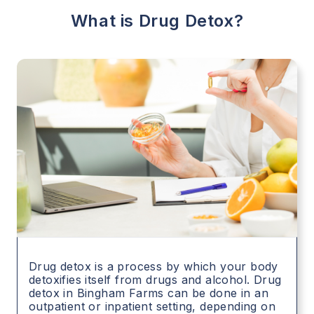
What is Drug Detox?
Drug detox is a process by which your body
detoxifies itself from drugs and alcohol. Drug
detox in
Bingham Farms
can be done in an
outpatient or inpatient setting, depending on