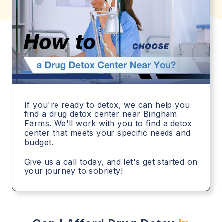
If you're ready to detox, we can help you
find a drug detox center near Bingham
Farms. We'll work with you to find a detox
center that meets your specific needs and
budget.
Give us a call today, and let's get started on
your journey to sobriety!