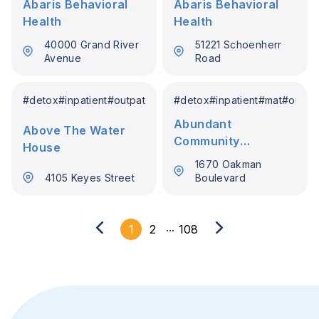
Abaris Behavioral
Abaris Behavioral
Health
Health
40000 Grand River
51221 Schoenherr
Avenue
Road
#
detox
#
inpatient
#
outpatient
#
detox
#
inpatient
#
mat
#
outpat
Abundant
Above The Water
Community
House
Recovery Services
1670 Oakman
4105 Keyes Street
Boulevard
...
1
2
108