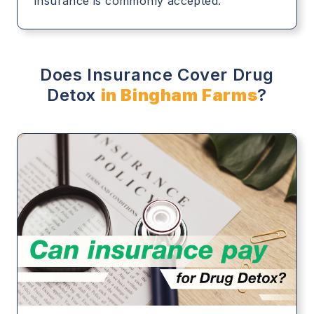
insurance is commonly accepted.
Does Insurance Cover Drug
Detox
in Bingham Farms
?