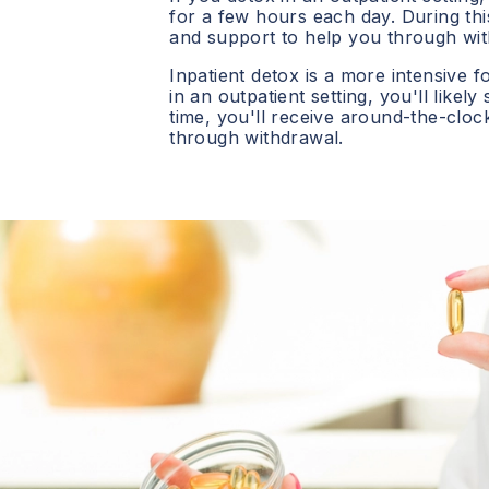
for a few hours each day. During this
and support to help you through wit
Inpatient detox is a more intensive f
in an outpatient setting, you'll likely
time, you'll receive around-the-clo
through withdrawal.