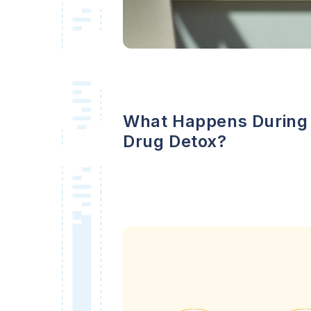
What Happens During
Drug Detox?