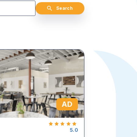
Search
AD
5.0