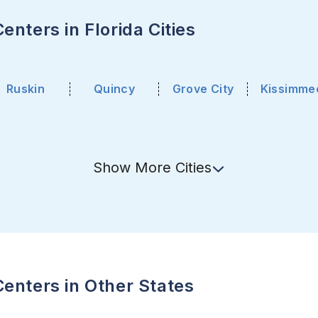
nters in Florida Cities
Ruskin
Quincy
Grove City
Kissimme
Show
More
Cities
enters in Other States