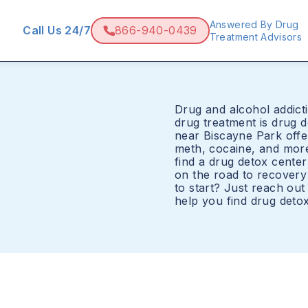
Answered By Drug
Call Us 24/7
866-940-0439
Treatment Advisors
Drug and alcohol addicti
drug treatment is drug 
near Biscayne Park offer
meth, cocaine, and mor
find a drug detox cente
on the road to recovery
to start? Just reach ou
help you find drug deto