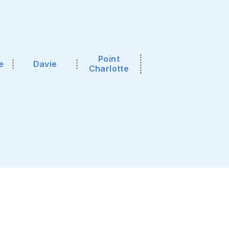
Point
e
Davie
Charlotte