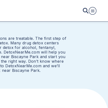
ons are treatable. The first step of
detox. Many drug detox centers
 detox for alcohol, fentanyl,
e. DetoxNearMe.com will help you
r near Biscayne Park and start you
 the right way. Don’t know where
t to DetoxNearMe.com and we’ll
x near Biscayne Park.