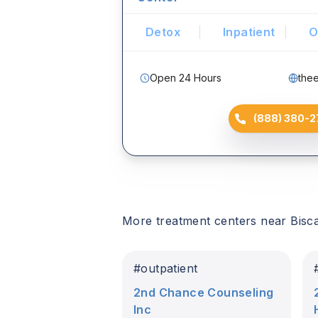
Detox
Inpatient
O
Open 24 Hours
the
(888) 380-2
More treatment centers near
Bisc
#
outpatient
2nd Chance Counseling
Inc