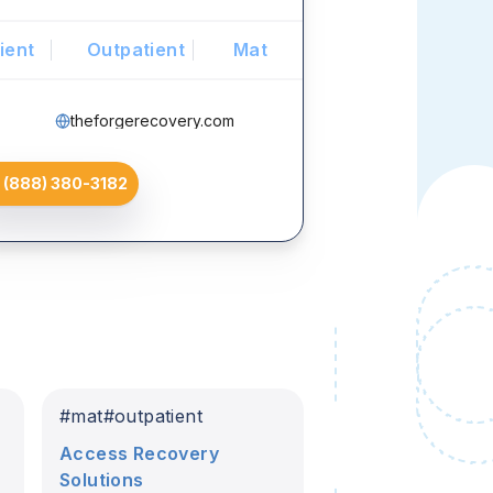
ient
Outpatient
Mat
theforgerecovery.com
(888) 380-3182
#
mat
#
outpatient
Access Recovery
Solutions