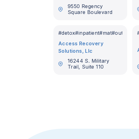
9550 Regency
Square Boulevard
#
detox
#
inpatient
#
mat
#
outpatien
Access Recovery
Solutions, Llc
16244 S. Military
Trail, Suite 110