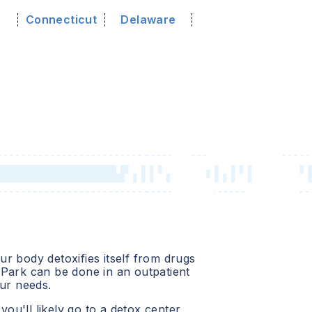
o
Connecticut
Delaware
r body detoxifies itself from drugs
 Park
can be done in an outpatient
our needs.
 you'll likely go to a detox center