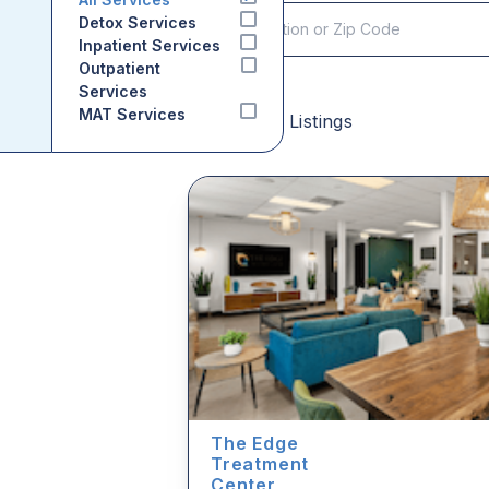
Detox Services
Inpatient Services
Outpatient
Services
MAT Services
Sponsored Listings
The Edge
Treatment
Center