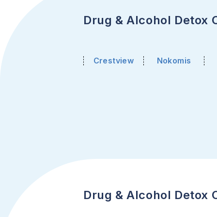
Drug & Alcohol Detox Ce
Crestview
Nokomis
Drug & Alcohol Detox C