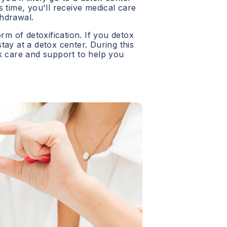
 time, you'll receive medical care
hdrawal.
orm of detoxification. If you detox
 stay at a detox center. During this
ck care and support to help you