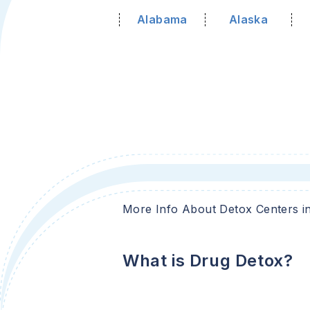
Alabama
Alaska
More Info About Detox Centers i
What is Drug Detox?