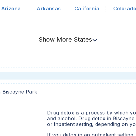
Arizona
Arkansas
California
Colorad
Show
More
States
n
Biscayne Park
Drug detox is a process by which you
and alcohol. Drug detox in
Biscayne
or inpatient setting, depending on y
If you detox in an outpatient setting,