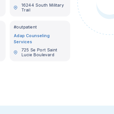
16244 South Military
Trail
#
outpatient
Adap Counseling
Services
725 Se Port Saint
Lucie Boulevard