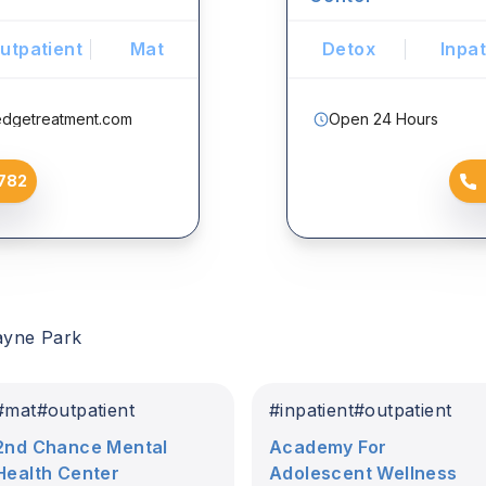
utpatient
Mat
Detox
Inpat
edgetreatment.com
Open 24 Hours
782
ayne Park
#
mat
#
outpatient
#
inpatient
#
outpatient
2nd Chance Mental
Academy For
Health Center
Adolescent Wellness