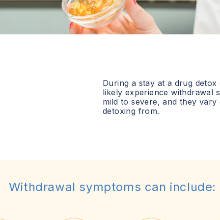
During a stay at a drug detox
likely experience withdrawa
mild to severe, and they vary
detoxing from.
Withdrawal symptoms can include: