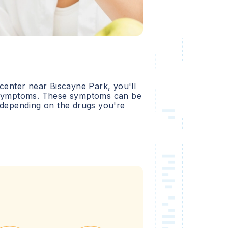
 center near
Biscayne Park
, you'll
l symptoms. These symptoms can be
 depending on the drugs you're