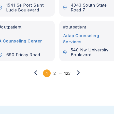
1541 Se Port Saint
4343 South State
Lucie Boulevard
Road 7
t
#
outpatient
#
outpatient
Adap Counseling
A Counseling Center
Services
540 Nw University
690 Friday Road
Boulevard
...
1
2
123