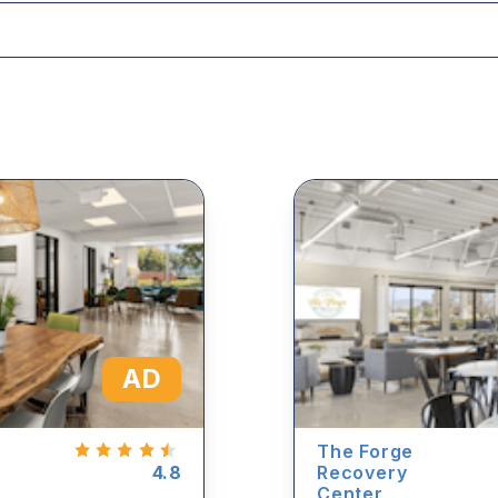
AD
The Forge
4.8
Recovery
Center