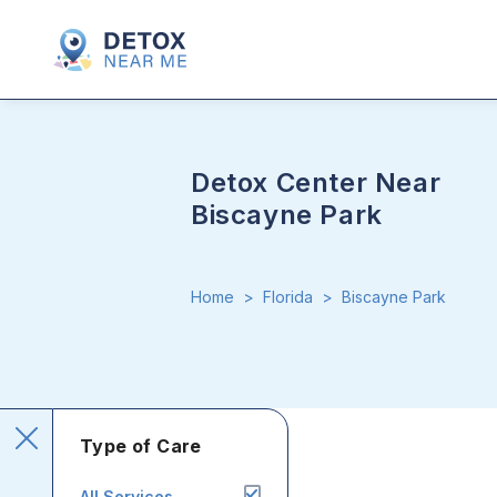
Detox Center Near
Biscayne Park
Home
>
Florida
>
Biscayne Park
Type of Care
All Services