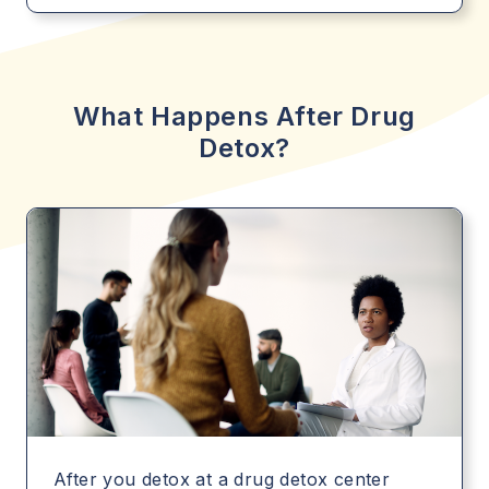
What Happens After Drug
Detox?
After you detox at a drug detox center