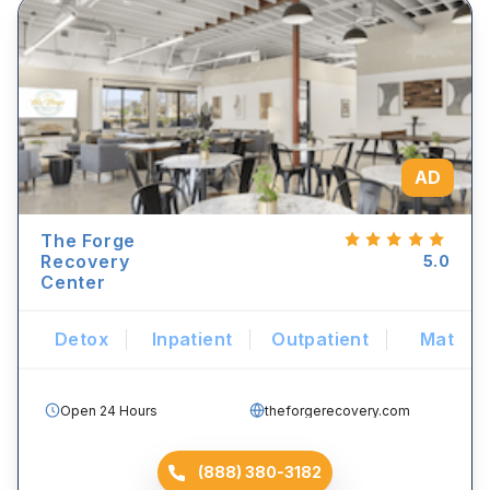
AD
The Forge
Recovery
5.0
Center
Detox
Inpatient
Outpatient
Mat
Open 24 Hours
theforgerecovery.com
(888) 380-3182