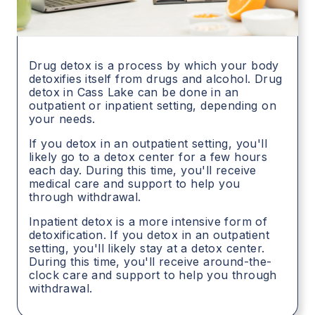
Drug detox is a process by which your body
detoxifies itself from drugs and alcohol. Drug
detox in
Cass Lake
can be done in an
outpatient or inpatient setting, depending on
your needs.
If you detox in an outpatient setting, you'll
likely go to a detox center for a few hours
each day. During this time, you'll receive
medical care and support to help you
through withdrawal.
Inpatient detox is a more intensive form of
detoxification. If you detox in an outpatient
setting, you'll likely stay at a detox center.
During this time, you'll receive around-the-
clock care and support to help you through
withdrawal.