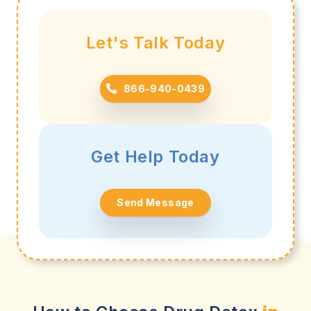
Let's Talk Today
866-940-0439
Get Help Today
Send Message