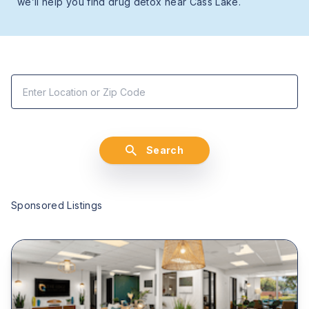
we’ll help you find drug detox near Cass Lake.
Search
Sponsored Listings