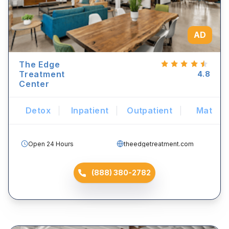
AD
The Edge
Treatment
4.8
Center
Detox
Inpatient
Outpatient
Mat
Open 24 Hours
theedgetreatment.com
(888) 380-2782