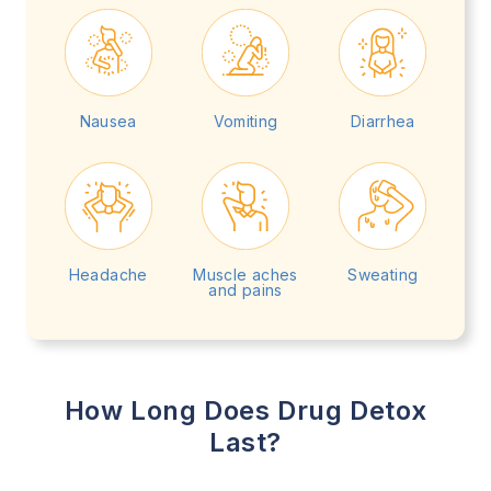
Nausea
Vomiting
Diarrhea
Headache
Muscle aches
Sweating
and pains
How Long Does Drug Detox
Last?