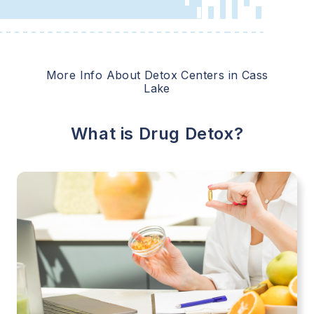
More Info About Detox Centers in
Cass
Lake
What is Drug Detox?