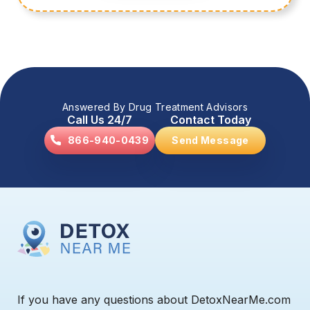
Answered By Drug Treatment Advisors
Call Us 24/7
Contact Today
866-940-0439
Send Message
If you have any questions about DetoxNearMe.com