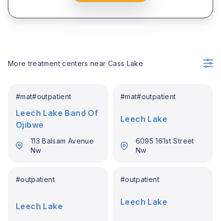
More treatment centers near
Cass Lake
#
mat
#
outpatient
#
mat
#
outpatient
Leech Lake Band Of
Leech Lake
Ojibwe
113 Balsam Avenue
6095 161st Street
Nw
Nw
#
outpatient
#
outpatient
Leech Lake
Leech Lake