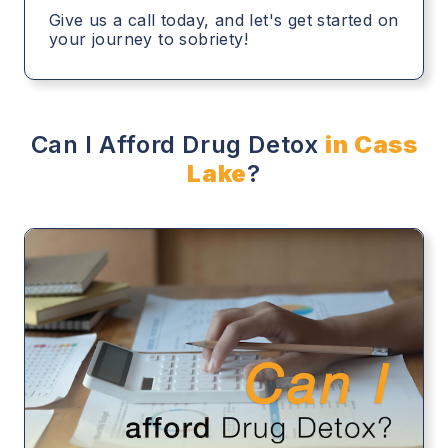
Give us a call today, and let's get started on
your journey to sobriety!
Can I Afford Drug Detox
in Cass
Lake
?