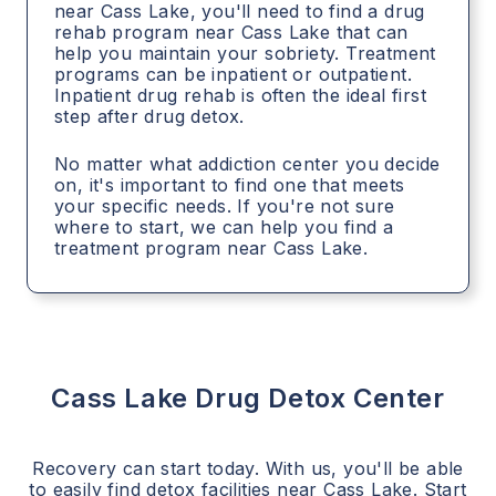
near Cass Lake, you'll need to find a drug
rehab program near Cass Lake that can
help you maintain your sobriety. Treatment
programs can be inpatient or outpatient.
Inpatient drug rehab is often the ideal first
step after drug detox.
No matter what addiction center you decide
on, it's important to find one that meets
your specific needs. If you're not sure
where to start, we can help you find a
treatment program near Cass Lake.
Cass Lake
Drug Detox Center
Recovery can start today. With us, you'll be able
to easily find detox facilities near
Cass Lake
. Start