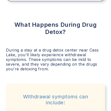
What Happens During Drug
Detox?
During a stay at a drug detox center near
Cass
Lake
, you'll likely experience withdrawal
symptoms. These symptoms can be mild to
severe, and they vary depending on the drugs
you're detoxing from.
Withdrawal symptoms can
include: