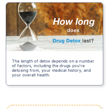
The length of detox depends on a number
of factors, including the drugs you're
detoxing from, your medical history, and
your overall health.