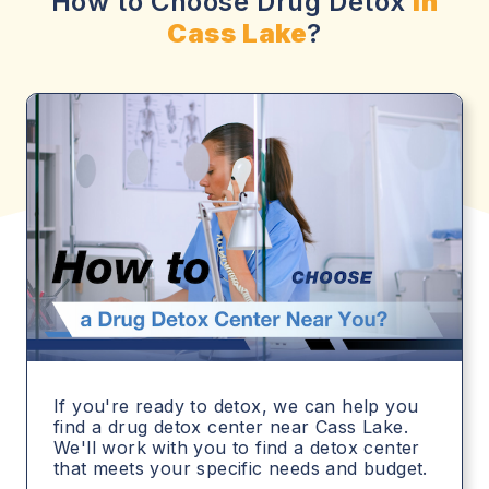
How to Choose Drug Detox
in
Cass Lake
?
If you're ready to detox, we can help you
find a drug detox center near Cass Lake.
We'll work with you to find a detox center
that meets your specific needs and budget.