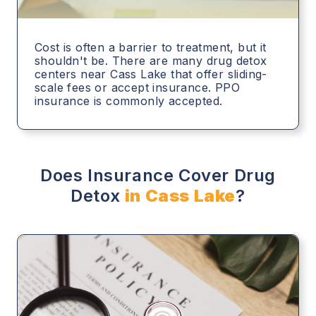
Cost is often a barrier to treatment, but it
shouldn't be. There are many drug detox
centers near Cass Lake that offer sliding-
scale fees or accept insurance. PPO
insurance is commonly accepted.
Does Insurance Cover Drug
Detox
in Cass Lake
?