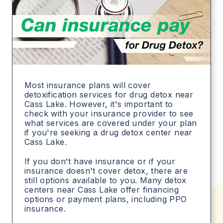
Most insurance plans will cover
detoxification services for drug detox near
Cass Lake. However, it's important to
check with your insurance provider to see
what services are covered under your plan
if you're seeking a drug detox center near
Cass Lake.
If you don't have insurance or if your
insurance doesn't cover detox, there are
still options available to you. Many detox
centers near Cass Lake offer financing
options or payment plans, including PPO
insurance.