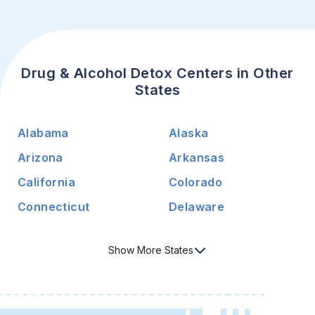
Drug & Alcohol Detox Centers in Other
States
Alabama
Alaska
Arizona
Arkansas
California
Colorado
Connecticut
Delaware
Show
More
States