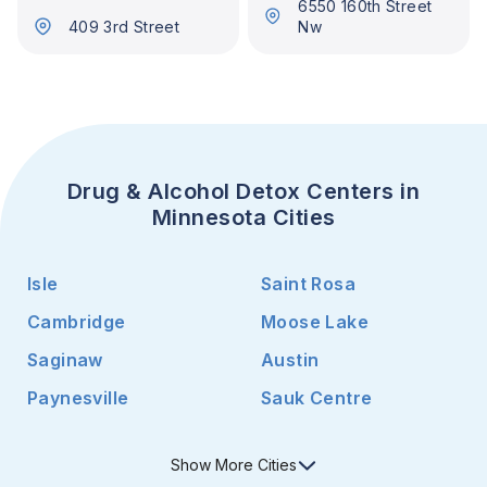
6550 160th Street
409 3rd Street
Nw
Drug & Alcohol Detox Centers in
Minnesota Cities
Isle
Saint Rosa
Cambridge
Moose Lake
Saginaw
Austin
Paynesville
Sauk Centre
Show
More
Cities