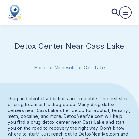
Detox Center Near Cass Lake
Home
>
Minnesota
>
Cass Lake
Drug and alcohol addictions are treatable. The first step
of drug treatment is drug detox. Many drug detox
centers near Cass Lake offer detox for alcohol, fentanyl,
meth, cocaine, and more. DetoxNearMe.com will help
you find a drug detox center near Cass Lake and start
you on the road to recovery the right way. Don’t know
where to start? Just reach out to DetoxNearMe.com and