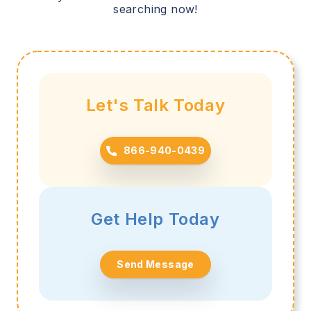
searching now!
Let's Talk Today
866-940-0439
Get Help Today
Send Message