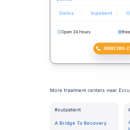
Detox
Inpatient
O
Open 24 Hours
the
(888) 380-2
More treatment centers near
Ecru
#
outpatient
A Bridge To Recovery