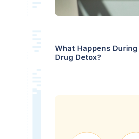
What Happens During
Drug Detox?