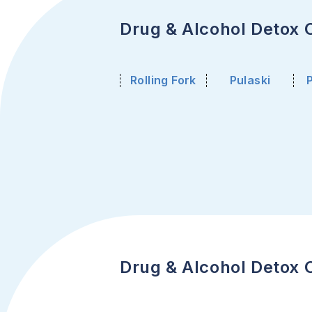
Drug & Alcohol Detox Ce
Rolling Fork
Pulaski
Drug & Alcohol Detox C