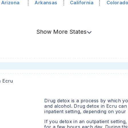
Arizona
Arkansas
California
Colorad
Show
More
States
n
Ecru
Drug detox is a process by which you
and alcohol. Drug detox in
Ecru
can 
inpatient setting, depending on your
If you detox in an outpatient setting,
for a few hours each day. During this