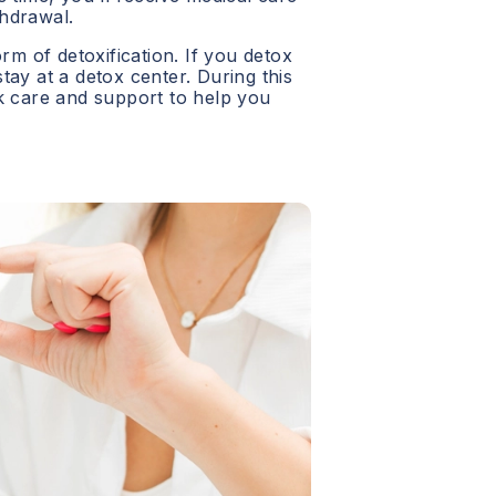
hdrawal.
orm of detoxification. If you detox
 stay at a detox center. During this
ck care and support to help you