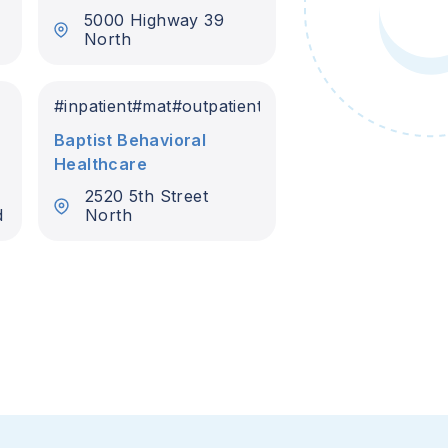
5000 Highway 39
North
#
inpatient
#
mat
#
outpatient
Baptist Behavioral
Healthcare
2520 5th Street
d
North