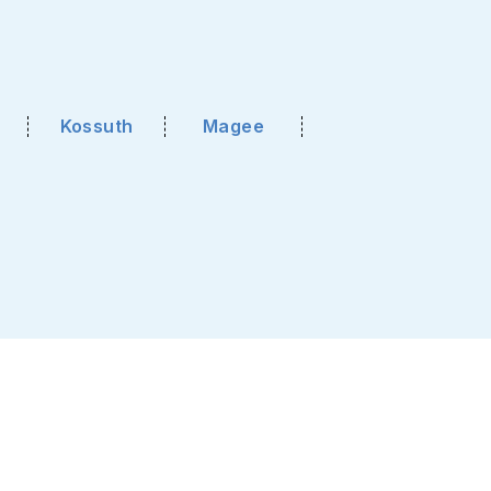
Kossuth
Magee