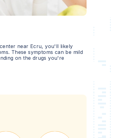
 center near
Ecru
, you'll likely
oms. These symptoms can be mild
ending on the drugs you're