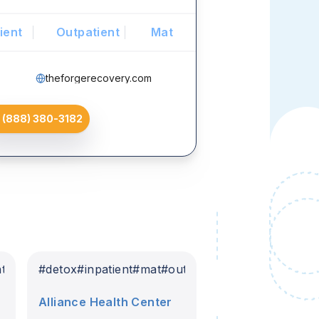
ient
Outpatient
Mat
theforgerecovery.com
(888) 380-3182
nt
#
detox
#
inpatient
#
mat
#
outpatient
Alliance Health Center