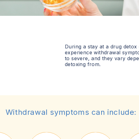
During a stay at a drug detox
experience withdrawal sympt
to severe, and they vary dep
detoxing from.
Withdrawal symptoms can include: