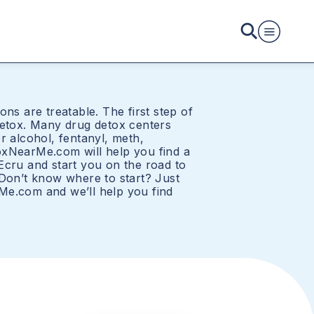
ons are treatable. The first step of
detox. Many drug detox centers
r alcohol, fentanyl, meth,
oxNearMe.com will help you find a
Ecru and start you on the road to
 Don’t know where to start? Just
Me.com and we’ll help you find