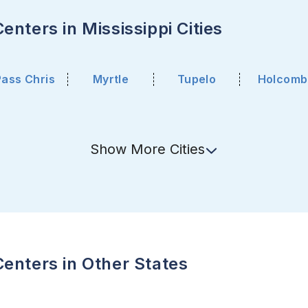
nters in Mississippi Cities
Pass Chris
Myrtle
Tupelo
Holcomb
Show
More
Cities
enters in Other States