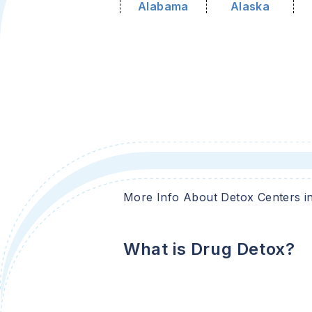
Alabama
Alaska
More Info About Detox Centers i
What is Drug Detox?