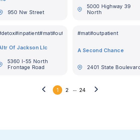
5000 Highway 39
950 Nw Street
North
#
detox
#
inpatient
#
mat
#
outpatient
#
mat
#
outpatient
Altr Of Jackson Llc
A Second Chance
5360 I-55 North
Frontage Road
2401 State Boulevar
...
1
2
24