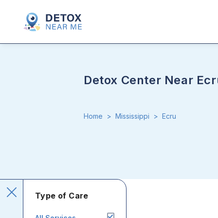
Detox Center Near Ecr
Home
>
Mississippi
>
Ecru
Type of Care
All Services