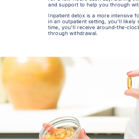
and support to help you through wit
Inpatient detox is a more intensive f
in an outpatient setting, you'll likely
time, you'll receive around-the-clo
through withdrawal.