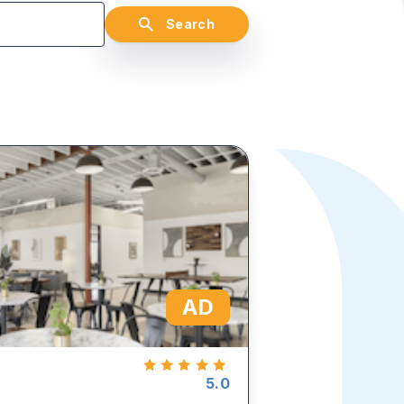
Search
AD
5.0