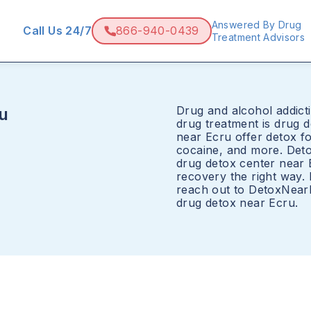
Answered By Drug
Call Us 24/7
866-940-0439
Treatment Advisors
Drug and alcohol addicti
u
drug treatment is drug 
near Ecru offer detox fo
cocaine, and more. Det
drug detox center near 
recovery the right way.
reach out to DetoxNear
drug detox near Ecru.