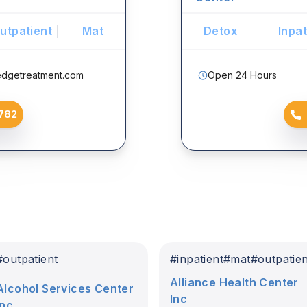
utpatient
Mat
Detox
Inpat
edgetreatment.com
Open 24 Hours
782
#
outpatient
#
inpatient
#
mat
#
outpatie
Alliance Health Center
Alcohol Services Center
Inc
Inc