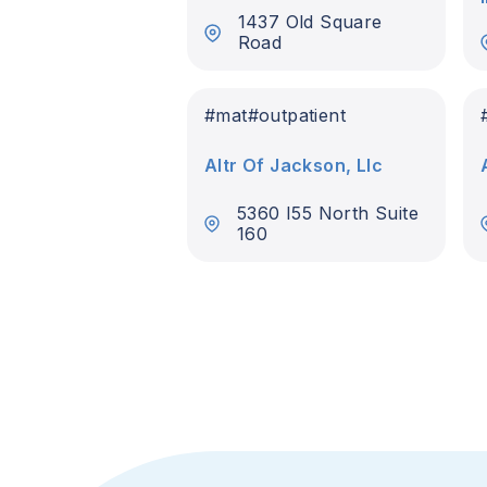
1437 Old Square
Road
#
mat
#
outpatient
Altr Of Jackson, Llc
5360 I55 North Suite
160