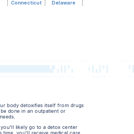
o
Connecticut
Delaware
r body detoxifies itself from drugs
be done in an outpatient or
 needs.
 you'll likely go to a detox center
 time, you'll receive medical care