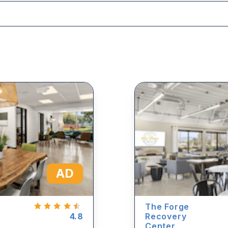
AD
The Forge
4.8
Recovery
Center