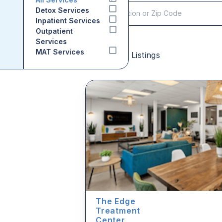
Detox Services
Inpatient Services
Outpatient
Services
MAT Services
Sponsored Listings
The Edge
Treatment
Center